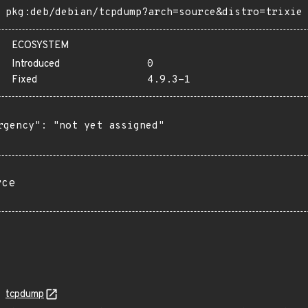
pkg:deb/debian/tcpdump?arch=source&distro=trixie
ECOSYSTEM
Introduced
0
Fixed
4.9.3-1
rgency": "not yet assigned"

rce
tcpdump