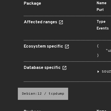
Package
Name
Purl
Affected ranges
Type
Events
Ecosystem specific
{

    "u
}
Database specific
sou
Debian:12
/
tcpdump