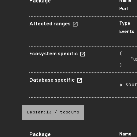
Package
Name
Purl
Affected ranges
Type
Events
Ecosystem specific
{

    "u
}
Database specific
sou
Debian:13
/
tcpdump
Package
Name