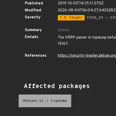
Published
2019-10-03T16:15:11.570Z
Modified
2026-08-04T06:04:27.6403282
Severity
7.5 (High)
CVSS_V3 - CV
Summary
[none]
Details
The VRRP parser in tcpdump before
15167.
References
https://security-tracker.debian.
Affected packages
Debian:11
/
tcpdump