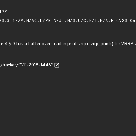
12Z
SS:3.1/AV:N/AC:L/PR:N/UI:N/S:U/C:N/I:N/A:H
CVSS Ca
 4.9.3 has a buffer over-read in print-vrrp.c:vrrp_print() for VRRP 
org/tracker/CVE-2018-14463