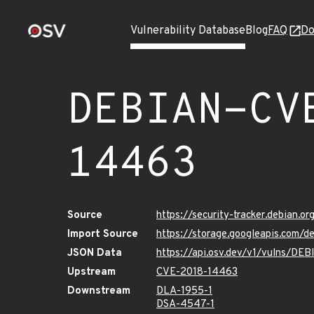
Vulnerability Database
Blog
FAQ
Do
DEBIAN-CV
14463
Source
https://security-tracker.debian.
Import Source
https://storage.googleapis.com
JSON Data
https://api.osv.dev/v1/vulns/D
Upstream
CVE-2018-14463
Downstream
DLA-1955-1
DSA-4547-1