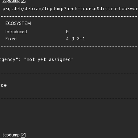
tcpdump
pkg:deb/debian/tcpdump?arch=source&distro=bookwo
ECOSYSTEM
Introduced
0
Fixed
4.9.3-1
rgency": "not yet assigned"

rce
tcpdump