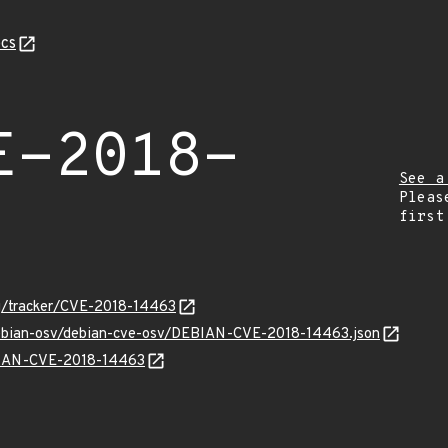
cs
E-2018-
See a
Pleas
first
org/tracker/CVE-2018-14463
/debian-osv/debian-cve-osv/DEBIAN-CVE-2018-14463.json
EBIAN-CVE-2018-14463