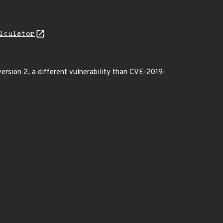
lculator
version 2, a different vulnerability than CVE-2019-