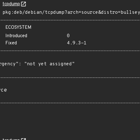
tcpdump
pkg:deb/debian/tcpdump?arch=source&distro=bullse
ECOSYSTEM
Introduced
0
Fixed
4.9.3-1
rgency": "not yet assigned"

rce