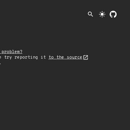
search
light_mode
 problem?
e try reporting it
to the source
.