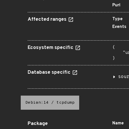
Purl
Affected ranges
Type
Events
Ecosystem specific
{

    "u
}
Database specific
sou
Debian:14
/
tcpdump
Package
Name