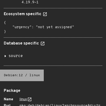
4.19.9-1
Ecosystem specific
{

    "urgency": "not yet assigned"

}
Database specific
source
Debian:12
/
linux
Package
Name
linux
Purl
pkg:deb/debian/linux?arch=source&distr