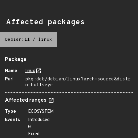
Affected packages
Debian:11
/
linux
Package
Name
linux
Purl
pkg:deb/debian/linux?arch=source&distr
o=bullseye
Affected ranges
Type
ECOSYSTEM
Events
Introduced
0
Fixed