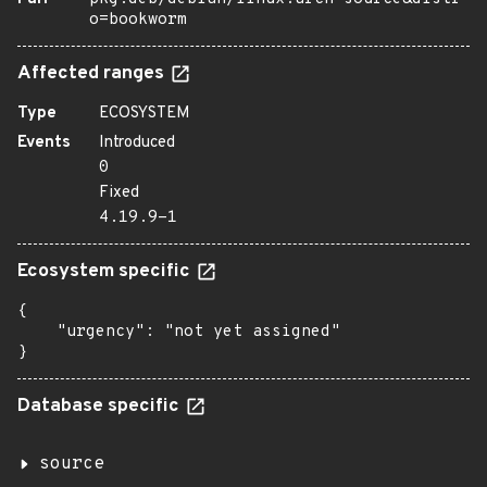
o=bookworm
Affected ranges
Type
ECOSYSTEM
Events
Introduced
0
Fixed
4.19.9-1
Ecosystem specific
{

    "urgency": "not yet assigned"

}
Database specific
source