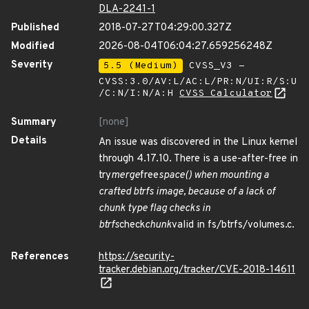
DLA-2241-1
Published
2018-07-27T04:29:00.327Z
Modified
2026-08-04T06:04:27.659256248Z
Severity
5.5 (Medium)
CVSS_V3 -
CVSS:3.0/AV:L/AC:L/PR:N/UI:R/S:U
/C:N/I:N/A:H
CVSS Calculator
Summary
[none]
Details
An issue was discovered in the Linux kernel
through 4.17.10. There is a use-after-free in
try
merge
free
space() when mounting a
crafted btrfs image, because of a lack of
chunk type flag checks in
btrfs
check
chunk
valid in fs/btrfs/volumes.c.
References
https://security-
tracker.debian.org/tracker/CVE-2018-14611