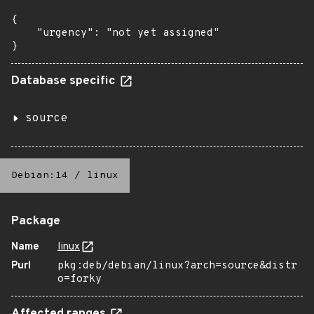
{

    "urgency": "not yet assigned"

}
Database specific
source
Debian:14
/
linux
Package
Name
linux
Purl
pkg:deb/debian/linux?arch=source&distr
o=forky