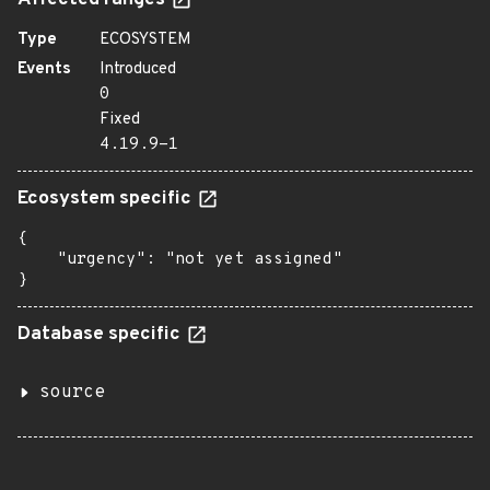
Affected ranges
Type
ECOSYSTEM
Events
Introduced
0
Fixed
4.19.9-1
Ecosystem specific
{

    "urgency": "not yet assigned"

}
Database specific
source