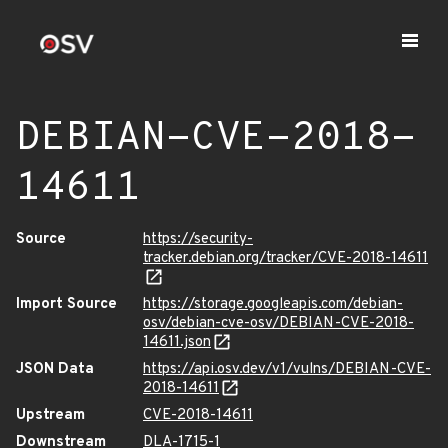
DEBIAN-CVE-2018-
14611
Source
https://security-
tracker.debian.org/tracker/CVE-2018-14611
Import Source
https://storage.googleapis.com/debian-
osv/debian-cve-osv/DEBIAN-CVE-2018-
14611.json
JSON Data
https://api.osv.dev/v1/vulns/DEBIAN-CVE-
2018-14611
Upstream
CVE-2018-14611
Downstream
DLA-1715-1