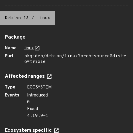
Debian:13
/
linux
Package
Name
linux
Purl
pkg:deb/debian/linux?arch=source&distr
o=trixie
Affected ranges
Type
ECOSYSTEM
Events
Introduced
0
Fixed
4.19.9-1
Ecosystem specific