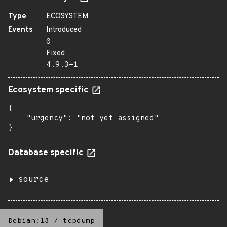
Type
ECOSYSTEM
Events
Introduced
0
Fixed
4.9.3-1
Ecosystem specific
{

    "urgency": "not yet assigned"

}
Database specific
source
Debian:13
/
tcpdump