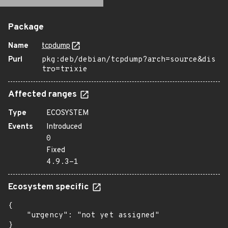
Package
Name
tcpdump
Purl
pkg:deb/debian/tcpdump?arch=source&dis
tro=trixie
Affected ranges
Type
ECOSYSTEM
Events
Introduced
0
Fixed
4.9.3-1
Ecosystem specific
{

    "urgency": "not yet assigned"

}