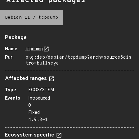
Affected packages
Debian:11
/
tcpdump
Package
Name
tcpdump
Purl
pkg:deb/debian/tcpdump?arch=source&dis
tro=bullseye
Affected ranges
Type
ECOSYSTEM
Events
Introduced
0
Fixed
4.9.3-1
Ecosystem specific