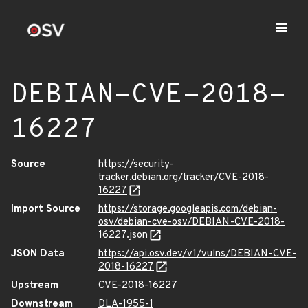
DEBIAN-CVE-2018-
16227
Source
https://security-
tracker.debian.org/tracker/CVE-2018-
16227
Import Source
https://storage.googleapis.com/debian-
osv/debian-cve-osv/DEBIAN-CVE-2018-
16227.json
JSON Data
https://api.osv.dev/v1/vulns/DEBIAN-CVE-
2018-16227
Upstream
CVE-2018-16227
Downstream
DLA-1955-1