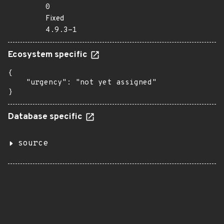
0
Fixed
4.9.3-1
Ecosystem specific
{

    "urgency": "not yet assigned"

}
Database specific
source