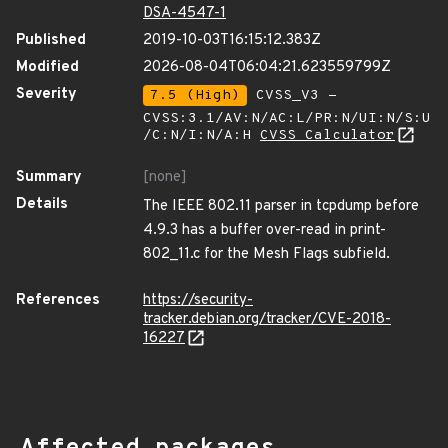
DSA-4547-1
Published
2019-10-03T16:15:12.383Z
Modified
2026-08-04T06:04:21.623559799Z
Severity
7.5 (High)
CVSS_V3 -
CVSS:3.1/AV:N/AC:L/PR:N/UI:N/S:U
/C:N/I:N/A:H
CVSS Calculator
Summary
[none]
Details
The IEEE 802.11 parser in tcpdump before
4.9.3 has a buffer over-read in print-
802_11.c for the Mesh Flags subfield.
References
https://security-
tracker.debian.org/tracker/CVE-2018-
16227