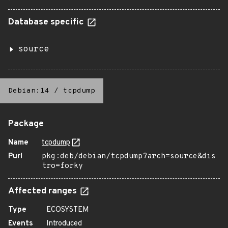
Database specific
source
Debian:14
/
tcpdump
Package
Name
tcpdump
Purl
pkg:deb/debian/tcpdump?arch=source&dis
tro=forky
Affected ranges
Type
ECOSYSTEM
Events
Introduced