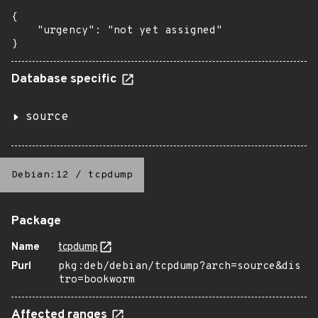
{

    "urgency": "not yet assigned"

}
Database specific
source
Debian:12
/
tcpdump
Package
Name
tcpdump
Purl
pkg:deb/debian/tcpdump?arch=source&dis
tro=bookworm
Affected ranges