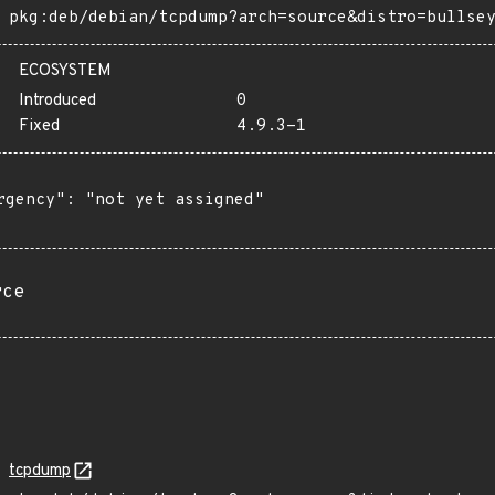
pkg:deb/debian/tcpdump?arch=source&distro=bullse
ECOSYSTEM
Introduced
0
Fixed
4.9.3-1
rgency": "not yet assigned"

rce
tcpdump