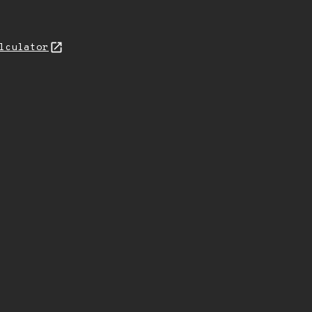
lculator