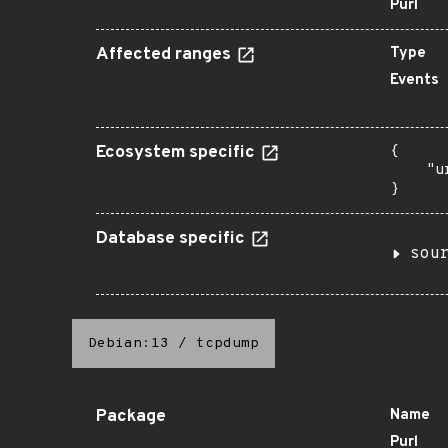
Purl
Affected ranges
Type
Events
Ecosystem specific
{

    "u
}
Database specific
sou
Debian:13
/
tcpdump
Package
Name
Purl