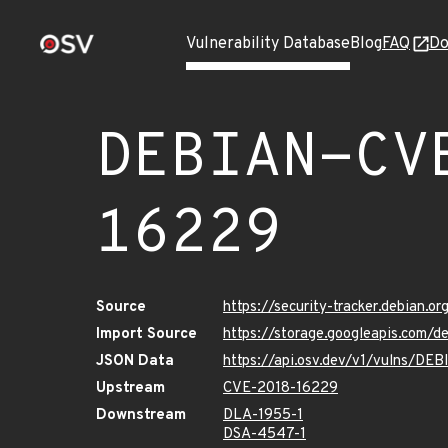
Vulnerability Database
Blog
FAQ
Do
DEBIAN-CV
16229
Source
https://security-tracker.debian.
Import Source
https://storage.googleapis.com
JSON Data
https://api.osv.dev/v1/vulns/D
Upstream
CVE-2018-16229
Downstream
DLA-1955-1
DSA-4547-1