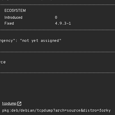
ECOSYSTEM
Introduced
0
Fixed
4.9.3-1
rgency": "not yet assigned"

rce
tcpdump
pkg:deb/debian/tcpdump?arch=source&distro=forky