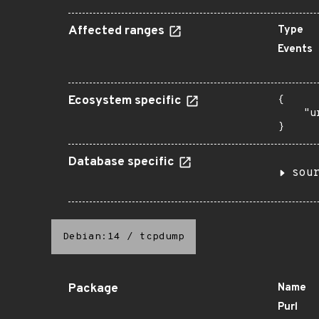
Affected ranges
Type
Events
Ecosystem specific
{

    "u
}
Database specific
sou
Debian:14
/
tcpdump
Package
Name
Purl