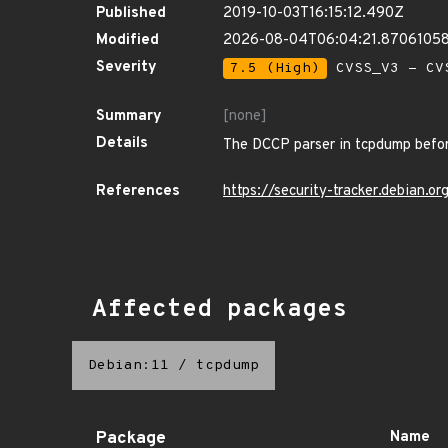
Published
2019-10-03T16:15:12.490Z
Modified
2026-08-04T06:04:21.8706105
Severity
7.5 (High)
CVSS_V3 - CV
Summary
[none]
Details
The DCCP parser in tcpdump before
References
https://security-tracker.debian.
Affected packages
Debian:11
/
tcpdump
Package
Name