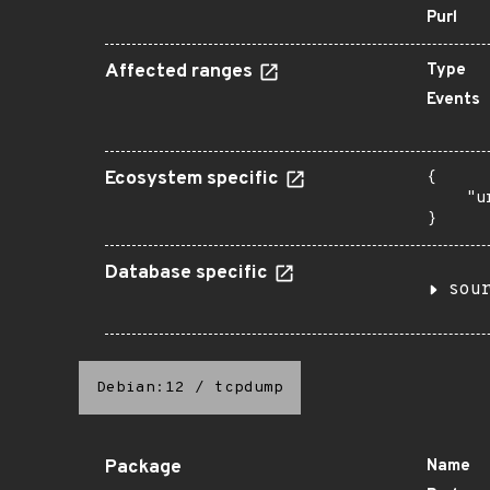
Purl
Affected ranges
Type
Events
Ecosystem specific
{

    "u
}
Database specific
sou
Debian:12
/
tcpdump
Package
Name