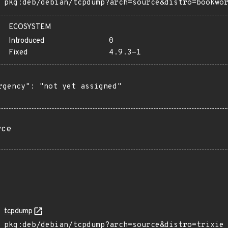
pkg:deb/debian/tcpdump?arch=source&distro=bookwo
ECOSYSTEM
Introduced
0
Fixed
4.9.3-1
rgency": "not yet assigned"

rce
tcpdump
pkg:deb/debian/tcpdump?arch=source&distro=trixie