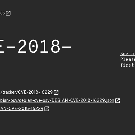
cs
E-2018-
See a
Pleas
first
org/tracker/CVE-2018-16229
/debian-osv/debian-cve-osv/DEBIAN-CVE-2018-16229.json
EBIAN-CVE-2018-16229