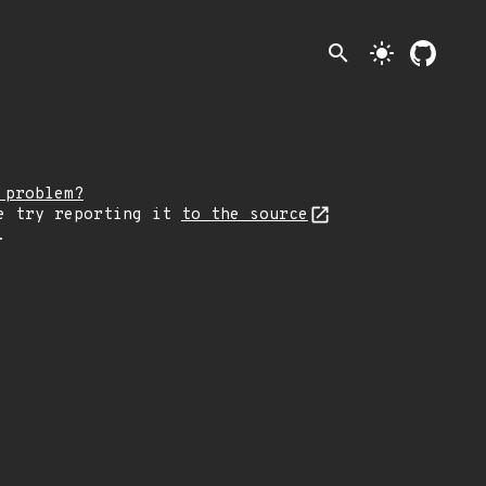
search
light_mode
 problem?
e try reporting it
to the source
.