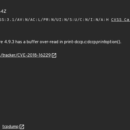
84Z
SS:3.1/AV:N/AC:L/PR:N/UI:N/S:U/C:N/I:N/A:H
CVSS Ca
 4.9.3 has a buffer over-read in print-dccp.c:dccp
print
option().
org/tracker/CVE-2018-16229
tcpdump