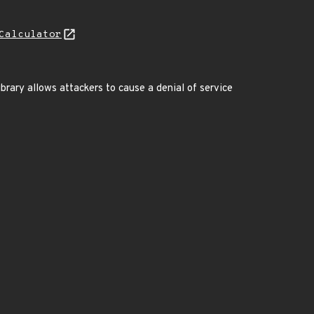
Calculator
brary allows attackers to cause a denial of service