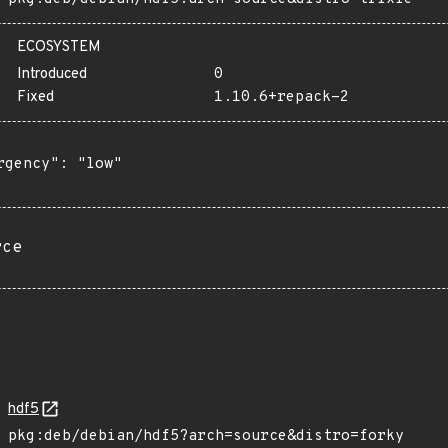
ECOSYSTEM
Introduced
0
Fixed
1.10.6+repack-2
rgency": "low"

rce
hdf5
pkg:deb/debian/hdf5?arch=source&distro=forky