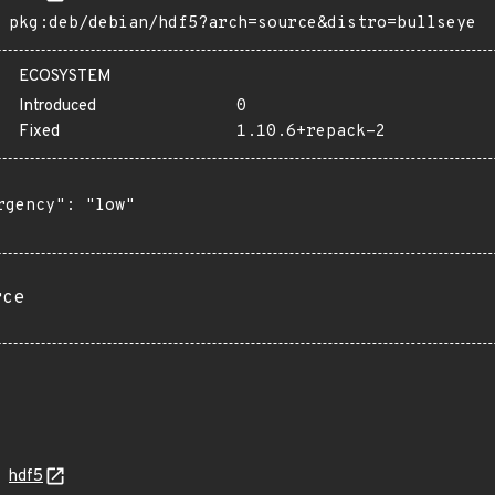
pkg:deb/debian/hdf5?arch=source&distro=bullseye
ECOSYSTEM
Introduced
0
Fixed
1.10.6+repack-2
rgency": "low"

rce
hdf5