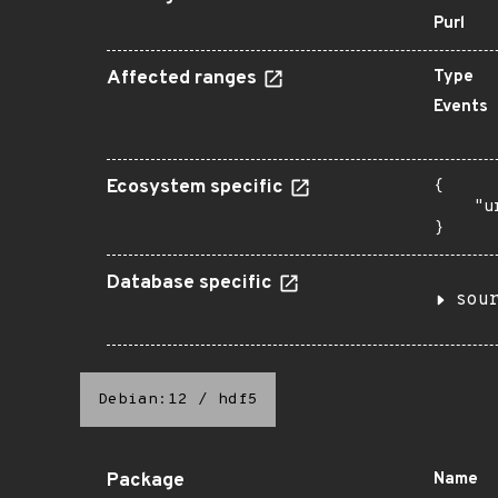
Purl
Affected ranges
Type
Events
Ecosystem specific
{

    "u
}
Database specific
sou
Debian:12
/
hdf5
Package
Name