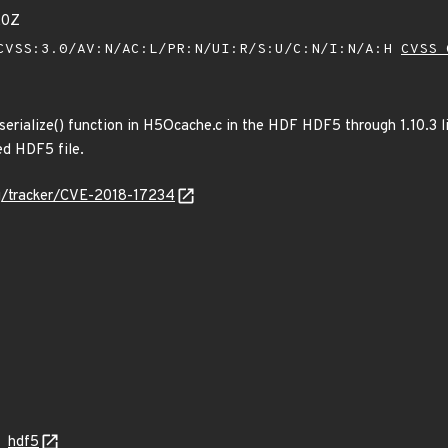
20Z
VSS:3.0/AV:N/AC:L/PR:N/UI:R/S:U/C:N/I:N/A:H
CVSS 
serialize() function in H5Ocache.c in the HDF HDF5 through 1.10.3 li
ed HDF5 file.
org/tracker/CVE-2018-17234
hdf5