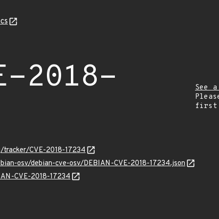
cs
E-2018-
See a
Pleas
first
org/tracker/CVE-2018-17234
/debian-osv/debian-cve-osv/DEBIAN-CVE-2018-17234.json
EBIAN-CVE-2018-17234