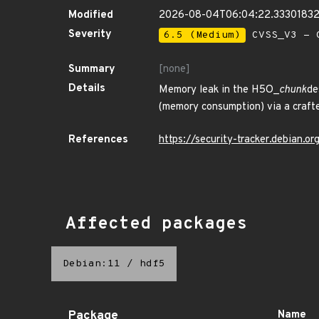
Modified
2026-08-04T06:04:22.3330183
Severity
6.5 (Medium)
CVSS_V3 - C
Summary
[none]
Details
Memory leak in the H5O_
chunk
de
(memory consumption) via a craft
References
https://security-tracker.debian.
Affected packages
Debian:11
/
hdf5
Package
Name