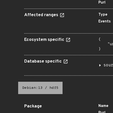
Purl
Affected ranges
Type
Events
Ecosystem specific
{

    "u
}
Database specific
sou
Debian:13
/
hdf5
Package
Name
Purl