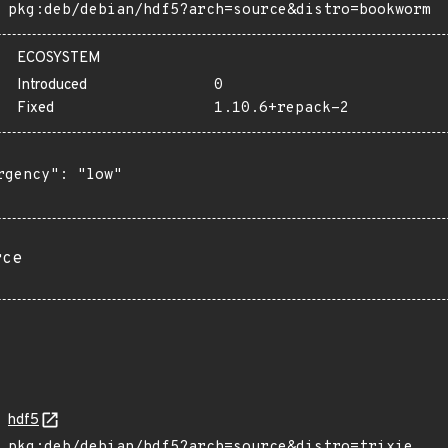
pkg:deb/debian/hdf5?arch=source&distro=bookworm
ECOSYSTEM
Introduced
0
Fixed
1.10.6+repack-2
rgency": "low"

rce
hdf5
pkg:deb/debian/hdf5?arch=source&distro=trixie