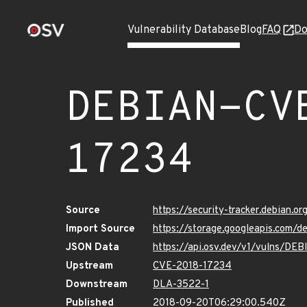
Vulnerability Database
Blog
FAQ
Do
DEBIAN-CV
17234
Source
https://security-tracker.debian.
Import Source
https://storage.googleapis.com
JSON Data
https://api.osv.dev/v1/vulns/D
Upstream
CVE-2018-17234
Downstream
DLA-3522-1
Published
2018-09-20T06:29:00.540Z