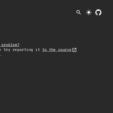
search
light_mode
 problem?
e try reporting it
to the source
.