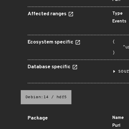
Affected ranges
Type
Events
Ecosystem specific
{

    "u
}
Database specific
sou
Debian:14
/
hdf5
Package
Name
Purl