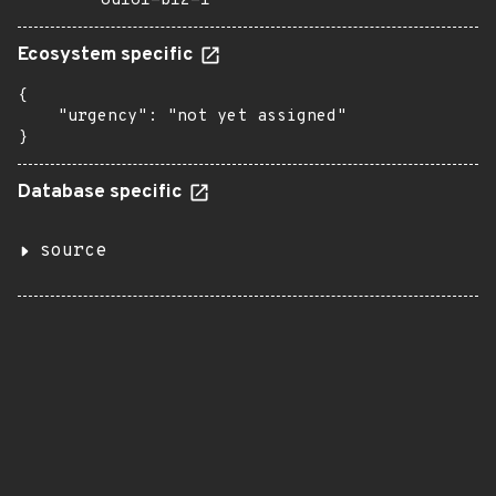
8u161-b12-1
Ecosystem specific
{

    "urgency": "not yet assigned"

}
Database specific
source