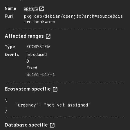
Name
openjfx
Purl
pkg:deb/debian/openjfx?arch=source&dis
tro=bookworm
Affected ranges
Type
ECOSYSTEM
Events
Introduced
0
Fixed
8u161-b12-1
Ecosystem specific
{

    "urgency": "not yet assigned"

}
Database specific