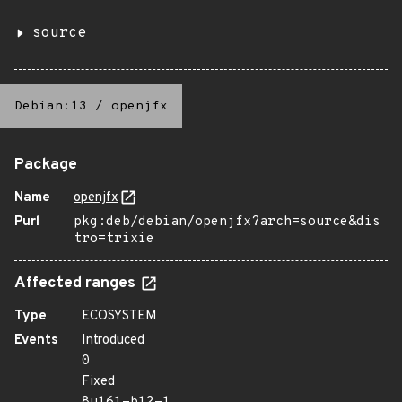
source
Debian:13
/
openjfx
Package
Name
openjfx
Purl
pkg:deb/debian/openjfx?arch=source&dis
tro=trixie
Affected ranges
Type
ECOSYSTEM
Events
Introduced
0
Fixed