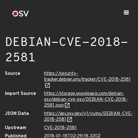
DEBIAN-CVE-2018-
2581
Source
https://security-
tracker.debian.org/tracker/CVE-2018-2581
Import Source
https://storage.googleapis.com/debian-
osv/debian-cve-osv/DEBIAN-CVE-2018-
2581.json
JSON Data
https://api.osv.dev/v1/vulns/DEBIAN-CVE-
2018-2581
Upstream
CVE-2018-2581
Published
2018-01-18T02:29:18.320Z