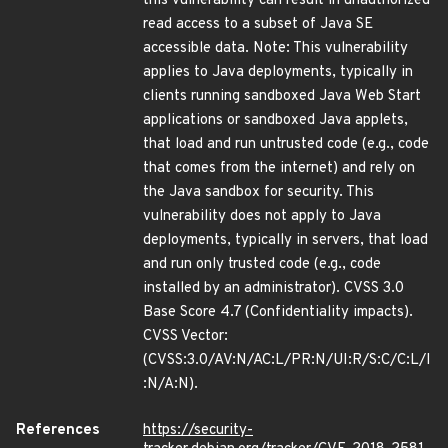
this vulnerability can result in unauthorized
read access to a subset of Java SE
accessible data. Note: This vulnerability
applies to Java deployments, typically in
clients running sandboxed Java Web Start
applications or sandboxed Java applets,
that load and run untrusted code (e.g., code
that comes from the internet) and rely on
the Java sandbox for security. This
vulnerability does not apply to Java
deployments, typically in servers, that load
and run only trusted code (e.g., code
installed by an administrator). CVSS 3.0
Base Score 4.7 (Confidentiality impacts).
CVSS Vector:
(CVSS:3.0/AV:N/AC:L/PR:N/UI:R/S:C/C:L/I
:N/A:N).
References
https://security-