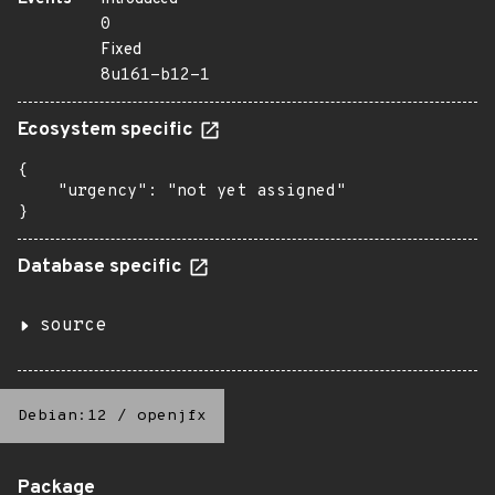
0
Fixed
8u161-b12-1
Ecosystem specific
{

    "urgency": "not yet assigned"

}
Database specific
source
Debian:12
/
openjfx
Package