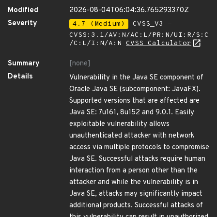
Modified
2026-08-04T06:04:36.765293370Z
Severity
4.7 (Medium)
CVSS_V3 -
CVSS:3.1/AV:N/AC:L/PR:N/UI:R/S:C
/C:L/I:N/A:N
CVSS Calculator
Summary
[none]
Details
Vulnerability in the Java SE component of
Oracle Java SE (subcomponent: JavaFX).
Supported versions that are affected are
Java SE: 7u161, 8u152 and 9.0.1. Easily
exploitable vulnerability allows
unauthenticated attacker with network
access via multiple protocols to compromise
Java SE. Successful attacks require human
interaction from a person other than the
attacker and while the vulnerability is in
Java SE, attacks may significantly impact
additional products. Successful attacks of