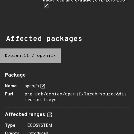
tracker.debian.org/tracker/CVE-2018-2581
Affected packages
Debian:11
/
openjfx
Package
Name
openjfx
Purl
pkg:deb/debian/openjfx?arch=source&dis
tro=bullseye
Affected ranges
Type
ECOSYSTEM
Events
Introduced