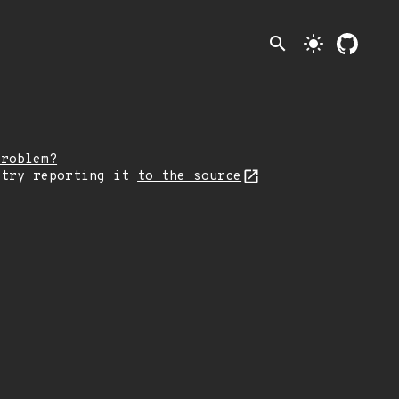
search
light_mode
problem?
 try reporting it
to the source