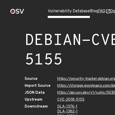
Vulnerability Database
Blog
FAQ
Do
DEBIAN-CV
5155
Source
https://security-tracker.debian.
Import Source
https://storage.googleapis.com/
JSON Data
https://api.osv.dev/v1/vulns/D
Upstream
CVE-2018-5155
Downstream
DLA-1376-1
DLA-1382-1