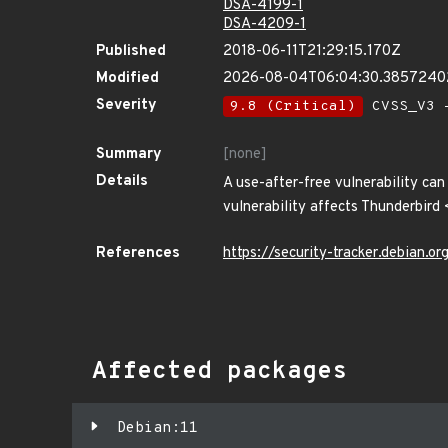
DSA-4199-1
DSA-4209-1
Published
2018-06-11T21:29:15.170Z
Modified
2026-08-04T06:04:30.385724
Severity
9.8 (Critical)
CVSS_V3 -
Summary
[none]
Details
A use-after-free vulnerability can
vulnerability affects Thunderbird
References
https://security-tracker.debian.
Affected packages
Debian:11