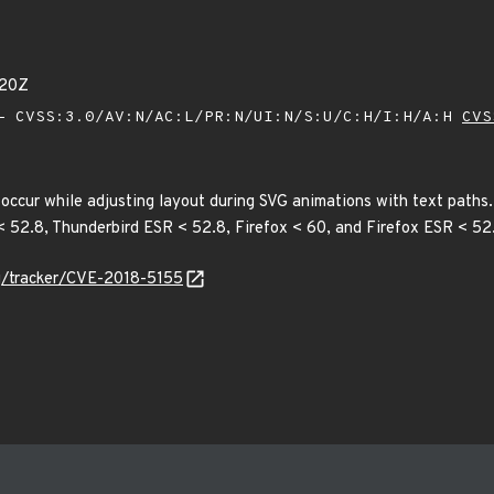
020Z
 CVSS:3.0/AV:N/AC:L/PR:N/UI:N/S:U/C:H/I:H/A:H
CVS
 occur while adjusting layout during SVG animations with text paths. T
 < 52.8, Thunderbird ESR < 52.8, Firefox < 60, and Firefox ESR < 52
org/tracker/CVE-2018-5155