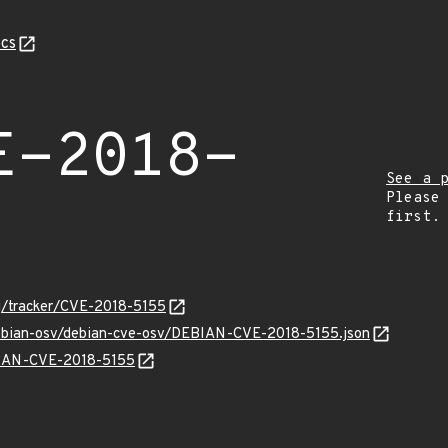
cs
E-2018-
See a 
Please
first.
org/tracker/CVE-2018-5155
debian-osv/debian-cve-osv/DEBIAN-CVE-2018-5155.json
EBIAN-CVE-2018-5155