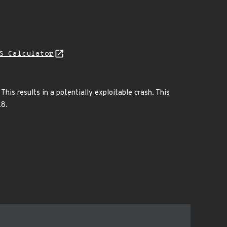
S Calculator
his results in a potentially exploitable crash. This
.8.