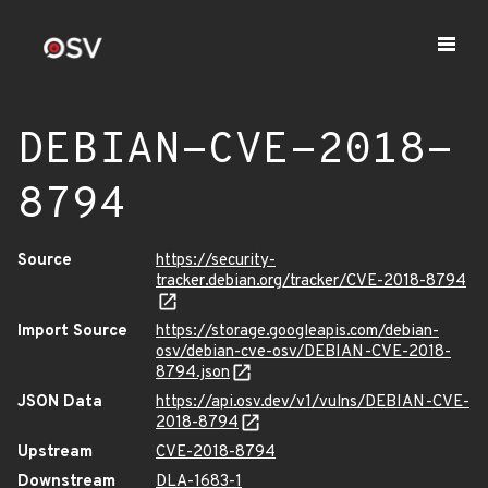
DEBIAN-CVE-2018-
8794
Source
https://security-
tracker.debian.org/tracker/CVE-2018-8794
Import Source
https://storage.googleapis.com/debian-
osv/debian-cve-osv/DEBIAN-CVE-2018-
8794.json
JSON Data
https://api.osv.dev/v1/vulns/DEBIAN-CVE-
2018-8794
Upstream
CVE-2018-8794
Downstream
DLA-1683-1