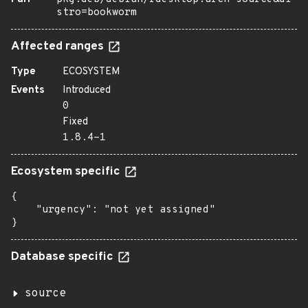
stro=bookworm
Affected ranges
Type
ECOSYSTEM
Events
Introduced
0
Fixed
1.8.4-1
Ecosystem specific
{

    "urgency": "not yet assigned"

}
Database specific
source