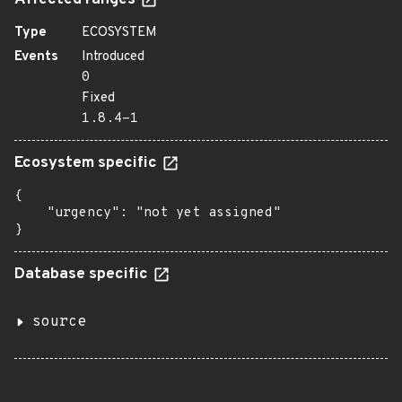
Affected ranges
Type
ECOSYSTEM
Events
Introduced
0
Fixed
1.8.4-1
Ecosystem specific
{

    "urgency": "not yet assigned"

}
Database specific
source