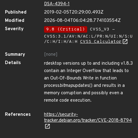
DSA-4394-1
Published
2019-02-05T20:29:00.493Z
Modified
2026-08-04T06:04:28.774103554Z
Severity
9.8 (Critical)
CVSS_V3 -
CVSS:3.1/AV:N/AC:L/PR:N/UI:N/S:U
/C:H/I:H/A:H
CVSS Calculator
Summary
[none]
Details
rdesktop versions up to and including v1.8.3
contain an Integer Overflow that leads to
an Out-Of-Bounds Write in function
process
bitmap
updates() and results in a
memory corruption and possibly even a
remote code execution.
References
https://security-
tracker.debian.org/tracker/CVE-2018-8794