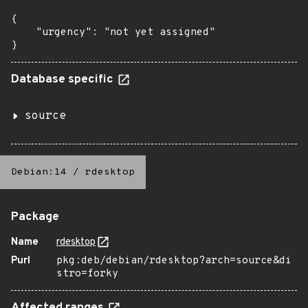
{

    "urgency": "not yet assigned"

}
Database specific
source
Debian:14
/
rdesktop
Package
Name
rdesktop
Purl
pkg:deb/debian/rdesktop?arch=source&di
stro=forky