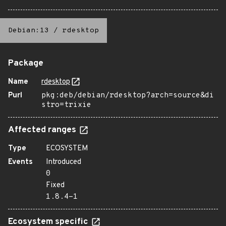
Debian:13
/
rdesktop
Package
Name
rdesktop
Purl
pkg:deb/debian/rdesktop?arch=source&di
stro=trixie
Affected ranges
Type
ECOSYSTEM
Events
Introduced
0
Fixed
1.8.4-1
Ecosystem specific