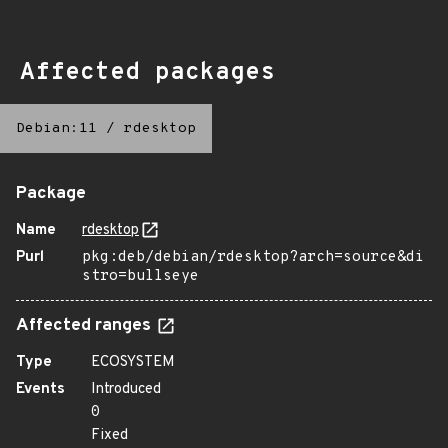
Affected packages
Debian:11
/
rdesktop
Package
Name
rdesktop
Purl
pkg:deb/debian/rdesktop?arch=source&di
stro=bullseye
Affected ranges
Type
ECOSYSTEM
Events
Introduced
0
Fixed