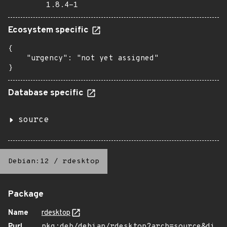
1.8.4-1
Ecosystem specific
{

    "urgency": "not yet assigned"

}
Database specific
source
Debian:12
/
rdesktop
Package
Name
rdesktop
Purl
pkg:deb/debian/rdesktop?arch=source&di