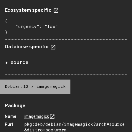
Ecosystem specific
{

    "urgency": "low"

}
Database specific
source
Debian:12
/
imagemagick
Package
Name
imagemagick
Purl
pkg:deb/debian/imagemagick?arch=source
&distro=bookworm