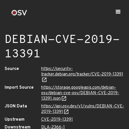
DEBIAN-CVE-2019-
13391
Source
https://security-
tracker.debian.org/tracker/CVE-2019-13391
Import Source
https://storage.googleapis.com/debian-
osv/debian-cve-osv/DEBIAN-CVE-2019-
13391.json
JSON Data
https://api.osv.dev/v1/vulns/DEBIAN-CVE-
2019-13391
Upstream
CVE-2019-13391
Downstream
DLA-2366-1