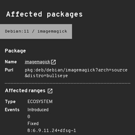
Affected packages
Debian:11
/
imagemagick
Package
Name
imagemagick
Purl
pkg:deb/debian/imagemagick?arch=source
&distro=bullseye
Affected ranges
Type
ECOSYSTEM
Events
Introduced
0
Fixed
8:6.9.11.24+dfsg-1