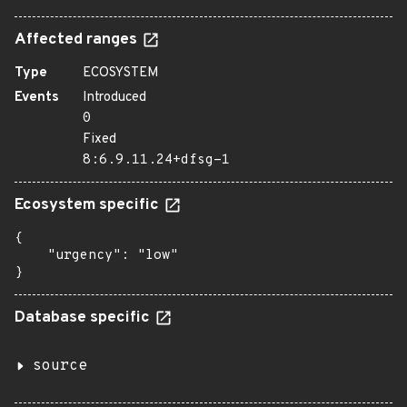
Affected ranges
Type
ECOSYSTEM
Events
Introduced
0
Fixed
8:6.9.11.24+dfsg-1
Ecosystem specific
{

    "urgency": "low"

}
Database specific
source