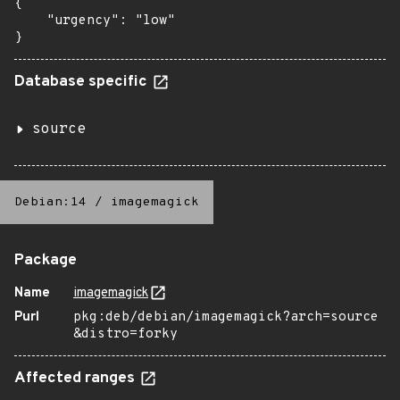
{

    "urgency": "low"

}
Database specific
source
Debian:14
/
imagemagick
Package
Name
imagemagick
Purl
pkg:deb/debian/imagemagick?arch=source
&distro=forky
Affected ranges