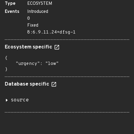
Type
ECOSYSTEM
Events
Introduced
0
Fixed
8:6.9.11.24+dfsg-1
Ecosystem specific
{

    "urgency": "low"

}
Database specific
source