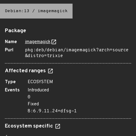
Debian:13
/
imagemagick
Package
Name
imagemagick
Purl
pkg:deb/debian/imagemagick?arch=source
&distro=trixie
Affected ranges
Type
ECOSYSTEM
Events
Introduced
0
Fixed
8:6.9.11.24+dfsg-1
Ecosystem specific