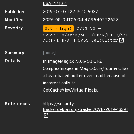
DSA-4712-1
Published
2019-07-07T22:15:10.503Z
Modified
2026-08-04T06:04:47.954077262Z
Severity
8.8 (High)
CVSS_V3 -
CVSS:3.0/AV:N/AC:L/PR:N/UI:R/S:U
/C:H/I:H/A:H
CVSS Calculator
Summary
[none]
Details
In ImageMagick 7.0.8-50 Q16,
ComplexImages in MagickCore/fourier.c has
a heap-based buffer over-read because of
incorrect calls to
GetCacheViewVirtualPixels.
References
https://security-
tracker.debian.org/tracker/CVE-2019-13391