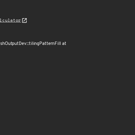
lculator
ashOutputDev::tilingPatternFill at