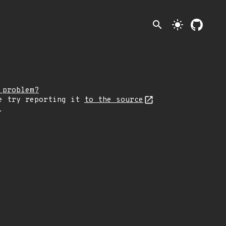
search
light_mode
 problem?
e try reporting it
to the source
.