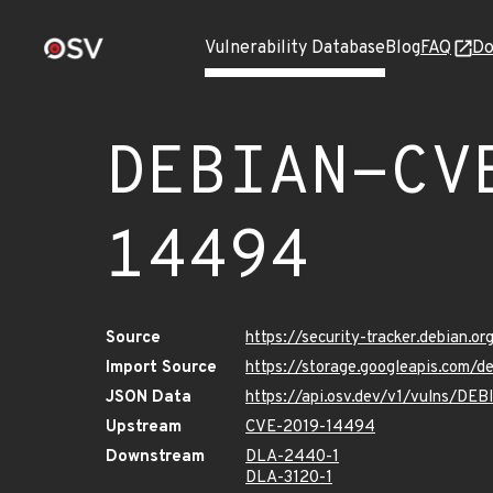
Vulnerability Database
Blog
FAQ
Do
DEBIAN-CV
14494
Source
https://security-tracker.debian.
Import Source
https://storage.googleapis.com
JSON Data
https://api.osv.dev/v1/vulns/D
Upstream
CVE-2019-14494
Downstream
DLA-2440-1
DLA-3120-1