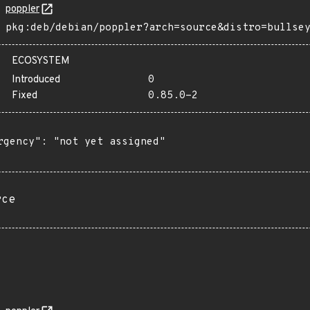
poppler
pkg:deb/debian/poppler?arch=source&distro=bullse
ECOSYSTEM
Introduced
0
Fixed
0.85.0-2
rgency": "not yet assigned"

rce