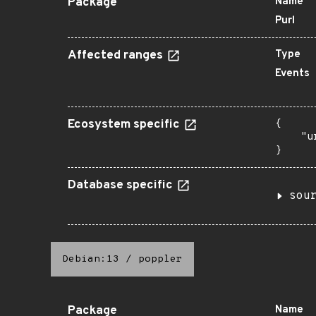
Package
Name
Purl
Affected ranges
Type
Events
Ecosystem specific
{

    "u
}
Database specific
sou
Debian:13
/
poppler
Package
Name