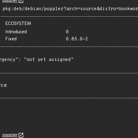
poppler
pkg:deb/debian/poppler?arch=source&distro=bookwo
ECOSYSTEM
Introduced
0
Fixed
0.85.0-2
rgency": "not yet assigned"

rce
poppler