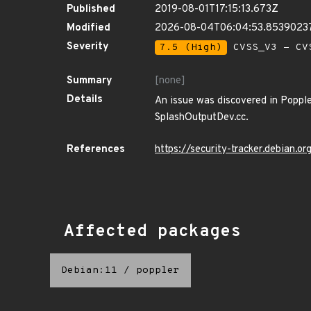
Published
2019-08-01T17:15:13.673Z
Modified
2026-08-04T06:04:53.8539023
Severity
7.5 (High)
CVSS_V3 - CV
Summary
[none]
Details
An issue was discovered in Poppler
SplashOutputDev.cc.
References
https://security-tracker.debian.
Affected packages
Debian:11
/
poppler