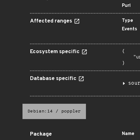
Purl
Affected ranges
Type
Events
Ecosystem specific
{

    "u
}
Database specific
sou
Debian:14
/
poppler
Package
Name