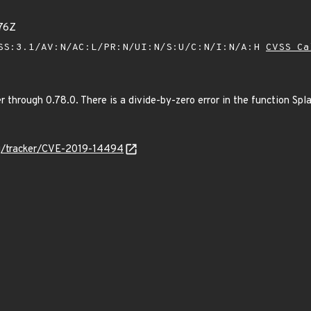
76Z
SS:3.1/AV:N/AC:L/PR:N/UI:N/S:U/C:N/I:N/A:H
CVSS Ca
 through 0.78.0. There is a divide-by-zero error in the function Spl
org/tracker/CVE-2019-14494