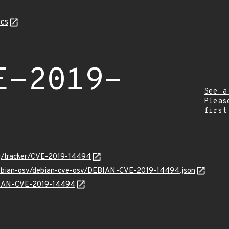
cs
E-2019-
See a
Pleas
first
org/tracker/CVE-2019-14494
/debian-osv/debian-cve-osv/DEBIAN-CVE-2019-14494.json
EBIAN-CVE-2019-14494