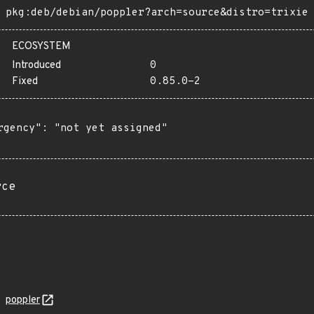
pkg:deb/debian/poppler?arch=source&distro=trixie
ECOSYSTEM
Introduced
0
Fixed
0.85.0-2
rgency": "not yet assigned"

rce
poppler