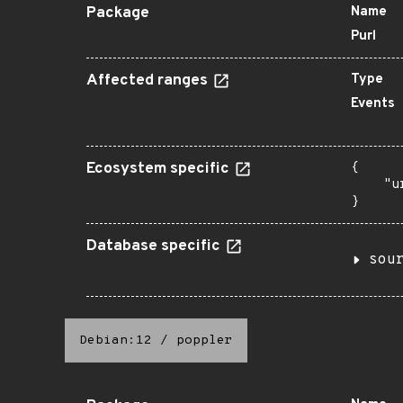
Package
Name
Purl
Affected ranges
Type
Events
Ecosystem specific
{

    "u
}
Database specific
sou
Debian:12
/
poppler