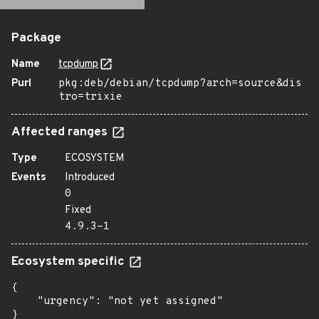
Package
Name
tcpdump
Purl
pkg:deb/debian/tcpdump?arch=source&dis
tro=trixie
Affected ranges
Type
ECOSYSTEM
Events
Introduced
0
Fixed
4.9.3-1
Ecosystem specific
{

    "urgency": "not yet assigned"

}