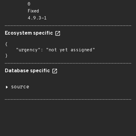
0
Fixed
4.9.3-1
Ecosystem specific
{

    "urgency": "not yet assigned"

}
Database specific
source