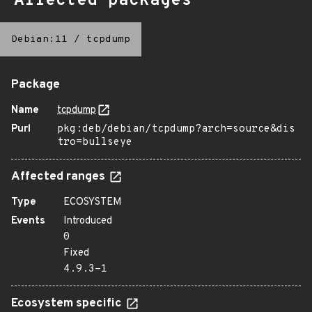
Affected packages
Debian:11
/
tcpdump
Package
Name
tcpdump
Purl
pkg:deb/debian/tcpdump?arch=source&dis
tro=bullseye
Affected ranges
Type
ECOSYSTEM
Events
Introduced
0
Fixed
4.9.3-1
Ecosystem specific