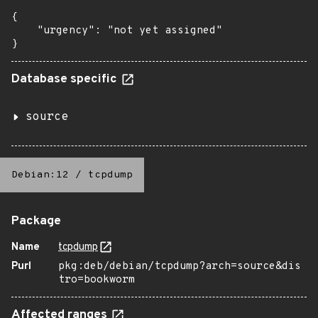
{

    "urgency": "not yet assigned"

}
Database specific
source
Debian:12
/
tcpdump
Package
Name
tcpdump
Purl
pkg:deb/debian/tcpdump?arch=source&dis
tro=bookworm
Affected ranges