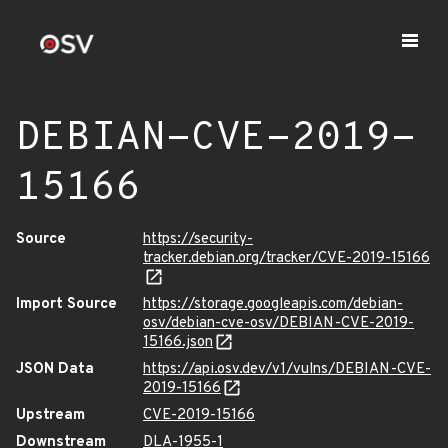
DEBIAN-CVE-2019-
15166
Source
https://security-
tracker.debian.org/tracker/CVE-2019-15166
Import Source
https://storage.googleapis.com/debian-
osv/debian-cve-osv/DEBIAN-CVE-2019-
15166.json
JSON Data
https://api.osv.dev/v1/vulns/DEBIAN-CVE-
2019-15166
Upstream
CVE-2019-15166
Downstream
DLA-1955-1