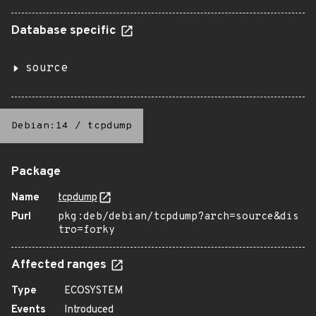
Database specific
source
Debian:14
/
tcpdump
Package
Name
tcpdump
Purl
pkg:deb/debian/tcpdump?arch=source&dis
tro=forky
Affected ranges
Type
ECOSYSTEM
Events
Introduced