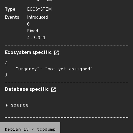
Type
ECOSYSTEM
Events
Introduced
0
Fixed
4.9.3-1
Ecosystem specific
{

    "urgency": "not yet assigned"

}
Database specific
source
Debian:13
/
tcpdump