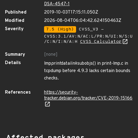
DSA-4547-1
Published
2019-10-03T17:15:11.050Z
Modified
2026-08-04T06:04:42.624150463Z
Severity
7.5 (High)
CVSS_V3 -
CVSS:3.1/AV:N/AC:L/PR:N/UI:N/S:U
/C:N/I:N/A:H
CVSS Calculator
Summary
[none]
Details
lmp
print
data
link
subobjs() in print-lmp.c in
tcpdump before 4.9.3 lacks certain bounds
checks.
References
https://security-
tracker.debian.org/tracker/CVE-2019-15166