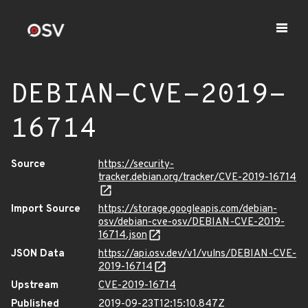
DEBIAN-CVE-2019-
16714
Source
https://security-
tracker.debian.org/tracker/CVE-2019-16714
Import Source
https://storage.googleapis.com/debian-
osv/debian-cve-osv/DEBIAN-CVE-2019-
16714.json
JSON Data
https://api.osv.dev/v1/vulns/DEBIAN-CVE-
2019-16714
Upstream
CVE-2019-16714
Published
2019-09-23T12:15:10.847Z