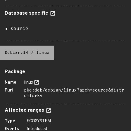
Database specific
source
Debian:14
/
linux
Package
Name
linux
Purl
pkg:deb/debian/linux?arch=source&distr
o=forky
Affected ranges
Type
ECOSYSTEM
Events
Introduced