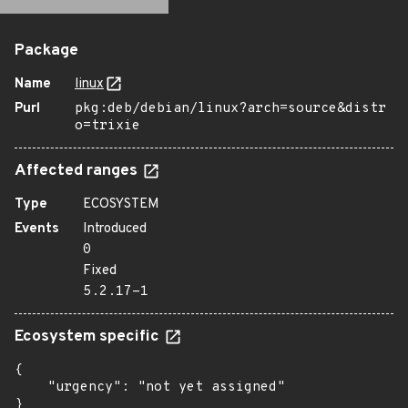
Package
Name
linux
Purl
pkg:deb/debian/linux?arch=source&distr
o=trixie
Affected ranges
Type
ECOSYSTEM
Events
Introduced
0
Fixed
5.2.17-1
Ecosystem specific
{

    "urgency": "not yet assigned"

}