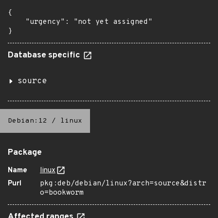
{

    "urgency": "not yet assigned"

}
Database specific
source
Debian:12
/
linux
Package
Name
linux
Purl
pkg:deb/debian/linux?arch=source&distr
o=bookworm
Affected ranges