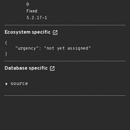
0
Fixed
5.2.17-1
Ecosystem specific
{

    "urgency": "not yet assigned"

}
Database specific
source