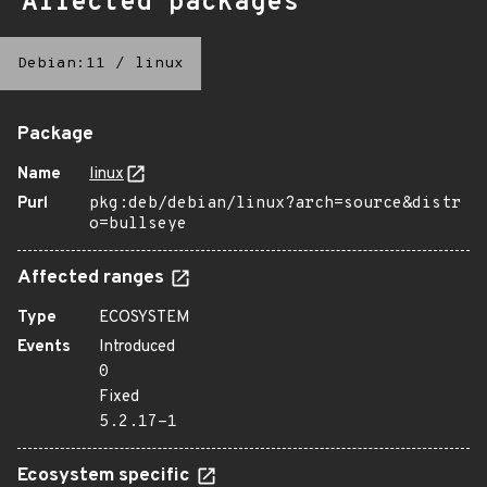
Affected packages
Debian:11
/
linux
Package
Name
linux
Purl
pkg:deb/debian/linux?arch=source&distr
o=bullseye
Affected ranges
Type
ECOSYSTEM
Events
Introduced
0
Fixed
5.2.17-1
Ecosystem specific