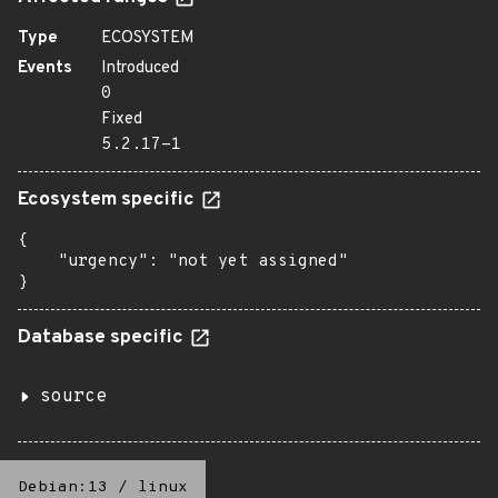
Type
ECOSYSTEM
Events
Introduced
0
Fixed
5.2.17-1
Ecosystem specific
{

    "urgency": "not yet assigned"

}
Database specific
source
Debian:13
/
linux