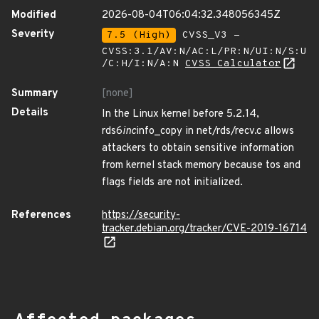
Modified
2026-08-04T06:04:32.348056345Z
Severity
7.5 (High)
CVSS_V3 -
CVSS:3.1/AV:N/AC:L/PR:N/UI:N/S:U
/C:H/I:N/A:N
CVSS Calculator
Summary
[none]
Details
In the Linux kernel before 5.2.14,
rds6
inc
info_copy in net/rds/recv.c allows
attackers to obtain sensitive information
from kernel stack memory because tos and
flags fields are not initialized.
References
https://security-
tracker.debian.org/tracker/CVE-2019-16714