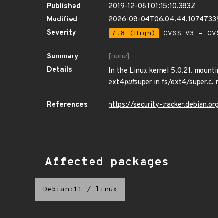
Published
2019-12-08T01:15:10.383Z
Modified
2026-08-04T06:04:44.1074733
Severity
7.8 (High)
CVSS_V3 - CV
Summary
[none]
Details
In the Linux kernel 5.0.21, mount
ext4
put
super in fs/ext4/super.c, 
References
https://security-tracker.debian.
Affected packages
Debian:11
/
linux