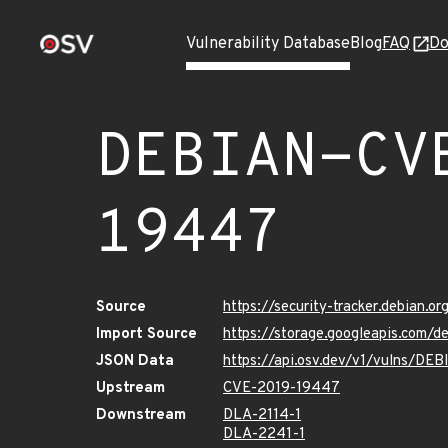
Vulnerability Database
Blog
FAQ
Do
DEBIAN-CV
19447
Source
https://security-tracker.debian.
Import Source
https://storage.googleapis.com
JSON Data
https://api.osv.dev/v1/vulns/D
Upstream
CVE-2019-19447
Downstream
DLA-2114-1
DLA-2241-1