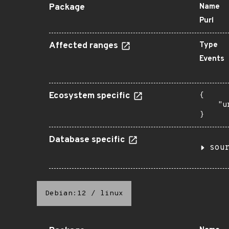
Package
Name
Purl
Affected ranges
Type
Events
Ecosystem specific
{

    "u
}
Database specific
sou
Debian:12
/
linux