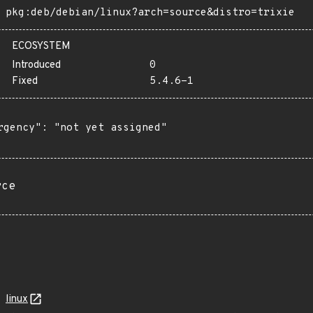
pkg:deb/debian/linux?arch=source&distro=trixie
ECOSYSTEM
Introduced
0
Fixed
5.4.6-1
rgency": "not yet assigned"

rce
linux