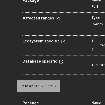
Package
Name
Purl
Affected ranges
Type
Events
Ecosystem specific
{

    "u
}
Database specific
sou
Debian:13
/
linux
Package
Name