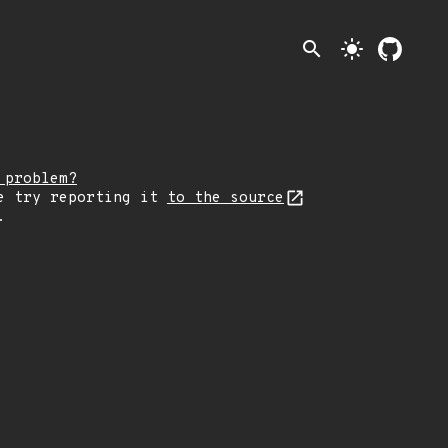
search
light_mode
 problem?
e try reporting it
to the source
.