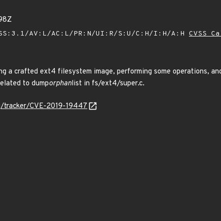
98Z
SS:3.1/AV:L/AC:L/PR:N/UI:R/S:U/C:H/I:H/A:H
CVSS Ca
ing a crafted ext4 filesystem image, performing some operations, an
related to dump
orphan
list in fs/ext4/super.c.
org/tracker/CVE-2019-19447