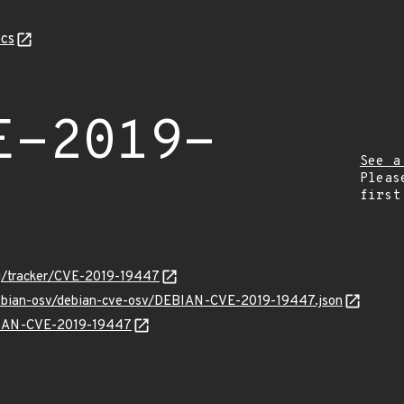
cs
E-2019-
See a
Pleas
first
org/tracker/CVE-2019-19447
/debian-osv/debian-cve-osv/DEBIAN-CVE-2019-19447.json
EBIAN-CVE-2019-19447