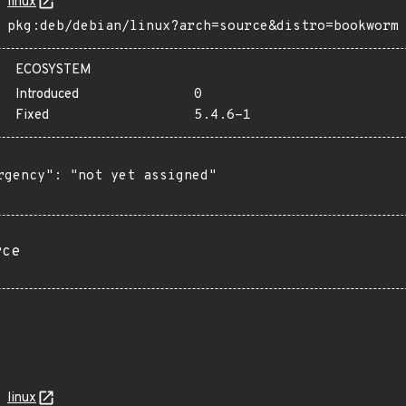
linux
pkg:deb/debian/linux?arch=source&distro=bookworm
ECOSYSTEM
Introduced
0
Fixed
5.4.6-1
rgency": "not yet assigned"

rce
linux