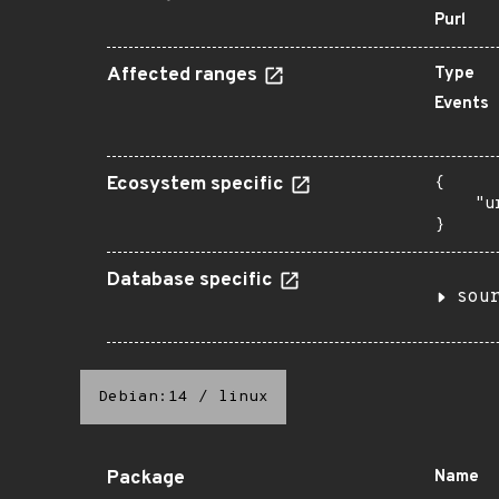
Purl
Affected ranges
Type
Events
Ecosystem specific
{

    "u
}
Database specific
sou
Debian:14
/
linux
Package
Name