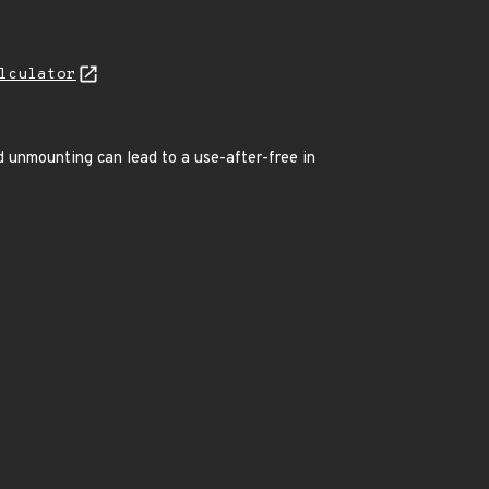
lculator
d unmounting can lead to a use-after-free in