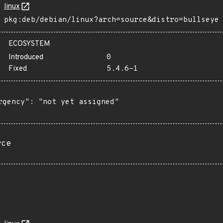
linux
pkg:deb/debian/linux?arch=source&distro=bullseye
ECOSYSTEM
Introduced
0
Fixed
5.4.6-1
rgency": "not yet assigned"

rce