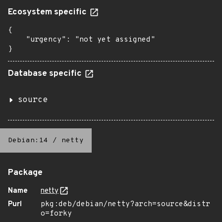
Ecosystem specific
{

    "urgency": "not yet assigned"

}
Database specific
source
Debian:14
/
netty
Package
Name
netty
Purl
pkg:deb/debian/netty?arch=source&distr
o=forky