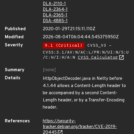
DLA-2110-1
DLA-2364-1
DLA-2365-1
DSA-4885-1
Published
2020-01-29T21:15:11.110Z
Modified
2026-08-04T06:04:44.545375950Z
Severity
9.1 (Critical)
CVSS_V3 -
CVSS:3.1/AV:N/AC:L/PR:N/UI:N/S:U
/C:H/I:H/A:N
CVSS Calculator
Summary
[none]
Details
HttpObjectDecoder.java in Netty before
4.1.44 allows a Content-Length header to
be accompanied by a second Content-
Length header, or by a Transfer-Encoding
header.
References
https://security-
tracker.debian.org/tracker/CVE-2019-
20445