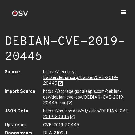
DEBIAN-CVE-2019-
20445
Source
https://security-
tracker.debian.org/tracker/CVE-2019-
20445
Import Source
https://storage.googleapis.com/debian-
osv/debian-cve-osv/DEBIAN-CVE-2019-
20445.json
JSON Data
https://api.osv.dev/v1/vulns/DEBIAN-CVE-
2019-20445
Upstream
CVE-2019-20445
Downstream
DLA-2109-1