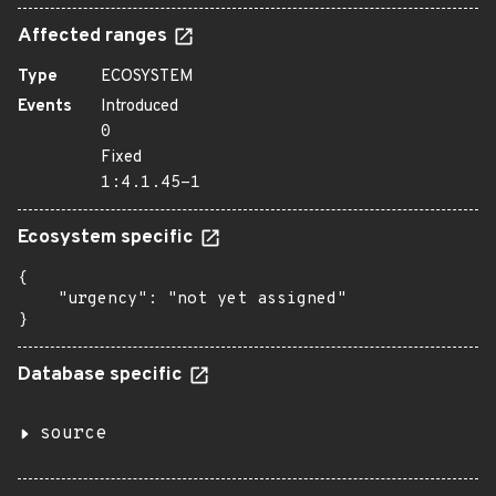
Affected ranges
Type
ECOSYSTEM
Events
Introduced
0
Fixed
1:4.1.45-1
Ecosystem specific
{

    "urgency": "not yet assigned"

}
Database specific
source