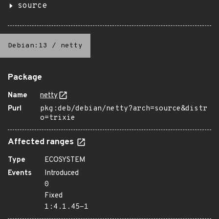
source
Debian:13
/
netty
Package
Name
netty
Purl
pkg:deb/debian/netty?arch=source&distr
o=trixie
Affected ranges
Type
ECOSYSTEM
Events
Introduced
0
Fixed
1:4.1.45-1