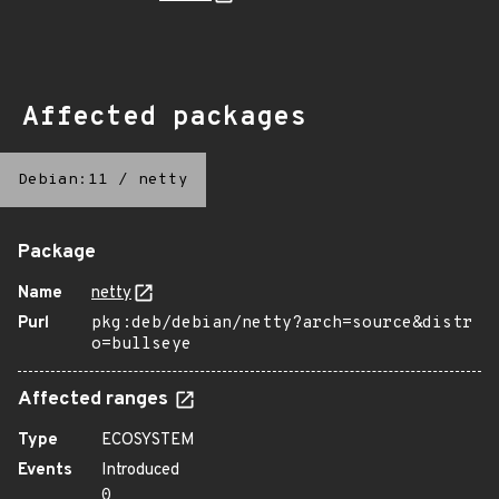
Affected packages
Debian:11
/
netty
Package
Name
netty
Purl
pkg:deb/debian/netty?arch=source&distr
o=bullseye
Affected ranges
Type
ECOSYSTEM
Events
Introduced
0