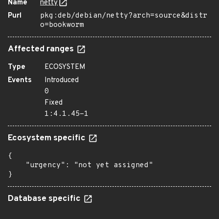
Name
netty
Purl
pkg:deb/debian/netty?arch=source&distr
o=bookworm
Affected ranges
Type
ECOSYSTEM
Events
Introduced
0
Fixed
1:4.1.45-1
Ecosystem specific
{

    "urgency": "not yet assigned"

}
Database specific