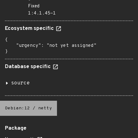
Fixed
1:4.1.45-1
Ecosystem specific
{

    "urgency": "not yet assigned"

}
Database specific
source
Debian:12
/
netty
Package