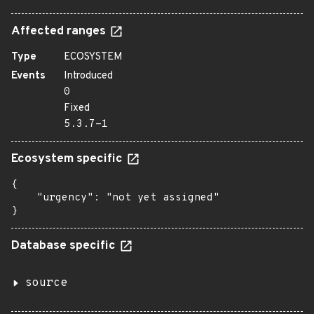
Affected ranges
Type
ECOSYSTEM
Events
Introduced
0
Fixed
5.3.7-1
Ecosystem specific
{

    "urgency": "not yet assigned"

}
Database specific
source