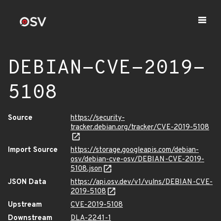
DEBIAN-CVE-2019-
5108
Source
https://security-
tracker.debian.org/tracker/CVE-2019-5108
Import Source
https://storage.googleapis.com/debian-
osv/debian-cve-osv/DEBIAN-CVE-2019-
5108.json
JSON Data
https://api.osv.dev/v1/vulns/DEBIAN-CVE-
2019-5108
Upstream
CVE-2019-5108
Downstream
DLA-2241-1