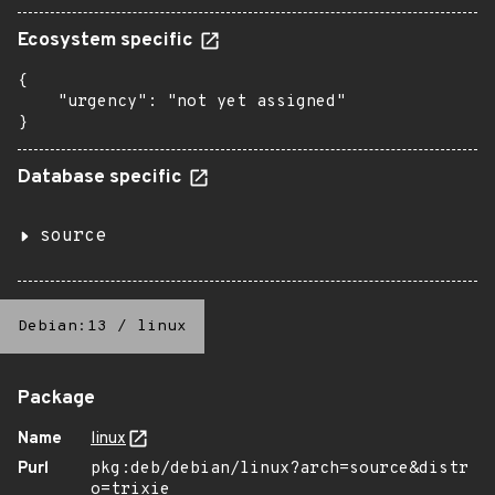
Ecosystem specific
{

    "urgency": "not yet assigned"

}
Database specific
source
Debian:13
/
linux
Package
Name
linux
Purl
pkg:deb/debian/linux?arch=source&distr
o=trixie