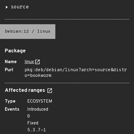
source
Debian:12
/
linux
Package
Name
linux
Purl
pkg:deb/debian/linux?arch=source&distr
o=bookworm
Affected ranges
Type
ECOSYSTEM
Events
Introduced
0
Fixed
5.3.7-1