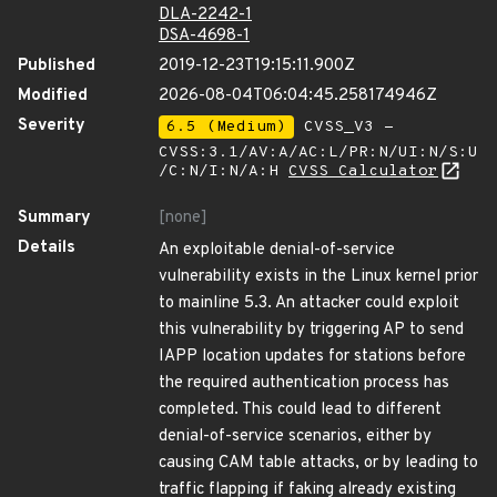
DLA-2242-1
DSA-4698-1
Published
2019-12-23T19:15:11.900Z
Modified
2026-08-04T06:04:45.258174946Z
Severity
6.5 (Medium)
CVSS_V3 -
CVSS:3.1/AV:A/AC:L/PR:N/UI:N/S:U
/C:N/I:N/A:H
CVSS Calculator
Summary
[none]
Details
An exploitable denial-of-service
vulnerability exists in the Linux kernel prior
to mainline 5.3. An attacker could exploit
this vulnerability by triggering AP to send
IAPP location updates for stations before
the required authentication process has
completed. This could lead to different
denial-of-service scenarios, either by
causing CAM table attacks, or by leading to
traffic flapping if faking already existing