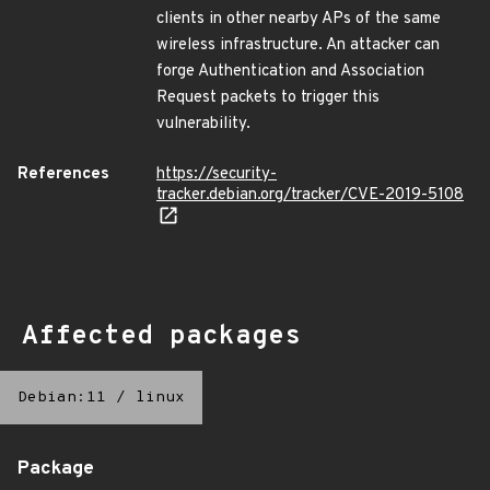
clients in other nearby APs of the same
wireless infrastructure. An attacker can
forge Authentication and Association
Request packets to trigger this
vulnerability.
References
https://security-
tracker.debian.org/tracker/CVE-2019-5108
Affected packages
Debian:11
/
linux
Package