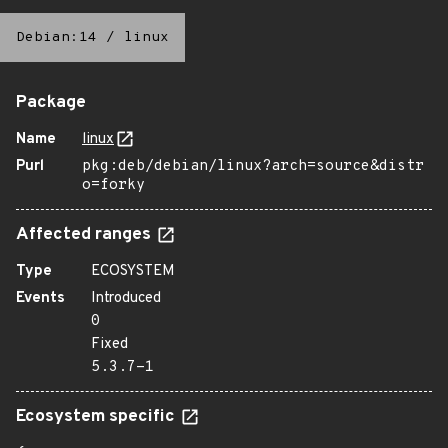
Debian:14
/
linux
Package
Name
linux
Purl
pkg:deb/debian/linux?arch=source&distr
o=forky
Affected ranges
Type
ECOSYSTEM
Events
Introduced
0
Fixed
5.3.7-1
Ecosystem specific