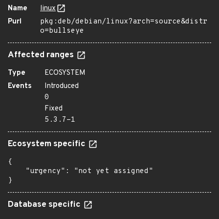
Name
linux
Purl
pkg:deb/debian/linux?arch=source&distr
o=bullseye
Affected ranges
Type
ECOSYSTEM
Events
Introduced
0
Fixed
5.3.7-1
Ecosystem specific
{

    "urgency": "not yet assigned"

}
Database specific