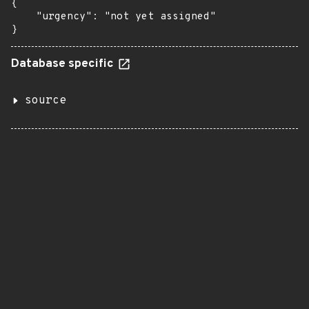
{

    "urgency": "not yet assigned"

}
Database specific
source