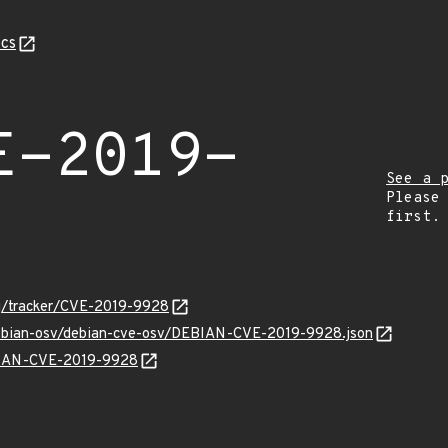
cs
E-2019-
See a 
Please
first.
org/tracker/CVE-2019-9928
/debian-osv/debian-cve-osv/DEBIAN-CVE-2019-9928.json
EBIAN-CVE-2019-9928