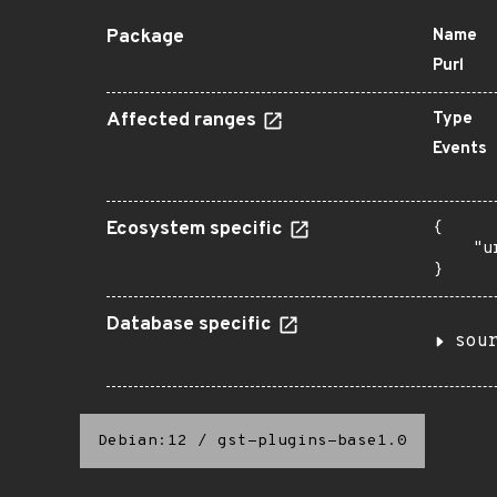
Package
Name
Purl
Affected ranges
Type
Events
Ecosystem specific
{

    "u
}
Database specific
sou
Debian:12
/
gst-plugins-base1.0