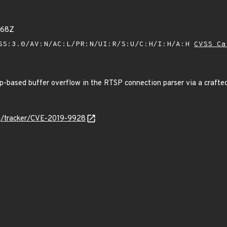
668Z
SS:3.0/AV:N/AC:L/PR:N/UI:R/S:U/C:H/I:H/A:H
CVSS Ca
p-based buffer overflow in the RTSP connection parser via a crafted
org/tracker/CVE-2019-9928