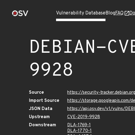
Vulnerability Database
Blog
FAQ
Do
DEBIAN-CV
9928
Source
https://security-tracker.debian.
Import Source
https://storage.googleapis.com
JSON Data
https://api.osv.dev/v1/vulns/D
Upstream
CVE-2019-9928
Downstream
DLA-1769-1
DLA-1770-1