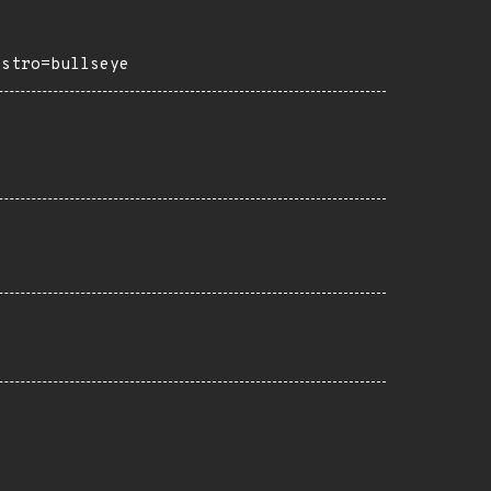
istro=bullseye