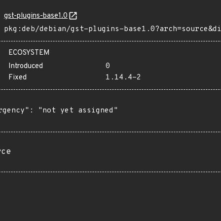
gst-plugins-base1.0
pkg:deb/debian/gst-plugins-base1.0?arch=source&d
ECOSYSTEM
Introduced
0
Fixed
1.14.4-2
rgency": "not yet assigned"

rce