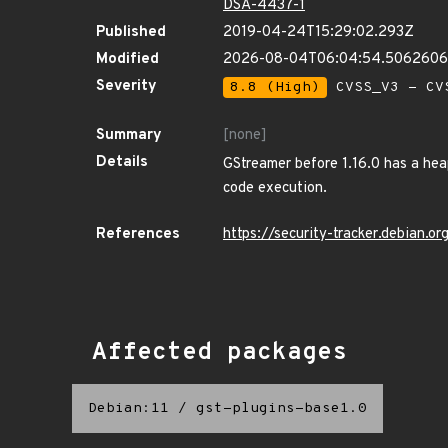
DSA-4437-1
Published
2019-04-24T15:29:02.293Z
Modified
2026-08-04T06:04:54.506260
Severity
8.8 (High)
CVSS_V3 - CV
Summary
[none]
Details
GStreamer before 1.16.0 has a hea
code execution.
References
https://security-tracker.debian.
Affected packages
Debian:11
/
gst-plugins-base1.0