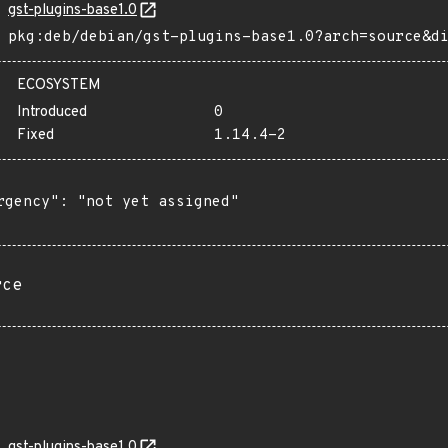
gst-plugins-base1.0
pkg:deb/debian/gst-plugins-base1.0?arch=source&d
ECOSYSTEM
Introduced
0
Fixed
1.14.4-2
rgency": "not yet assigned"

rce
gst-plugins-base1.0