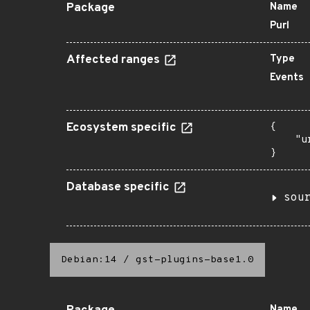
Package
Name
Purl
Affected ranges
Type
Events
Ecosystem specific
{

    "u
}
Database specific
sou
Debian:14
/
gst-plugins-base1.0
Name