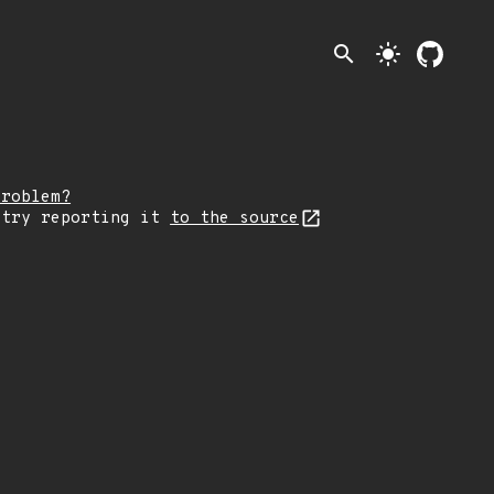
search
light_mode
problem?
 try reporting it
to the source