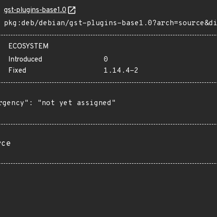
gst-plugins-base1.0
pkg:deb/debian/gst-plugins-base1.0?arch=source&d
ECOSYSTEM
Introduced
0
Fixed
1.14.4-2
rgency": "not yet assigned"

rce