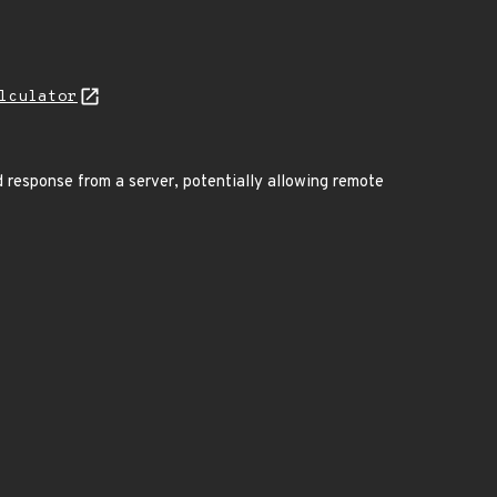
lculator
 response from a server, potentially allowing remote