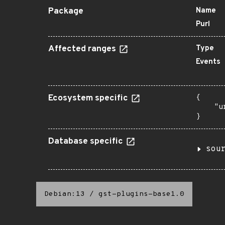
Package
Name
Purl
Affected ranges
Type
Events
Ecosystem specific
{

    "u
}
Database specific
sou
Debian:13
/
gst-plugins-base1.0