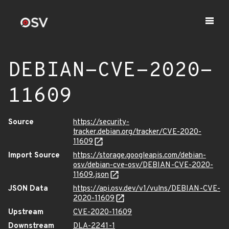
DEBIAN-CVE-2020-
11609
Source
https://security-
tracker.debian.org/tracker/CVE-2020-
11609
Import Source
https://storage.googleapis.com/debian-
osv/debian-cve-osv/DEBIAN-CVE-2020-
11609.json
JSON Data
https://api.osv.dev/v1/vulns/DEBIAN-CVE-
2020-11609
Upstream
CVE-2020-11609
Downstream
DLA-2241-1