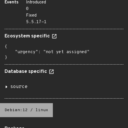
Events
Introduced
0
Fixed
5.5.17-1
Ecosystem specific
{

    "urgency": "not yet assigned"

}
Database specific
source
Debian:12
/
linux