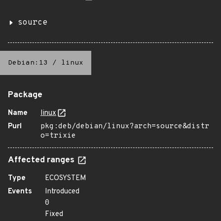
source
Debian:13
/
linux
Package
Name
linux
Purl
pkg:deb/debian/linux?arch=source&distr
o=trixie
Affected ranges
Type
ECOSYSTEM
Events
Introduced
0
Fixed