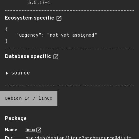
5.5.17-1
Ecosystem specific
{

    "urgency": "not yet assigned"

}
Database specific
source
Debian:14
/
linux
Package
Name
linux
Purl
pkg:deb/debian/linux?arch=source&distr