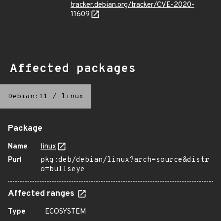
tracker.debian.org/tracker/CVE-2020-
11609
Affected packages
Debian:11
/
linux
Package
Name
linux
Purl
pkg:deb/debian/linux?arch=source&distr
o=bullseye
Affected ranges
Type
ECOSYSTEM