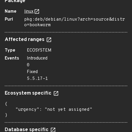
Package
Name
linux
Purl
pkg:deb/debian/linux?arch=source&distr
o=bookworm
Affected ranges
Type
ECOSYSTEM
Events
Introduced
0
Fixed
5.5.17-1
Ecosystem specific
{

    "urgency": "not yet assigned"

}
Database specific