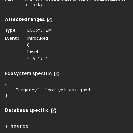
o=forky
Affected ranges
Type
ECOSYSTEM
Events
Introduced
0
Fixed
5.5.17-1
Ecosystem specific
{

    "urgency": "not yet assigned"

}
Database specific
source