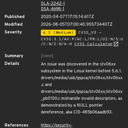
DLA-2242-1
DSA-4698-1
Published
2020-04-07T17:15:14.617Z
Modified
2026-08-05T07:00:40.955734407Z
Severity
4.3 (Medium)
CVSS_V3 -
CVSS:3.1/AV:P/AC:L/PR:L/UI:N/S:U
/C:N/I:N/A:H
CVSS Calculator
Summary
[none]
Details
An issue was discovered in the stv06xx
subsystem in the Linux kernel before 5.6.1.
drivers/media/usb/gspca/stv06xx/stv06xx
.c and
drivers/media/usb/gspca/stv06xx/stv06xx
_pb0100.c mishandle invalid descriptors, as
demonstrated by a NULL pointer
dereference, aka CID-485b06aadb93.
References
https://security-