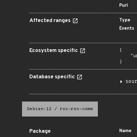
Purl
Affected ranges
Type
Events
Ecosystem specific
{

    "u
}
Database specific
sou
Debian:12
/
ros-ros-comm
Package
Name