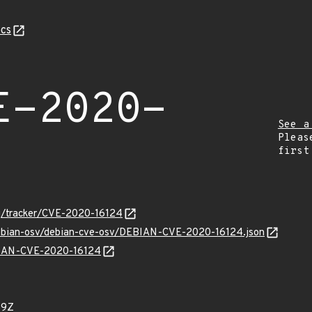
cs
E-2020-
See a
Pleas
first
org/tracker/CVE-2020-16124
/debian-osv/debian-cve-osv/DEBIAN-CVE-2020-16124.json
EBIAN-CVE-2020-16124
59Z