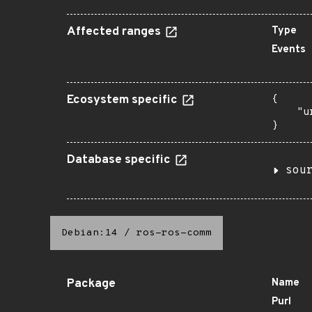
Affected ranges
Type
Events
Ecosystem specific
{

    "u
}
Database specific
sou
Debian:14
/
ros-ros-comm
Package
Name
Purl