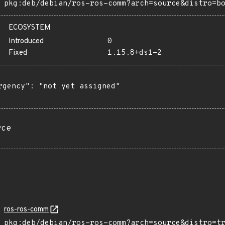
pkg:deb/debian/ros-ros-comm?arch=source&distro=b
ECOSYSTEM
Introduced
0
Fixed
1.15.8+ds1-2
rgency": "not yet assigned"

rce
ros-ros-comm
pkg:deb/debian/ros-ros-comm?arch=source&distro=t