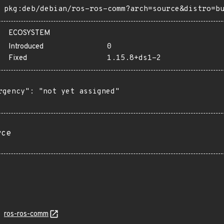
pkg:deb/debian/ros-ros-comm?arch=source&distro=b
ECOSYSTEM
Introduced
0
Fixed
1.15.8+ds1-2
rgency": "not yet assigned"

rce
ros-ros-comm