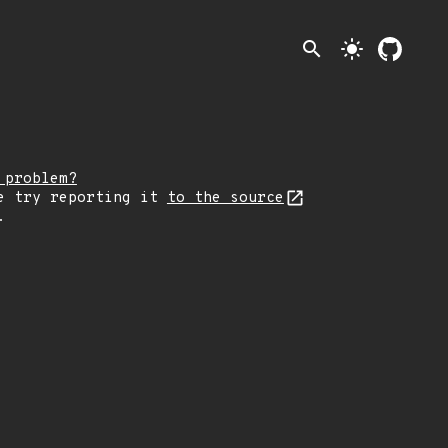
search
light_mode
 problem?
e try reporting it
to the source
.