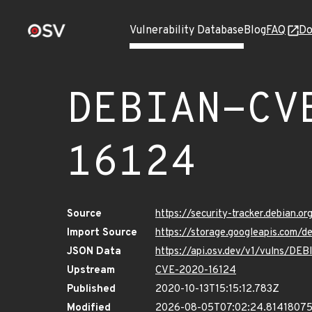
Vulnerability Database
Blog
FAQ
Do
DEBIAN-CV
16124
Source
https://security-tracker.debian.
Import Source
https://storage.googleapis.com
JSON Data
https://api.osv.dev/v1/vulns/D
Upstream
CVE-2020-16124
Published
2020-10-13T15:15:12.783Z
Modified
2026-08-05T07:02:24.8141807