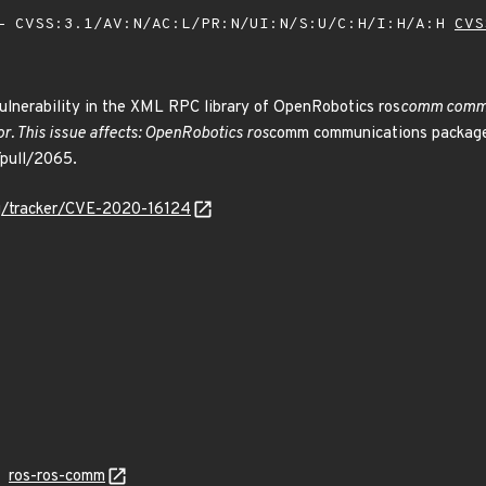
 CVSS:3.1/AV:N/AC:L/PR:N/UI:N/S:U/C:H/I:H/A:H
CVS
ulnerability in the XML RPC library of OpenRobotics ros
comm commun
r. This issue affects: OpenRobotics ros
comm communications packages 
/pull/2065.
org/tracker/CVE-2020-16124
ros-ros-comm