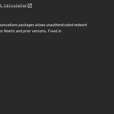
S Calculator
ications packages allows unauthenticated network
Noetic and prior versions. Fixed in