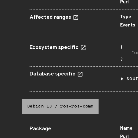
Purl
Affected ranges
Type
Events
Ecosystem specific
{

    "u
}
Database specific
sou
Debian:13
/
ros-ros-comm
Package
Name
Purl