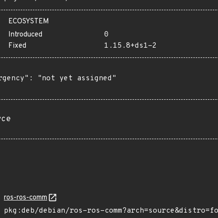
ECOSYSTEM
Introduced
0
Fixed
1.15.8+ds1-2
rgency": "not yet assigned"

rce
ros-ros-comm
pkg:deb/debian/ros-ros-comm?arch=source&distro=f