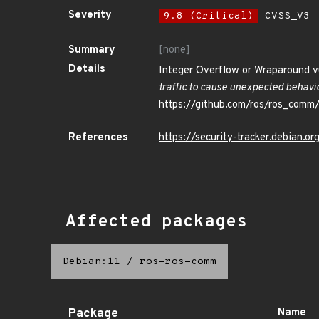
Severity
9.8 (Critical)
CVSS_V3 -
Summary
[none]
Details
Integer Overflow or Wraparound v
traffic to cause unexpected behavio
https://github.com/ros/ros_comm
References
https://security-tracker.debian.
Affected packages
Debian:11
/
ros-ros-comm
Package
Name