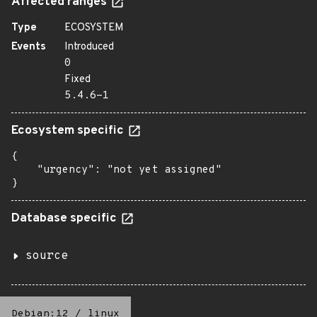
Affected ranges
Type
ECOSYSTEM
Events
Introduced
0
Fixed
5.4.6-1
Ecosystem specific
{

    "urgency": "not yet assigned"

}
Database specific
source
Debian:12
/
linux