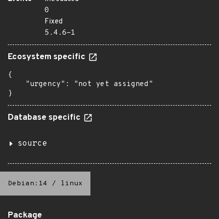
0
Fixed
5.4.6-1
Ecosystem specific
{

    "urgency": "not yet assigned"

}
Database specific
source
Debian:14
/
linux
Package