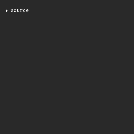
source