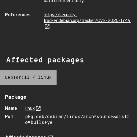
data confidentiality.
References
https://security-
tracker.debian.org/tracker/CVE-2020-1749
Affected packages
Debian:11
/
linux
Package
Name
linux
Purl
pkg:deb/debian/linux?arch=source&distr
o=bullseye