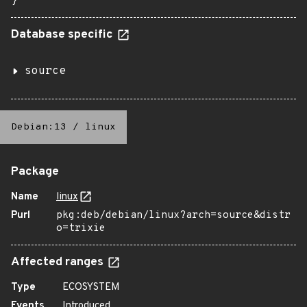
}
Database specific
source
Debian:13
/
linux
Package
Name
linux
Purl
pkg:deb/debian/linux?arch=source&distr
o=trixie
Affected ranges
Type
ECOSYSTEM
Events
Introduced