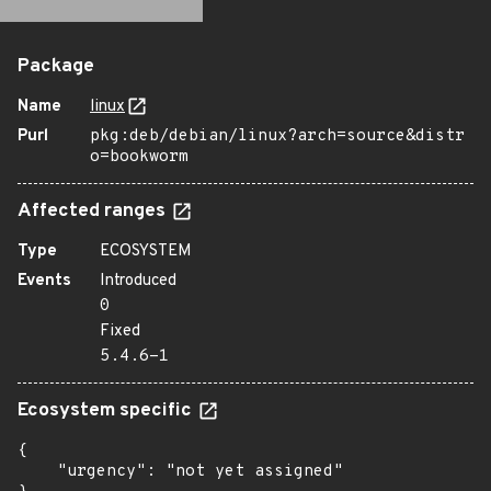
Package
Name
linux
Purl
pkg:deb/debian/linux?arch=source&distr
o=bookworm
Affected ranges
Type
ECOSYSTEM
Events
Introduced
0
Fixed
5.4.6-1
Ecosystem specific
{

    "urgency": "not yet assigned"
