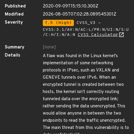
Published
2020-09-09T15:15:10.300Z
Modified
2026-08-05T07:02:28.089545301Z
Severity
7.5 (High)
CVSS_V3 -
CVSS:3.1/AV:N/AC:L/PR:N/UI:N/S:U
/C:H/I:N/A:N
CVSS Calculator
Summary
[none]
Details
A flaw was found in the Linux kernel's
implementation of some networking
protocols in IPsec, such as VXLAN and
GENEVE tunnels over IPv6. When an
encrypted tunnel is created between two
hosts, the kernel isn't correctly routing
tunneled data over the encrypted link;
rather sending the data unencrypted. This
would allow anyone in between the two
endpoints to read the traffic unencrypted.
The main threat from this vulnerability is to