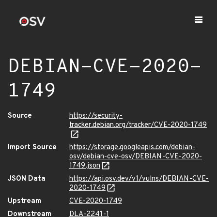
DEBIAN-CVE-2020-
1749
Source
https://security-
tracker.debian.org/tracker/CVE-2020-1749
Import Source
https://storage.googleapis.com/debian-
osv/debian-cve-osv/DEBIAN-CVE-2020-
1749.json
JSON Data
https://api.osv.dev/v1/vulns/DEBIAN-CVE-
2020-1749
Upstream
CVE-2020-1749
Downstream
DLA-2241-1