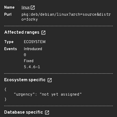
Name
linux
Purl
pkg:deb/debian/linux?arch=source&distr
o=forky
Affected ranges
Type
ECOSYSTEM
Events
Introduced
0
Fixed
5.4.6-1
Ecosystem specific
{

    "urgency": "not yet assigned"

}
Database specific