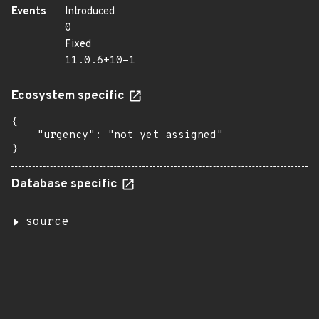
Events
Introduced
0
Fixed
11.0.6+10-1
Ecosystem specific
{

    "urgency": "not yet assigned"

}
Database specific
source