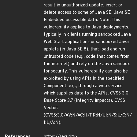
result in unauthorized update, insert or
delete access to some of Java SE, Java SE
Embedded accessible data. Note: This
vulnerability applies to Java deployments,
typically in clients running sandboxed Java
Web Start applications or sandboxed Java
applets (in Java SE 8), that load and run
untrusted code (e.g., code that comes from
the internet) and rely on the Java sandbox
for security. This vulnerability can also be
exploited by using APIs in the specified
Component, e.g., through a web service
which supplies data to the APIs. CVSS 3.0
Base Score 3.7 (Integrity impacts). CVSS
Vector:
(CVSS:3.0/AV:N/AC:H/PR:N/UI:N/S:U/C:N/
I:L/A:N).
References
https://security-