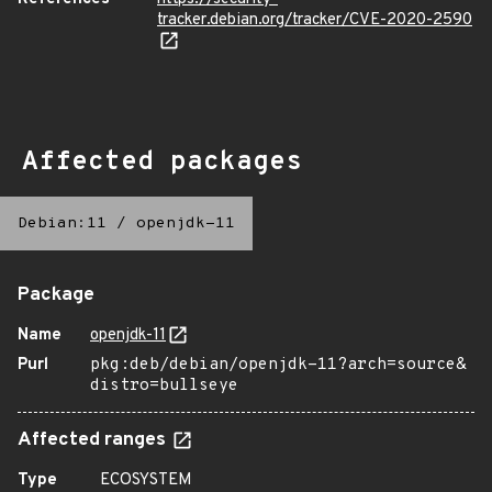
tracker.debian.org/tracker/CVE-2020-2590
Affected packages
Debian:11
/
openjdk-11
Package
Name
openjdk-11
Purl
pkg:deb/debian/openjdk-11?arch=source&
distro=bullseye
Affected ranges
Type
ECOSYSTEM