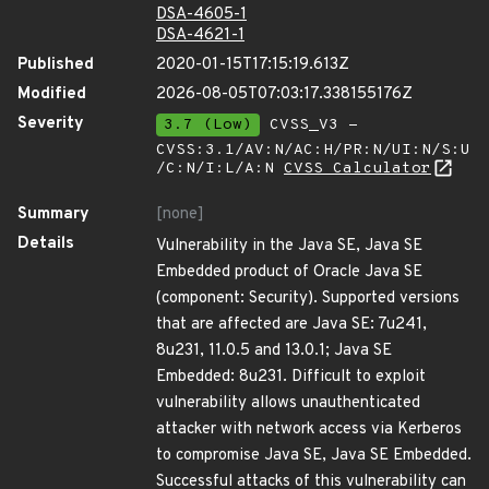
DSA-4605-1
DSA-4621-1
Published
2020-01-15T17:15:19.613Z
Modified
2026-08-05T07:03:17.338155176Z
Severity
3.7 (Low)
CVSS_V3 -
CVSS:3.1/AV:N/AC:H/PR:N/UI:N/S:U
/C:N/I:L/A:N
CVSS Calculator
Summary
[none]
Details
Vulnerability in the Java SE, Java SE
Embedded product of Oracle Java SE
(component: Security). Supported versions
that are affected are Java SE: 7u241,
8u231, 11.0.5 and 13.0.1; Java SE
Embedded: 8u231. Difficult to exploit
vulnerability allows unauthenticated
attacker with network access via Kerberos
to compromise Java SE, Java SE Embedded.
Successful attacks of this vulnerability can