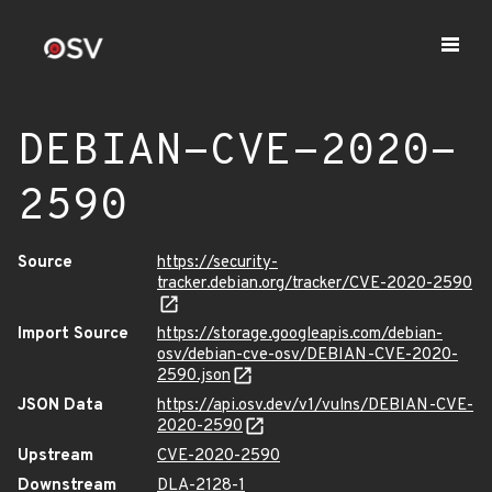
DEBIAN-CVE-2020-
2590
Source
https://security-
tracker.debian.org/tracker/CVE-2020-2590
Import Source
https://storage.googleapis.com/debian-
osv/debian-cve-osv/DEBIAN-CVE-2020-
2590.json
JSON Data
https://api.osv.dev/v1/vulns/DEBIAN-CVE-
2020-2590
Upstream
CVE-2020-2590
Downstream
DLA-2128-1