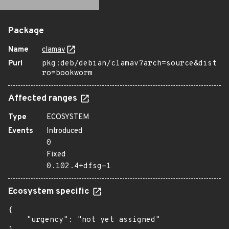
Package
Name
clamav
Purl
pkg:deb/debian/clamav?arch=source&dist
ro=bookworm
Affected ranges
Type
ECOSYSTEM
Events
Introduced
0
Fixed
0.102.4+dfsg-1
Ecosystem specific
{

    "urgency": "not yet assigned"
