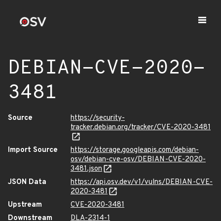
DEBIAN-CVE-2020-
3481
Source
https://security-
tracker.debian.org/tracker/CVE-2020-3481
Import Source
https://storage.googleapis.com/debian-
osv/debian-cve-osv/DEBIAN-CVE-2020-
3481.json
JSON Data
https://api.osv.dev/v1/vulns/DEBIAN-CVE-
2020-3481
Upstream
CVE-2020-3481
Downstream
DLA-2314-1