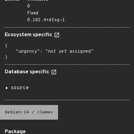
0
Fixed
0.102.4+dfsg-1
Ecosystem specific
{

    "urgency": "not yet assigned"

}
Database specific
source
Debian:14
/
clamav
Package