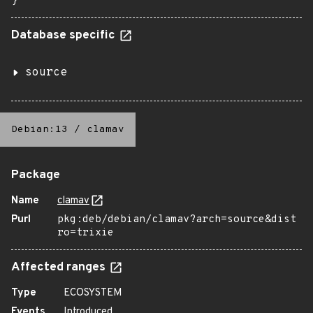
}
Database specific
source
Debian:13
/
clamav
Package
Name
clamav
Purl
pkg:deb/debian/clamav?arch=source&dist
ro=trixie
Affected ranges
Type
ECOSYSTEM
Events
Introduced