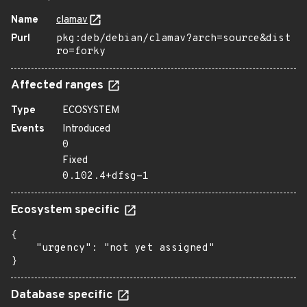
Name
clamav
Purl
pkg:deb/debian/clamav?arch=source&dist
ro=forky
Affected ranges
Type
ECOSYSTEM
Events
Introduced
0
Fixed
0.102.4+dfsg-1
Ecosystem specific
{

    "urgency": "not yet assigned"

}
Database specific