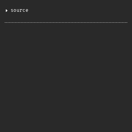
source