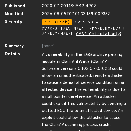
Published
2020-07-20T18:15:12.420Z
Modified
2026-08-05T07:01:33.139100933Z
Severity
7.5 (High)
CVSS_V3 -
CVSS:3.1/AV:N/AC:L/PR:N/UI:N/S:U
/C:N/I:N/A:H
CVSS Calculator
Summary
[none]
Details
A vulnerability in the EGG archive parsing
module in Clam AntiVirus (ClamAV)
Software versions 0.102.0 - 0.102.3 could
allow an unauthenticated, remote attacker
to cause a denial of service condition on an
affected device. The vulnerability is due to
a null pointer dereference. An attacker
could exploit this vulnerability by sending a
crafted EGG file to an affected device. An
exploit could allow the attacker to cause
the ClamAV scanning process crash,