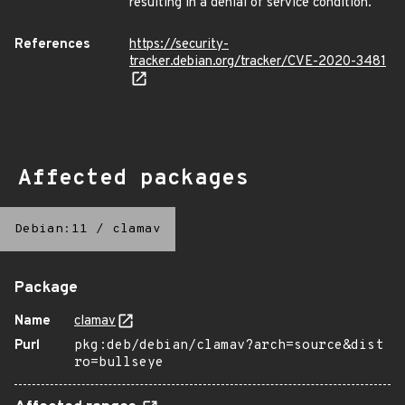
resulting in a denial of service condition.
References
https://security-
tracker.debian.org/tracker/CVE-2020-3481
Affected packages
Debian:11
/
clamav
Package
Name
clamav
Purl
pkg:deb/debian/clamav?arch=source&dist
ro=bullseye