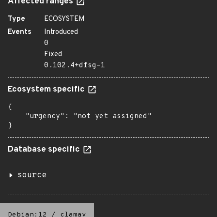
Affected ranges
Type
ECOSYSTEM
Events
Introduced
0
Fixed
0.102.4+dfsg-1
Ecosystem specific
{

    "urgency": "not yet assigned"

}
Database specific
source
Debian:12
/
clamav