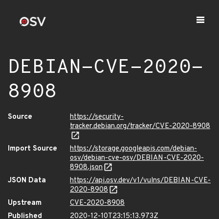
DEBIAN-CVE-2020-
8908
Source
https://security-
tracker.debian.org/tracker/CVE-2020-8908
Import Source
https://storage.googleapis.com/debian-
osv/debian-cve-osv/DEBIAN-CVE-2020-
8908.json
JSON Data
https://api.osv.dev/v1/vulns/DEBIAN-CVE-
2020-8908
Upstream
CVE-2020-8908
Published
2020-12-10T23:15:13.973Z