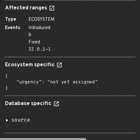
Affected ranges
Type
ECOSYSTEM
Events
Introduced
0
Fixed
32.0.1-1
Ecosystem specific
{

    "urgency": "not yet assigned"

}
Database specific
source