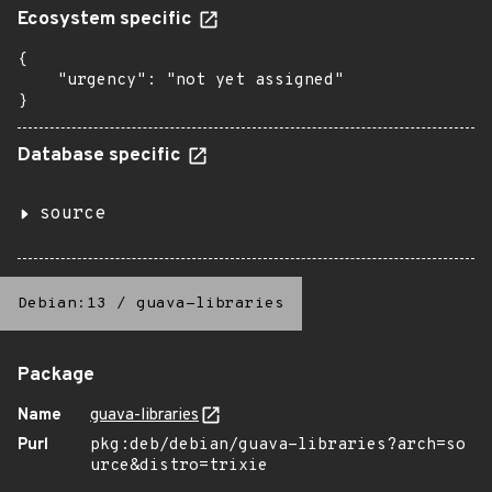
Ecosystem specific
{

    "urgency": "not yet assigned"

}
Database specific
source
Debian:13
/
guava-libraries
Package
Name
guava-libraries
Purl
pkg:deb/debian/guava-libraries?arch=so
urce&distro=trixie