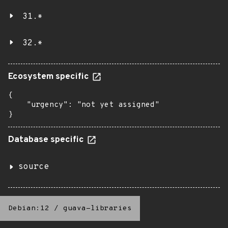
31.*
32.*
Ecosystem specific
{

    "urgency": "not yet assigned"

}
Database specific
source
Debian:12
/
guava-libraries