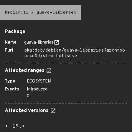
Debian:11
/
guava-libraries
Package
Name
guava-libraries
Purl
pkg:deb/debian/guava-libraries?arch=so
urce&distro=bullseye
Affected ranges
Type
ECOSYSTEM
Events
Introduced
0
Affected versions
29.*