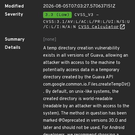
Modified
2026-08-05T07:03:27.570637151Z
Severity
3.3 (Low)
CVSS_V3 -
CVSS:3.1/AV:L/AC:L/PR:L/UI:N/S:U
/C:L/I:N/A:N
CVSS Calculator
Summary
[none]
Details
A temp directory creation vulnerability
exists in all versions of Guava, allowing an
attacker with access to the machine to
potentially access data in a temporary
directory created by the Guava API
com.google.common.io.Files.createTempDir()
. By default, on unix-like systems, the
created directory is world-readable
(readable by an attacker with access to the
system). The method in question has been
marked @Deprecated in versions 30.0 and
later and should not be used. For Android