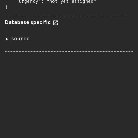
    "urgency": "not yet assigned"

}
Database specific
source