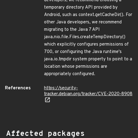
developers, we recommend choosing a
temporary directory API provided by
Android, such as context.getCacheDir(). For
other Java developers, we recommend
migrating to the Java 7 API
java.nio.file.Files.createTempDirectory()
which explicitly configures permissions of
700, or configuring the Java runtime's
java.io.tmpdir system property to point to a
location whose permissions are
appropriately configured.
References
https://security-
tracker.debian.org/tracker/CVE-2020-8908
Affected packages