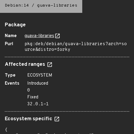
Debian:14
/
guava-libraries
Package
Name
guava-libraries
Purl
pkg:deb/debian/guava-libraries?arch=so
urce&distro=forky
Affected ranges
Type
ECOSYSTEM
Events
Introduced
0
Fixed
32.0.1-1
Ecosystem specific
{
