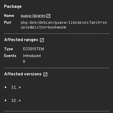
Package
Name
guava-libraries
Purl
pkg:deb/debian/guava-libraries?arch=so
urce&distro=bookworm
Affected ranges
Type
ECOSYSTEM
Events
Introduced
0
Affected versions
31.*
32.*