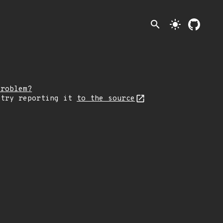
search
light_mode
problem?
 try reporting it
to the source