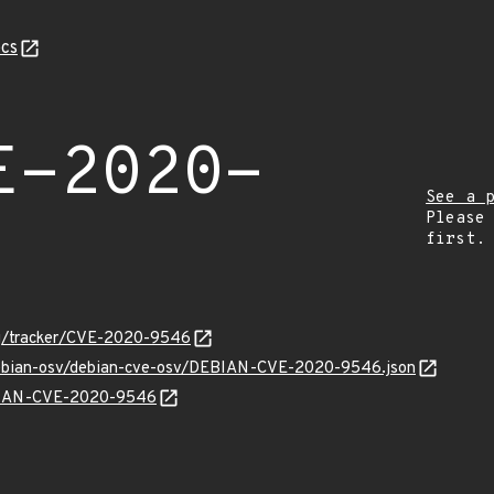
cs
E-2020-
See a 
Please
first.
org/tracker/CVE-2020-9546
/debian-osv/debian-cve-osv/DEBIAN-CVE-2020-9546.json
EBIAN-CVE-2020-9546