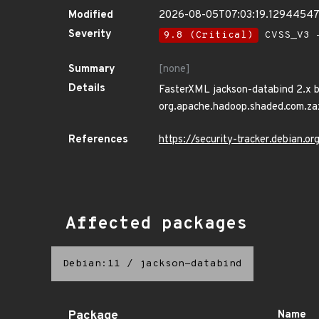
Modified
2026-08-05T07:03:19.1294454
Severity
9.8 (Critical)
CVSS_V3 -
Summary
[none]
Details
FasterXML jackson-databind 2.x be
org.apache.hadoop.shaded.com.zaxx
References
https://security-tracker.debian.
Affected packages
Debian:11
/
jackson-databind
Package
Name