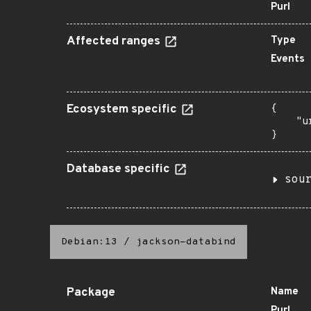
Purl
Affected ranges
Type
Events
Ecosystem specific
{

    "u
}
Database specific
sou
Debian:13
/
jackson-databind
Package
Name
Purl