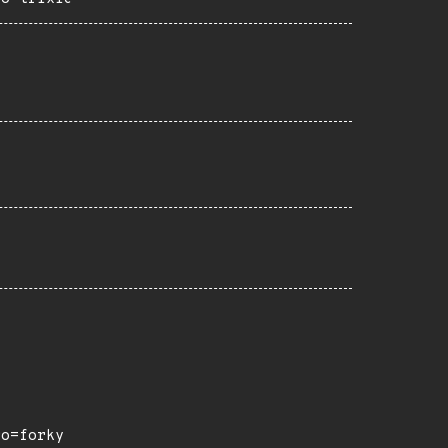
ro=forky