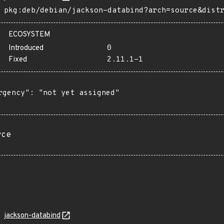
pkg:deb/debian/jackson-databind?arch=source&dist
ECOSYSTEM
Introduced
0
Fixed
2.11.1-1
rgency": "not yet assigned"

rce
jackson-databind