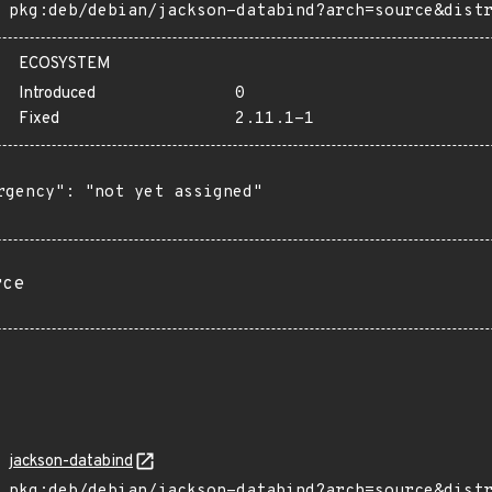
pkg:deb/debian/jackson-databind?arch=source&dist
ECOSYSTEM
Introduced
0
Fixed
2.11.1-1
rgency": "not yet assigned"

rce
jackson-databind
pkg:deb/debian/jackson-databind?arch=source&dist