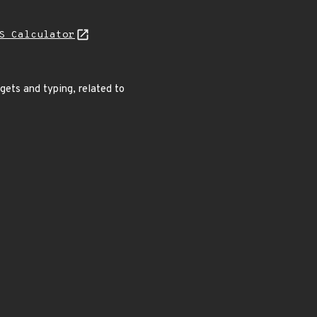
S Calculator
gets and typing, related to