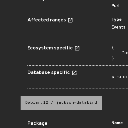
Purl
Affected ranges
Type
Events
Ecosystem specific
{

    "u
}
Database specific
sou
Debian:12
/
jackson-databind
Package
Name