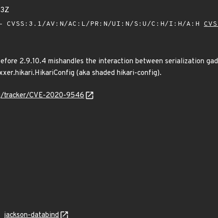
73Z
 CVSS:3.1/AV:N/AC:L/PR:N/UI:N/S:U/C:H/I:H/A:H
CVS
fore 2.9.10.4 mishandles the interaction between serialization gad
er.hikari.HikariConfig (aka shaded hikari-config).
org/tracker/CVE-2020-9546
jackson-databind