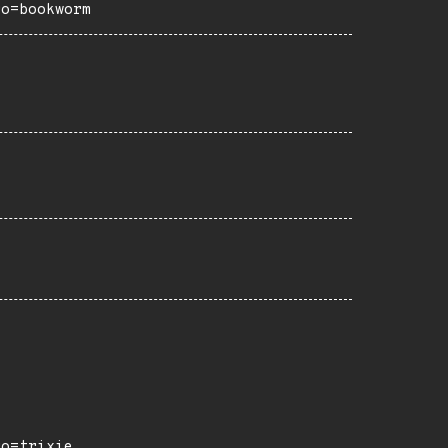
ro=bookworm
ro=trixie