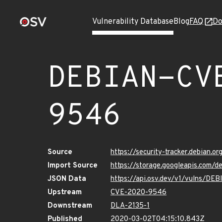
Vulnerability Database
Blog
FAQ
Do
DEBIAN-CV
9546
Source
https://security-tracker.debian.
Import Source
https://storage.googleapis.com
JSON Data
https://api.osv.dev/v1/vulns/D
Upstream
CVE-2020-9546
Downstream
DLA-2135-1
Published
2020-03-02T04:15:10.843Z