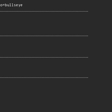
ro=bullseye