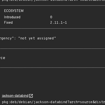
ECOSYSTEM
Introduced
0
Fixed
2.11.1-1
rgency": "not yet assigned"

rce
jackson-databind
pkg:deb/debian/jackson-databind?arch=source&dist