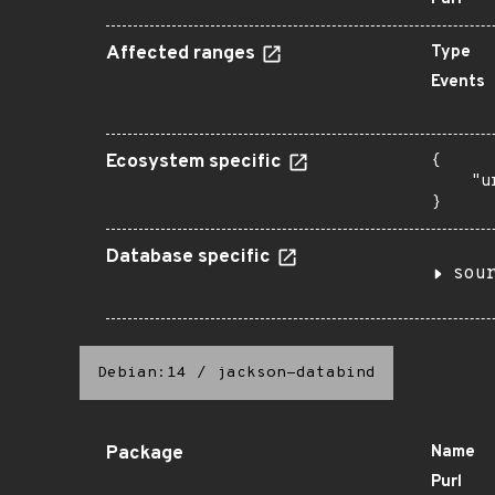
Affected ranges
Type
Events
Ecosystem specific
{

    "u
}
Database specific
sou
Debian:14
/
jackson-databind
Package
Name
Purl