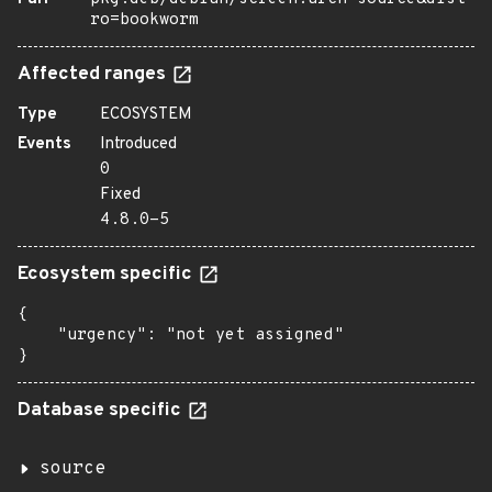
ro=bookworm
Affected ranges
Type
ECOSYSTEM
Events
Introduced
0
Fixed
4.8.0-5
Ecosystem specific
{

    "urgency": "not yet assigned"

}
Database specific
source