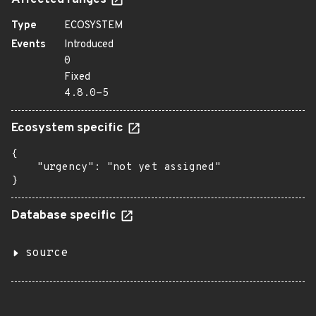
Affected ranges
Type
ECOSYSTEM
Events
Introduced
0
Fixed
4.8.0-5
Ecosystem specific
{

    "urgency": "not yet assigned"

}
Database specific
source