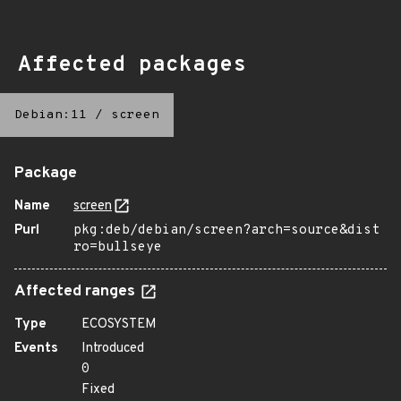
Affected packages
Debian:11
/
screen
Package
Name
screen
Purl
pkg:deb/debian/screen?arch=source&dist
ro=bullseye
Affected ranges
Type
ECOSYSTEM
Events
Introduced
0
Fixed