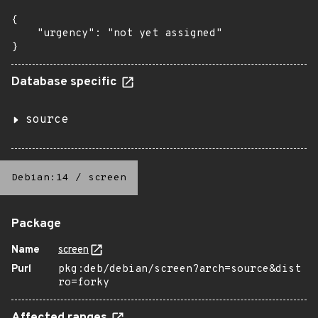
{

    "urgency": "not yet assigned"

}
Database specific
source
Debian:14
/
screen
Package
Name
screen
Purl
pkg:deb/debian/screen?arch=source&dist
ro=forky