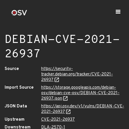
DEBIAN-CVE-2021-
26937
Source
https://security-
tracker.debian.org/tracker/CVE-2021-
26937
Import Source
https://storage.googleapis.com/debian-
osv/debian-cve-osv/DEBIAN-CVE-2021-
26937.json
JSON Data
https://api.osv.dev/v1/vulns/DEBIAN-CVE-
2021-26937
Upstream
CVE-2021-26937
Downstream
DLA-2570-1