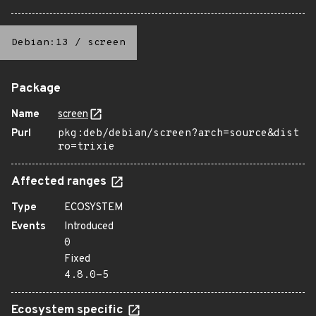
Debian:13
/
screen
Package
Name
screen
Purl
pkg:deb/debian/screen?arch=source&dist
ro=trixie
Affected ranges
Type
ECOSYSTEM
Events
Introduced
0
Fixed
4.8.0-5
Ecosystem specific