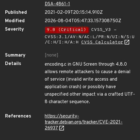
DSA-4861-1
Published
2021-02-09T20:15:14.910Z
Modified
2026-08-04T05:47:33.157308750Z
Severity
9.8 (Critical)
CVSS_V3 -
CVSS:3.1/AV:N/AC:L/PR:N/UI:N/S:U
/C:H/I:H/A:H
CVSS Calculator
Summary
[none]
Details
encoding.c in GNU Screen through 4.8.0
allows remote attackers to cause a denial
of service (invalid write access and
application crash) or possibly have
unspecified other impact via a crafted UTF-
8 character sequence.
References
https://security-
tracker.debian.org/tracker/CVE-2021-
26937