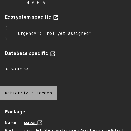
4.8.0-5
Ecosystem specific
{

    "urgency": "not yet assigned"

}
Database specific
source
Debian:12
/
screen
Package
Name
screen
Purl
pkg:deb/debian/screen?arch=source&dist