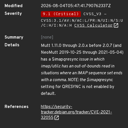
Modified
2026-08-04T05:47:41.790762337Z
Severity
9.1 (Critical)
CVSS_V3 -
CVSS:3.1/AV:N/AC:L/PR:N/UI:N/S:U
/C:H/I:N/A:H
CVSS Calculator
Summary
[none]
Details
Mutt 1.11.0 through 2.0.x before 2.0.7 (and
NeoMutt 2019-10-25 through 2021-05-04)
has a $imap
qresync issue in which
imap/util.c has an out-of-bounds read in
situations where an IMAP sequence set ends
with a comma. NOTE: the $imap
qresync
setting for QRESYNC is not enabled by
default.
References
https://security-
tracker.debian.org/tracker/CVE-2021-
32055