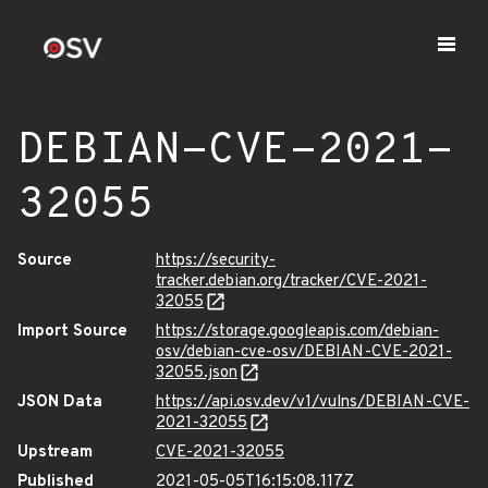
DEBIAN-CVE-2021-
32055
Source
https://security-
tracker.debian.org/tracker/CVE-2021-
32055
Import Source
https://storage.googleapis.com/debian-
osv/debian-cve-osv/DEBIAN-CVE-2021-
32055.json
JSON Data
https://api.osv.dev/v1/vulns/DEBIAN-CVE-
2021-32055
Upstream
CVE-2021-32055
Published
2021-05-05T16:15:08.117Z