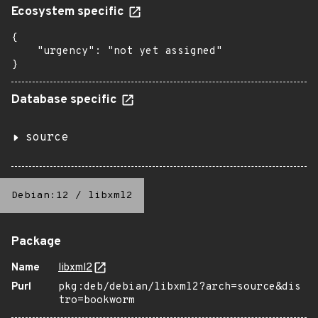
Ecosystem specific
{

    "urgency": "not yet assigned"

}
Database specific
source
Debian:12
/
libxml2
Package
Name
libxml2
Purl
pkg:deb/debian/libxml2?arch=source&dis
tro=bookworm