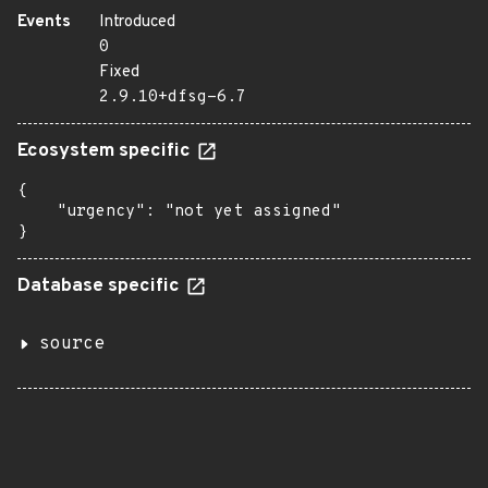
Events
Introduced
0
Fixed
2.9.10+dfsg-6.7
Ecosystem specific
{

    "urgency": "not yet assigned"

}
Database specific
source