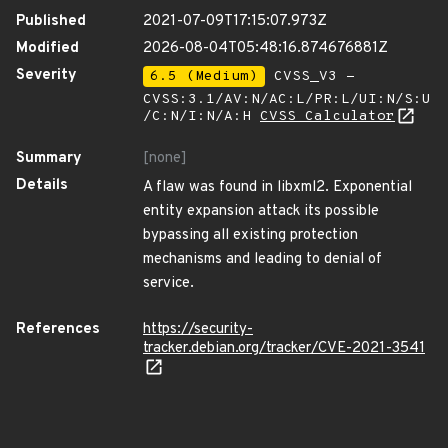
Published
2021-07-09T17:15:07.973Z
Modified
2026-08-04T05:48:16.874676881Z
Severity
6.5 (Medium)
CVSS_V3 -
CVSS:3.1/AV:N/AC:L/PR:L/UI:N/S:U
/C:N/I:N/A:H
CVSS Calculator
Summary
[none]
Details
A flaw was found in libxml2. Exponential
entity expansion attack its possible
bypassing all existing protection
mechanisms and leading to denial of
service.
References
https://security-
tracker.debian.org/tracker/CVE-2021-3541