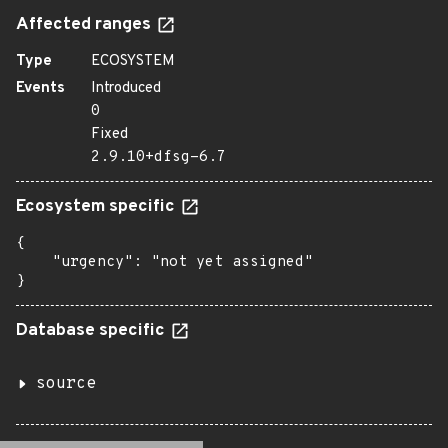
Affected ranges
Type
ECOSYSTEM
Events
Introduced
0
Fixed
2.9.10+dfsg-6.7
Ecosystem specific
{

    "urgency": "not yet assigned"

}
Database specific
source