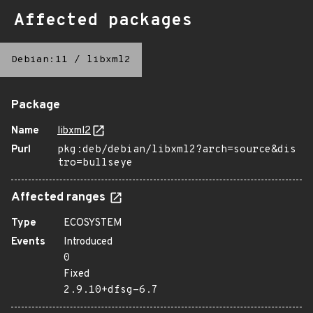
Affected packages
Debian:11
/
libxml2
Package
Name
libxml2
Purl
pkg:deb/debian/libxml2?arch=source&dis
tro=bullseye
Affected ranges
Type
ECOSYSTEM
Events
Introduced
0
Fixed
2.9.10+dfsg-6.7