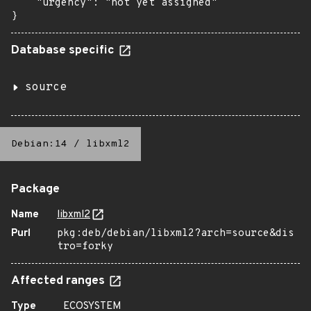
    "urgency": "not yet assigned"

}
Database specific
source
Debian:14
/
libxml2
Package
Name
libxml2
Purl
pkg:deb/debian/libxml2?arch=source&dis
tro=forky
Affected ranges
Type
ECOSYSTEM