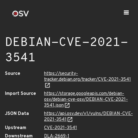
DEBIAN-CVE-2021-
3541
Source
https://security-
tracker.debian.org/tracker/CVE-2021-3541
Import Source
https://storage.googleapis.com/debian-
osv/debian-cve-osv/DEBIAN-CVE-2021-
3541.json
JSON Data
https://api.osv.dev/v1/vulns/DEBIAN-CVE-
2021-3541
Upstream
CVE-2021-3541
Downstream
DLA-2669-1