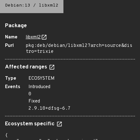
Debian:13
/
libxml2
Package
Name
libxml2
Purl
pkg:deb/debian/libxml2?arch=source&dis
tro=trixie
Affected ranges
Type
ECOSYSTEM
Events
Introduced
0
Fixed
2.9.10+dfsg-6.7
Ecosystem specific
{
