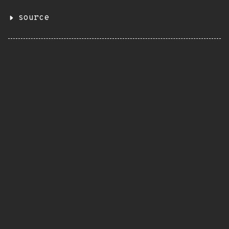
source