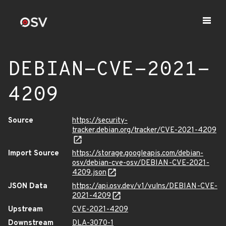
DEBIAN-CVE-2021-
4209
Source
https://security-
tracker.debian.org/tracker/CVE-2021-4209
Import Source
https://storage.googleapis.com/debian-
osv/debian-cve-osv/DEBIAN-CVE-2021-
4209.json
JSON Data
https://api.osv.dev/v1/vulns/DEBIAN-CVE-
2021-4209
Upstream
CVE-2021-4209
Downstream
DLA-3070-1