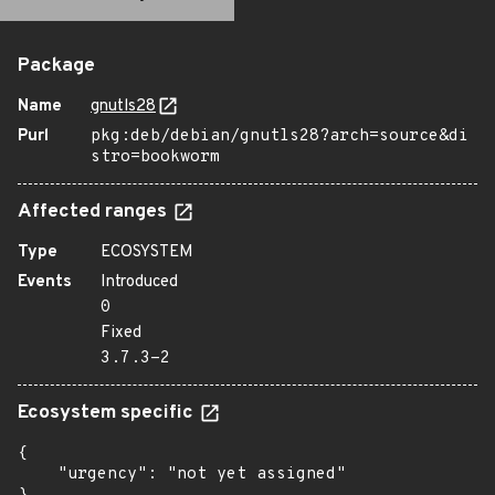
Package
Name
gnutls28
Purl
pkg:deb/debian/gnutls28?arch=source&di
stro=bookworm
Affected ranges
Type
ECOSYSTEM
Events
Introduced
0
Fixed
3.7.3-2
Ecosystem specific
{

    "urgency": "not yet assigned"
