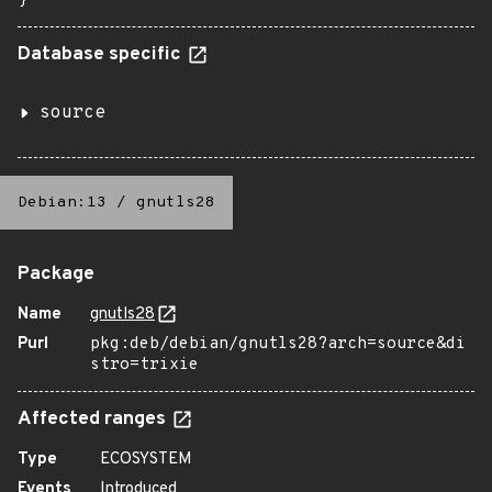
}
Database specific
source
Debian:13
/
gnutls28
Package
Name
gnutls28
Purl
pkg:deb/debian/gnutls28?arch=source&di
stro=trixie
Affected ranges
Type
ECOSYSTEM
Events
Introduced