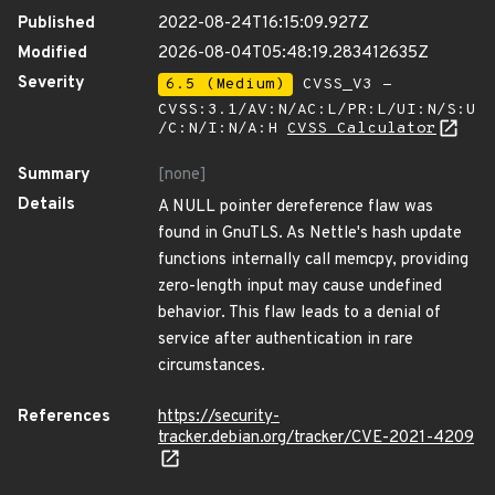
Published
2022-08-24T16:15:09.927Z
Modified
2026-08-04T05:48:19.283412635Z
Severity
6.5 (Medium)
CVSS_V3 -
CVSS:3.1/AV:N/AC:L/PR:L/UI:N/S:U
/C:N/I:N/A:H
CVSS Calculator
Summary
[none]
Details
A NULL pointer dereference flaw was
found in GnuTLS. As Nettle's hash update
functions internally call memcpy, providing
zero-length input may cause undefined
behavior. This flaw leads to a denial of
service after authentication in rare
circumstances.
References
https://security-
tracker.debian.org/tracker/CVE-2021-4209