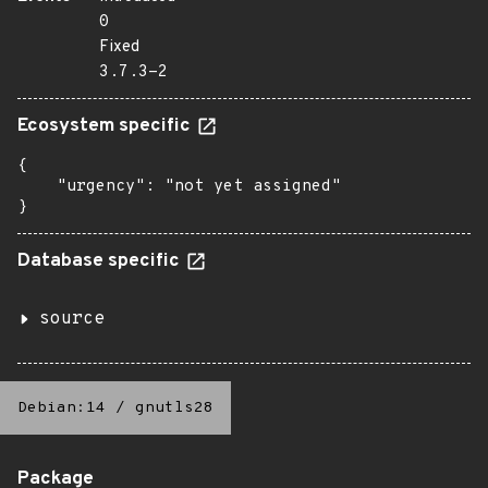
0
Fixed
3.7.3-2
Ecosystem specific
{

    "urgency": "not yet assigned"

}
Database specific
source
Debian:14
/
gnutls28
Package