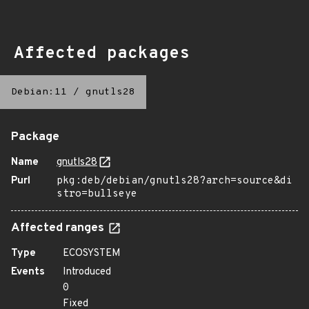
Affected packages
Debian:11
/
gnutls28
Package
Name
gnutls28
Purl
pkg:deb/debian/gnutls28?arch=source&di
stro=bullseye
Affected ranges
Type
ECOSYSTEM
Events
Introduced
0
Fixed