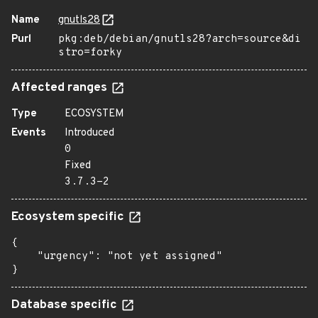
Name
gnutls28
Purl
pkg:deb/debian/gnutls28?arch=source&di
stro=forky
Affected ranges
Type
ECOSYSTEM
Events
Introduced
0
Fixed
3.7.3-2
Ecosystem specific
{

    "urgency": "not yet assigned"

}
Database specific