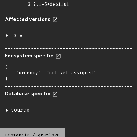
3.7.1-5+deb11u1
Affected versions
3.*
Ecosystem specific
{

    "urgency": "not yet assigned"

}
Database specific
source
Debian:12
/
gnutls28