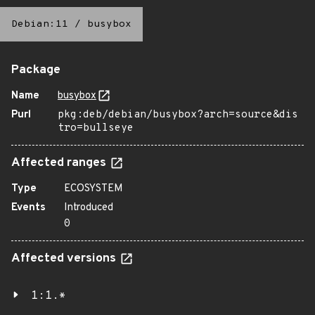
Debian:11
/
busybox
Package
Name
busybox
Purl
pkg:deb/debian/busybox?arch=source&dis
tro=bullseye
Affected ranges
Type
ECOSYSTEM
Events
Introduced
0
Affected versions
1:1.*