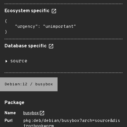
Ecosystem specific
{

    "urgency": "unimportant"

}
Database specific
source
Debian:12
/
busybox
Package
Name
busybox
Purl
pkg:deb/debian/busybox?arch=source&dis
tro=bookworm