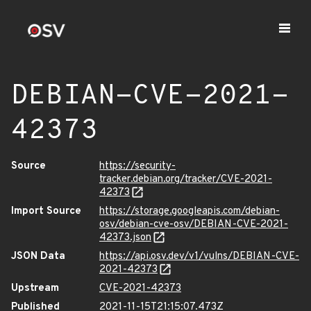
DEBIAN-CVE-2021-
42373
Source
https://security-
tracker.debian.org/tracker/CVE-2021-
42373
Import Source
https://storage.googleapis.com/debian-
osv/debian-cve-osv/DEBIAN-CVE-2021-
42373.json
JSON Data
https://api.osv.dev/v1/vulns/DEBIAN-CVE-
2021-42373
Upstream
CVE-2021-42373
Published
2021-11-15T21:15:07.473Z