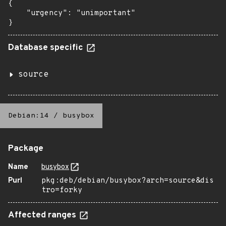
{

    "urgency": "unimportant"

}
Database specific
source
Debian:14
/
busybox
Package
Name
busybox
Purl
pkg:deb/debian/busybox?arch=source&dis
tro=forky
Affected ranges