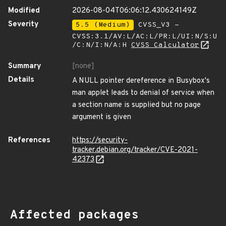
Modified
2026-08-04T06:06:12.430624149Z
Severity
5.5 (Medium)
CVSS_V3 -
CVSS:3.1/AV:L/AC:L/PR:L/UI:N/S:U
/C:N/I:N/A:H
CVSS Calculator
Summary
[none]
Details
A NULL pointer dereference in Busybox's
man applet leads to denial of service when
a section name is supplied but no page
argument is given
References
https://security-
tracker.debian.org/tracker/CVE-2021-
42373
Affected packages