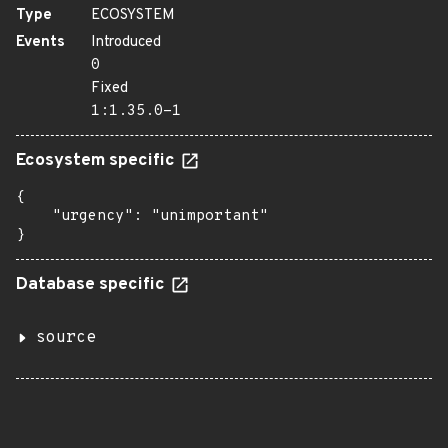
Type
ECOSYSTEM
Events
Introduced
0
Fixed
1:1.35.0-1
Ecosystem specific
{

    "urgency": "unimportant"

}
Database specific
source