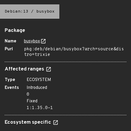
Debian:13
/
busybox
Package
Name
busybox
Purl
pkg:deb/debian/busybox?arch=source&dis
tro=trixie
Affected ranges
Type
ECOSYSTEM
Events
Introduced
0
Fixed
1:1.35.0-1
Ecosystem specific