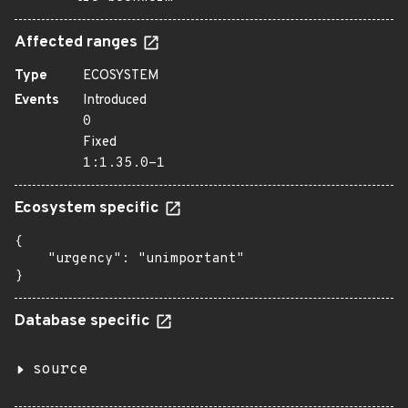
Affected ranges
Type
ECOSYSTEM
Events
Introduced
0
Fixed
1:1.35.0-1
Ecosystem specific
{

    "urgency": "unimportant"

}
Database specific
source