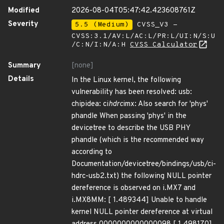
Modified
2026-08-04T05:47:42.423608761Z
Severity
5.5 (Medium)
CVSS_V3 -
CVSS:3.1/AV:L/AC:L/PR:L/UI:N/S:U
/C:N/I:N/A:H
CVSS Calculator
Summary
[none]
Details
In the Linux kernel, the following
vulnerability has been resolved: usb:
chipidea: ci
hdrc
imx: Also search for 'phys'
phandle When passing 'phys' in the
devicetree to describe the USB PHY
phandle (which is the recommended way
according to
Documentation/devicetree/bindings/usb/ci-
hdrc-usb2.txt) the following NULL pointer
dereference is observed on i.MX7 and
i.MX8MM: [ 1.489344] Unable to handle
kernel NULL pointer dereference at virtual