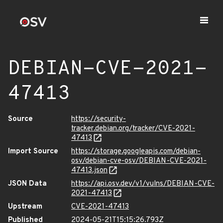
DEBIAN-CVE-2021-
47413
Source
https://security-
tracker.debian.org/tracker/CVE-2021-
47413
Import Source
https://storage.googleapis.com/debian-
osv/debian-cve-osv/DEBIAN-CVE-2021-
47413.json
JSON Data
https://api.osv.dev/v1/vulns/DEBIAN-CVE-
2021-47413
Upstream
CVE-2021-47413
Published
2024-05-21T15:15:26.793Z