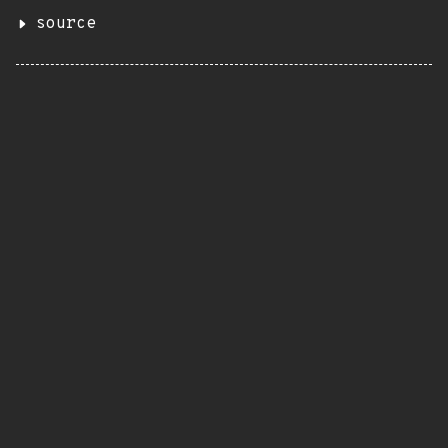
source