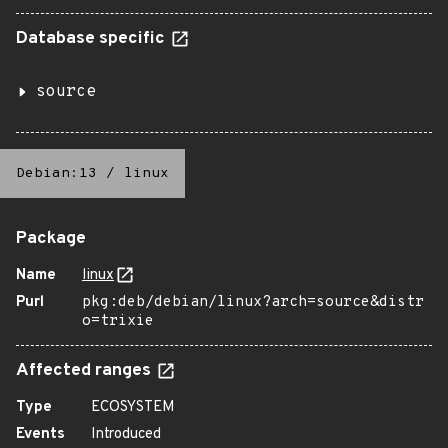
Database specific
source
Debian:13
/
linux
Package
Name
linux
Purl
pkg:deb/debian/linux?arch=source&distr
o=trixie
Affected ranges
Type
ECOSYSTEM
Events
Introduced