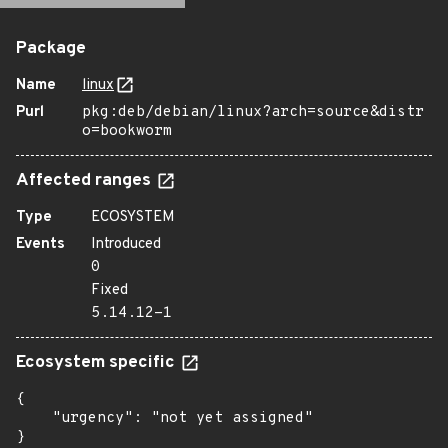
Package
Name
linux
Purl
pkg:deb/debian/linux?arch=source&distr
o=bookworm
Affected ranges
Type
ECOSYSTEM
Events
Introduced
0
Fixed
5.14.12-1
Ecosystem specific
{

    "urgency": "not yet assigned"

}