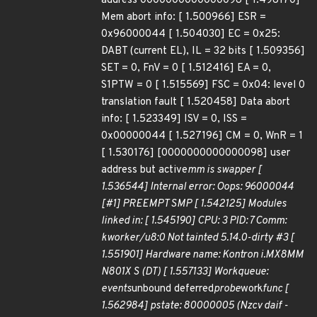
address 0000000000000098 [ 1.498170]
Mem abort info: [ 1.500966] ESR =
0x96000044 [ 1.504030] EC = 0x25:
DABT (current EL), IL = 32 bits [ 1.509356]
SET = 0, FnV = 0 [ 1.512416] EA = 0,
S1PTW = 0 [ 1.515569] FSC = 0x04: level 0
translation fault [ 1.520458] Data abort
info: [ 1.523349] ISV = 0, ISS =
0x00000044 [ 1.527196] CM = 0, WnR = 1
[ 1.530176] [0000000000000098] user
address but active
mm is swapper [
1.536544] Internal error: Oops: 96000044
[#1] PREEMPT SMP [ 1.542125] Modules
linked in: [ 1.545190] CPU: 3 PID: 7 Comm:
kworker/u8:0 Not tainted 5.14.0-dirty #3 [
1.551901] Hardware name: Kontron i.MX8MM
N801X S (DT) [ 1.557133] Workqueue:
events
unbound deferred
probe
work
func [
1.562984] pstate: 80000005 (Nzcv daif -