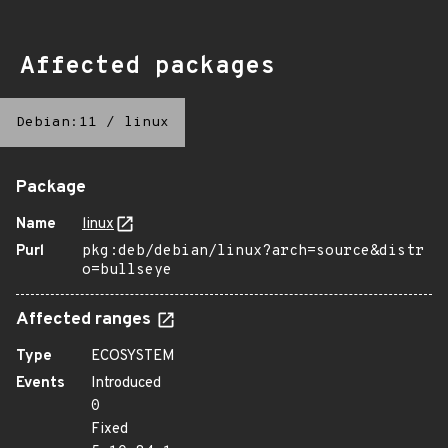
Affected packages
Debian:11
/
linux
Package
Name
linux
Purl
pkg:deb/debian/linux?arch=source&distr
o=bullseye
Affected ranges
Type
ECOSYSTEM
Events
Introduced
0
Fixed