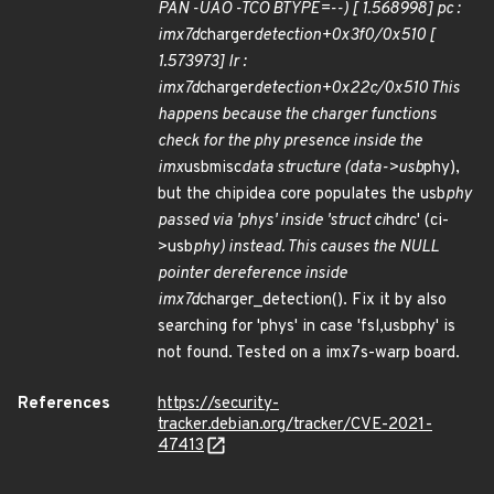
PAN -UAO -TCO BTYPE=--) [ 1.568998] pc :
imx7d
charger
detection+0x3f0/0x510 [
1.573973] lr :
imx7d
charger
detection+0x22c/0x510 This
happens because the charger functions
check for the phy presence inside the
imx
usbmisc
data structure (data->usb
phy),
but the chipidea core populates the usb
phy
passed via 'phys' inside 'struct ci
hdrc' (ci-
>usb
phy) instead. This causes the NULL
pointer dereference inside
imx7d
charger_detection(). Fix it by also
searching for 'phys' in case 'fsl,usbphy' is
not found. Tested on a imx7s-warp board.
References
https://security-
tracker.debian.org/tracker/CVE-2021-
47413