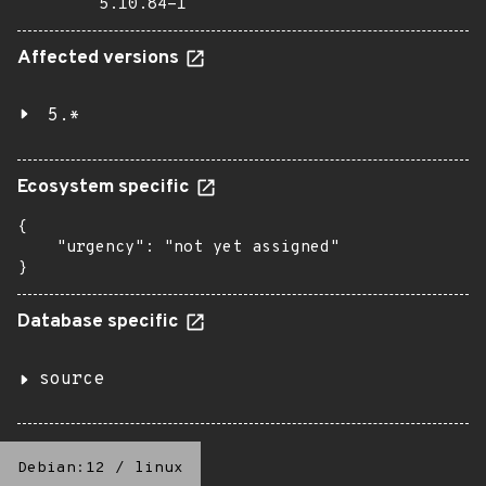
5.10.84-1
Affected versions
5.*
Ecosystem specific
{

    "urgency": "not yet assigned"

}
Database specific
source
Debian:12
/
linux