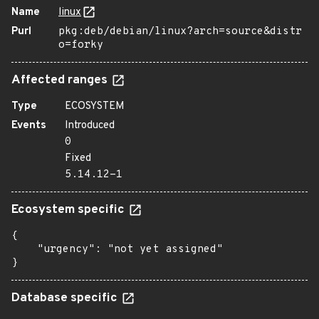
Name
linux
Purl
pkg:deb/debian/linux?arch=source&distr
o=forky
Affected ranges
Type
ECOSYSTEM
Events
Introduced
0
Fixed
5.14.12-1
Ecosystem specific
{

    "urgency": "not yet assigned"

}
Database specific