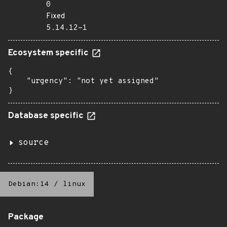
0
Fixed
5.14.12-1
Ecosystem specific
{

    "urgency": "not yet assigned"

}
Database specific
source
Debian:14
/
linux
Package