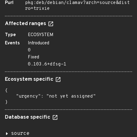
Purl
pkg:deb/debian/clamav?arch=source&dist
ro=trixie
Affected ranges
Type
ECOSYSTEM
Events
Introduced
0
Fixed
0.103.6+dfsg-1
Ecosystem specific
{

    "urgency": "not yet assigned"

}
Database specific
source