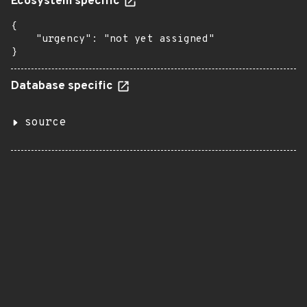
Ecosystem specific
{

    "urgency": "not yet assigned"

}
Database specific
source