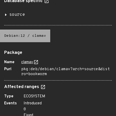
Database specific
source
Debian:12
/
clamav
Package
Name
clamav
Purl
pkg:deb/debian/clamav?arch=source&dist
ro=bookworm
Affected ranges
Type
ECOSYSTEM
Events
Introduced
0
Fixed