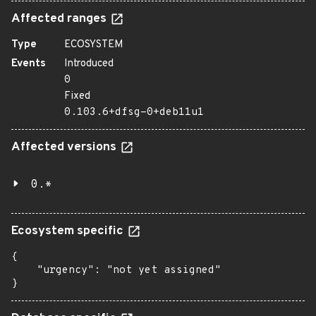
Affected ranges
Type
ECOSYSTEM
Events
Introduced
0
Fixed
0.103.6+dfsg-0+deb11u1
Affected versions
0.*
Ecosystem specific
{

    "urgency": "not yet assigned"

}