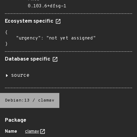
0.103.6+dfsg-1
Ecosystem specific
{

    "urgency": "not yet assigned"

}
Database specific
source
Debian:13
/
clamav
Package
Name
clamav