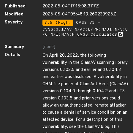
Published
2022-05-04T17:15:08.377Z
Modified
2026-08-04T05:48:19.260239926Z
Severity
7.5 (High)
CVSS_V3 -
CVSS:3.1/AV:N/AC:L/PR:N/UI:N/S:U
/C:N/I:N/A:H
CVSS Calculator
Summary
[none]
Details
On April 20, 2022, the following
vulnerability in the ClamAV scanning library
versions 0.103.5 and earlier and 0.104.2
and earlier was disclosed: A vulnerability in
CHM file parser of Clam AntiVirus (ClamAV)
versions 0.104.0 through 0.104.2 and LTS
version 0.103.5 and prior versions could
allow an unauthenticated, remote attacker
to cause a denial of service condition on an
affected device. For a description of this
vulnerability, see the ClamAV blog. This