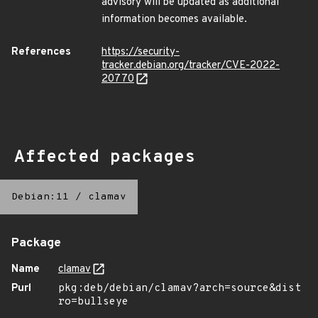
advisory will be updated as additional
information becomes available.
References
https://security-
tracker.debian.org/tracker/CVE-2022-
20770
Affected packages
Debian:11
/
clamav
Package
Name
clamav
Purl
pkg:deb/debian/clamav?arch=source&dist
ro=bullseye