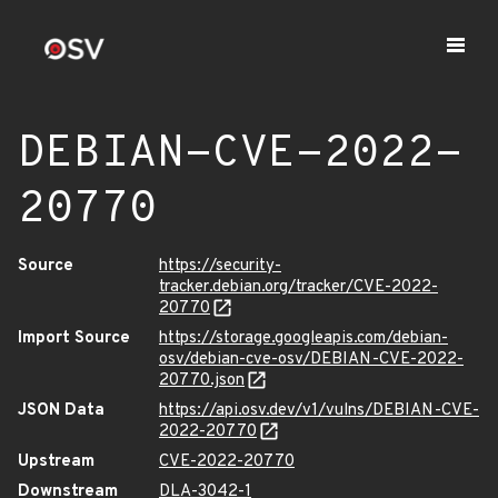
DEBIAN-CVE-2022-
20770
Source
https://security-
tracker.debian.org/tracker/CVE-2022-
20770
Import Source
https://storage.googleapis.com/debian-
osv/debian-cve-osv/DEBIAN-CVE-2022-
20770.json
JSON Data
https://api.osv.dev/v1/vulns/DEBIAN-CVE-
2022-20770
Upstream
CVE-2022-20770
Downstream
DLA-3042-1