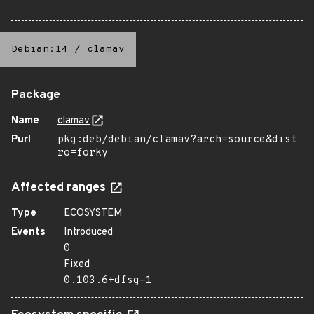
Debian:14
/
clamav
Package
Name
clamav
Purl
pkg:deb/debian/clamav?arch=source&dist
ro=forky
Affected ranges
Type
ECOSYSTEM
Events
Introduced
0
Fixed
0.103.6+dfsg-1