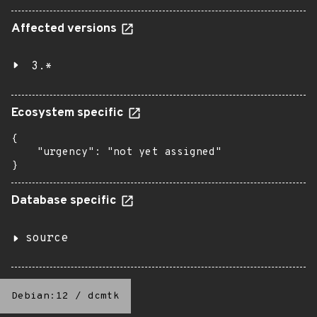
Affected versions
3.*
Ecosystem specific
{

    "urgency": "not yet assigned"

}
Database specific
source
Debian:12
/
dcmtk