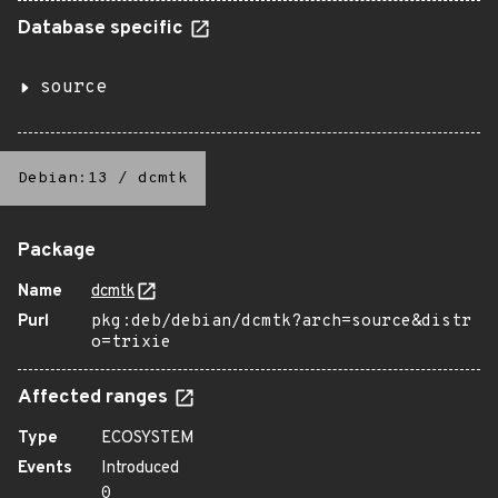
Database specific
source
Debian:13
/
dcmtk
Package
Name
dcmtk
Purl
pkg:deb/debian/dcmtk?arch=source&distr
o=trixie
Affected ranges
Type
ECOSYSTEM
Events
Introduced
0