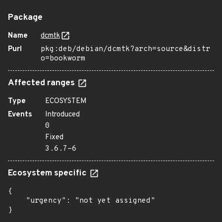
Package
Name
dcmtk
Purl
pkg:deb/debian/dcmtk?arch=source&distr
o=bookworm
Affected ranges
Type
ECOSYSTEM
Events
Introduced
0
Fixed
3.6.7-6
Ecosystem specific
{

    "urgency": "not yet assigned"

}