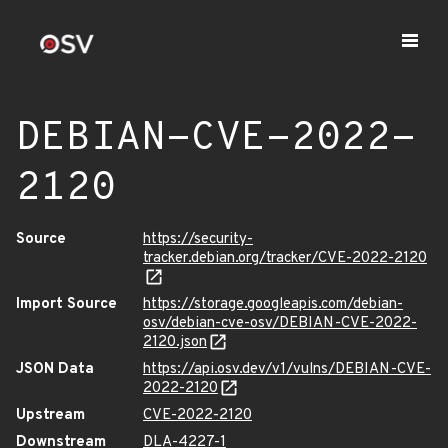
DEBIAN-CVE-2022-
2120
Source
https://security-
tracker.debian.org/tracker/CVE-2022-2120
Import Source
https://storage.googleapis.com/debian-
osv/debian-cve-osv/DEBIAN-CVE-2022-
2120.json
JSON Data
https://api.osv.dev/v1/vulns/DEBIAN-CVE-
2022-2120
Upstream
CVE-2022-2120
Downstream
DLA-4227-1