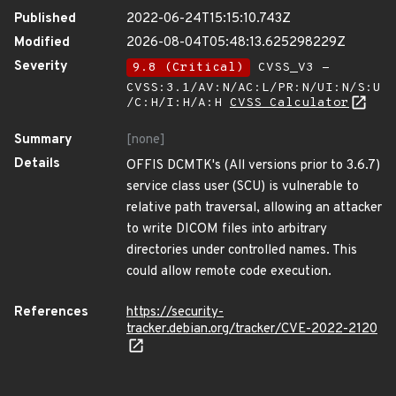
Published
2022-06-24T15:15:10.743Z
Modified
2026-08-04T05:48:13.625298229Z
Severity
9.8 (Critical)
CVSS_V3 -
CVSS:3.1/AV:N/AC:L/PR:N/UI:N/S:U
/C:H/I:H/A:H
CVSS Calculator
Summary
[none]
Details
OFFIS DCMTK's (All versions prior to 3.6.7)
service class user (SCU) is vulnerable to
relative path traversal, allowing an attacker
to write DICOM files into arbitrary
directories under controlled names. This
could allow remote code execution.
References
https://security-
tracker.debian.org/tracker/CVE-2022-2120