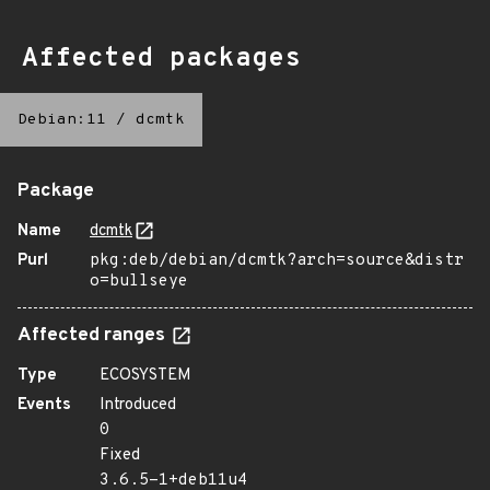
Affected packages
Debian:11
/
dcmtk
Package
Name
dcmtk
Purl
pkg:deb/debian/dcmtk?arch=source&distr
o=bullseye
Affected ranges
Type
ECOSYSTEM
Events
Introduced
0
Fixed
3.6.5-1+deb11u4