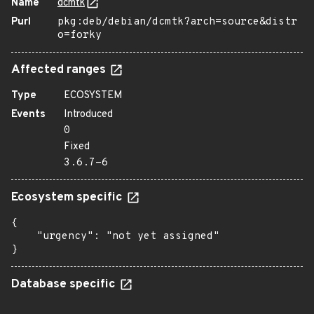
Name
dcmtk
Purl
pkg:deb/debian/dcmtk?arch=source&distr
o=forky
Affected ranges
Type
ECOSYSTEM
Events
Introduced
0
Fixed
3.6.7-6
Ecosystem specific
{

    "urgency": "not yet assigned"

}
Database specific