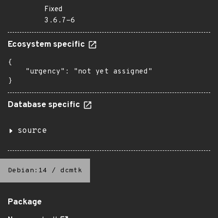
Fixed
3.6.7-6
Ecosystem specific
{

    "urgency": "not yet assigned"

}
Database specific
source
Debian:14
/
dcmtk
Package