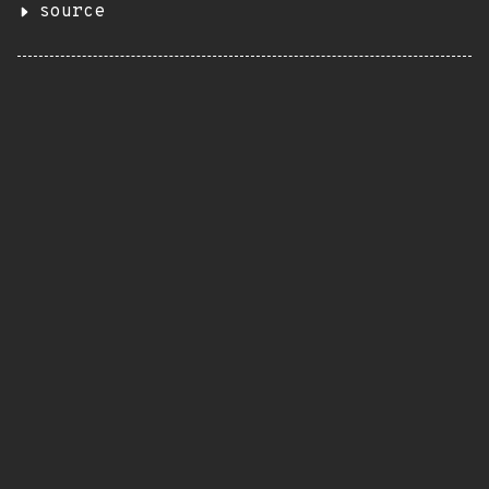
source