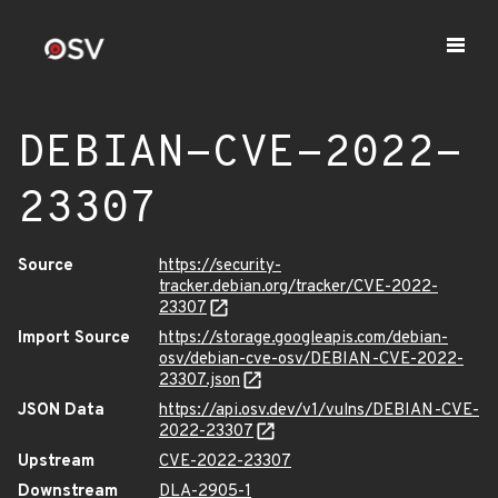
DEBIAN-CVE-2022-
23307
Source
https://security-
tracker.debian.org/tracker/CVE-2022-
23307
Import Source
https://storage.googleapis.com/debian-
osv/debian-cve-osv/DEBIAN-CVE-2022-
23307.json
JSON Data
https://api.osv.dev/v1/vulns/DEBIAN-CVE-
2022-23307
Upstream
CVE-2022-23307
Downstream
DLA-2905-1