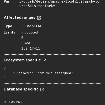
Purl
pkg:deb/debian/apache-log4j1.2?arch=so
urce&distro=forky
Affected ranges
Type
ECOSYSTEM
Events
Introduced
0
Fixed
1.2.17-11
Ecosystem specific
{

    "urgency": "not yet assigned"

}
Database specific
source