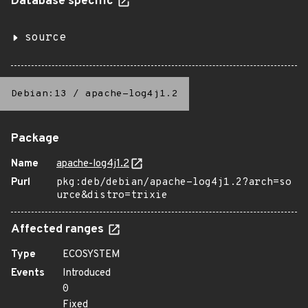
Database specific
source
Debian:13
/
apache-log4j1.2
Package
Name
apache-log4j1.2
Purl
pkg:deb/debian/apache-log4j1.2?arch=so
urce&distro=trixie
Affected ranges
Type
ECOSYSTEM
Events
Introduced
0
Fixed