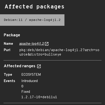
Affected packages
Debian:11
/
apache-log4j1.2
Package
Name
apache-log4j1.2
Purl
pkg:deb/debian/apache-log4j1.2?arch=so
urce&distro=bullseye
Affected ranges
Type
ECOSYSTEM
Events
Introduced
0
Fixed
1.2.17-10+deb11u1