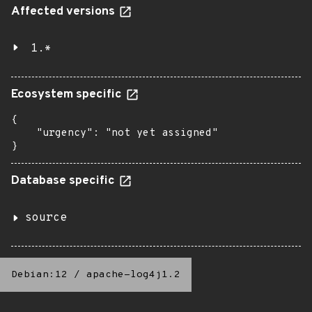
Affected versions
1.*
Ecosystem specific
{

    "urgency": "not yet assigned"

}
Database specific
source
Debian:12
/
apache-log4j1.2