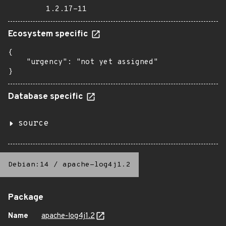
1.2.17-11
Ecosystem specific
{

    "urgency": "not yet assigned"

}
Database specific
source
Debian:14
/
apache-log4j1.2
Package
Name
apache-log4j1.2