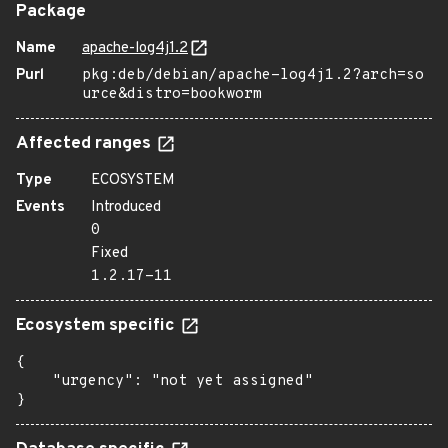
Package
Name
apache-log4j1.2
Purl
pkg:deb/debian/apache-log4j1.2?arch=so
urce&distro=bookworm
Affected ranges
Type
ECOSYSTEM
Events
Introduced
0
Fixed
1.2.17-11
Ecosystem specific
{

    "urgency": "not yet assigned"

}