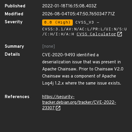
Published
2022-01-18T16:15:08.403Z
Modified
2026-08-04T05:47:50.765034771Z
Severity
8.8 (High)
CVSS_V3 -
CVSS:3.1/AV:N/AC:L/PR:L/UI:N/S:U
/C:H/I:H/A:H
CVSS Calculator
Summary
[none]
Details
CVE-2020-9493 identified a
deserialization issue that was present in
Apache Chainsaw. Prior to Chainsaw V2.0
Chainsaw was a component of Apache
Log4j 1.2.x where the same issue exists.
References
https://security-
tracker.debian.org/tracker/CVE-2022-
23307