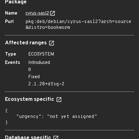
Package
Name
cyrus-sasl2
Purl
pkg:deb/debian/cyrus-sasl2?arch=source
&distro=bookworm
Affected ranges
Type
ECOSYSTEM
Events
Introduced
0
Fixed
2.1.28+dfsg-2
Ecosystem specific
{

    "urgency": "not yet assigned"

}
Database specific