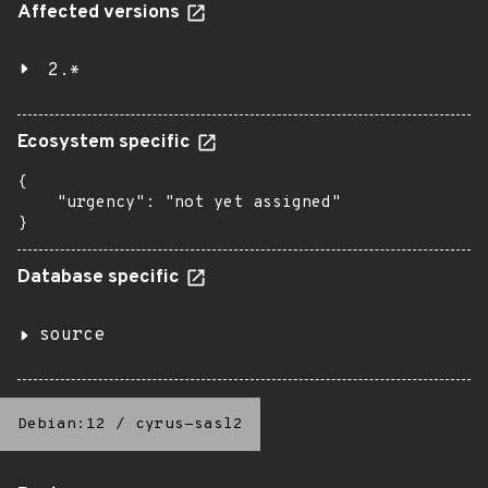
Affected versions
2.*
Ecosystem specific
{

    "urgency": "not yet assigned"

}
Database specific
source
Debian:12
/
cyrus-sasl2