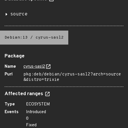
source
Debian:13
/
cyrus-sasl2
Package
Name
cyrus-sasl2
Purl
pkg:deb/debian/cyrus-sasl2?arch=source
&distro=trixie
Affected ranges
Type
ECOSYSTEM
Events
Introduced
0
Fixed