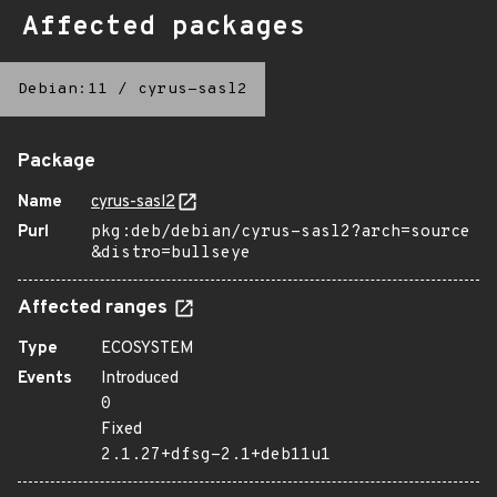
Affected packages
Debian:11
/
cyrus-sasl2
Package
Name
cyrus-sasl2
Purl
pkg:deb/debian/cyrus-sasl2?arch=source
&distro=bullseye
Affected ranges
Type
ECOSYSTEM
Events
Introduced
0
Fixed
2.1.27+dfsg-2.1+deb11u1