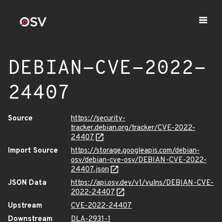
DEBIAN-CVE-2022-
24407
Source
https://security-
tracker.debian.org/tracker/CVE-2022-
24407
Import Source
https://storage.googleapis.com/debian-
osv/debian-cve-osv/DEBIAN-CVE-2022-
24407.json
JSON Data
https://api.osv.dev/v1/vulns/DEBIAN-CVE-
2022-24407
Upstream
CVE-2022-24407
Downstream
DLA-2931-1