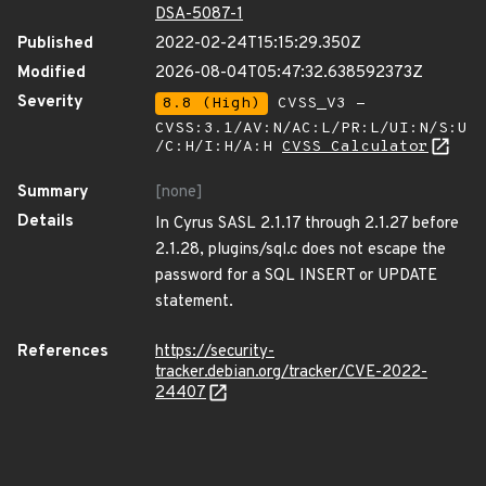
DSA-5087-1
Published
2022-02-24T15:15:29.350Z
Modified
2026-08-04T05:47:32.638592373Z
Severity
8.8 (High)
CVSS_V3 -
CVSS:3.1/AV:N/AC:L/PR:L/UI:N/S:U
/C:H/I:H/A:H
CVSS Calculator
Summary
[none]
Details
In Cyrus SASL 2.1.17 through 2.1.27 before
2.1.28, plugins/sql.c does not escape the
password for a SQL INSERT or UPDATE
statement.
References
https://security-
tracker.debian.org/tracker/CVE-2022-
24407