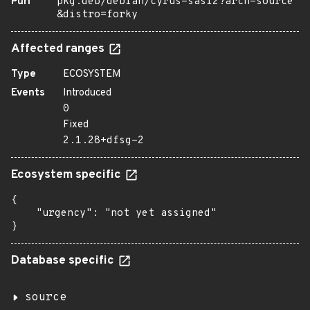
Purl
pkg:deb/debian/cyrus-sasl2?arch=source
&distro=forky
Affected ranges
Type
ECOSYSTEM
Events
Introduced
0
Fixed
2.1.28+dfsg-2
Ecosystem specific
{

    "urgency": "not yet assigned"

}
Database specific
source