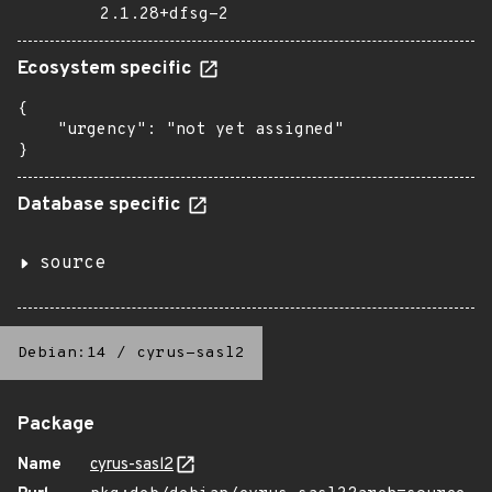
2.1.28+dfsg-2
Ecosystem specific
{

    "urgency": "not yet assigned"

}
Database specific
source
Debian:14
/
cyrus-sasl2
Package
Name
cyrus-sasl2