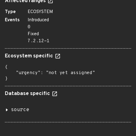
Affected ranges
Type
ECOSYSTEM
Events
Introduced
0
Fixed
7.2.12-1
Ecosystem specific
{

    "urgency": "not yet assigned"

}
Database specific
source