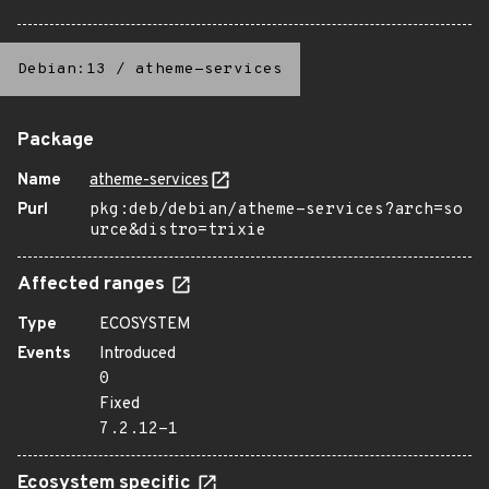
Debian:13
/
atheme-services
Package
Name
atheme-services
Purl
pkg:deb/debian/atheme-services?arch=so
urce&distro=trixie
Affected ranges
Type
ECOSYSTEM
Events
Introduced
0
Fixed
7.2.12-1
Ecosystem specific