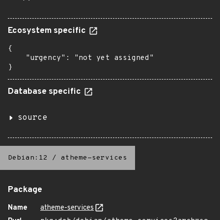
Ecosystem specific
{

    "urgency": "not yet assigned"

}
Database specific
source
Debian:12
/
atheme-services
Package
Name
atheme-services