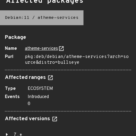
Affected packages
Debian:11
/
atheme-services
Package
Name
atheme-services
Purl
pkg:deb/debian/atheme-services?arch=so
urce&distro=bullseye
Affected ranges
Type
ECOSYSTEM
Events
Introduced
0
Affected versions
7.*