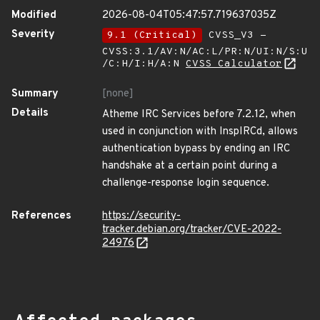
Modified
2026-08-04T05:47:57.719637035Z
Severity
9.1 (Critical)
CVSS_V3 -
CVSS:3.1/AV:N/AC:L/PR:N/UI:N/S:U
/C:H/I:H/A:N
CVSS Calculator
Summary
[none]
Details
Atheme IRC Services before 7.2.12, when
used in conjunction with InspIRCd, allows
authentication bypass by ending an IRC
handshake at a certain point during a
challenge-response login sequence.
References
https://security-
tracker.debian.org/tracker/CVE-2022-
24976