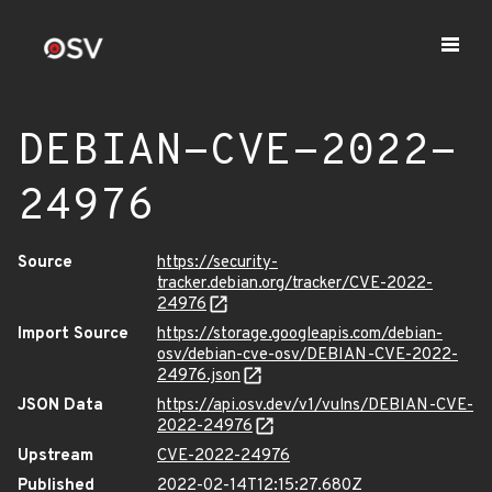
DEBIAN-CVE-2022-
24976
Source
https://security-
tracker.debian.org/tracker/CVE-2022-
24976
Import Source
https://storage.googleapis.com/debian-
osv/debian-cve-osv/DEBIAN-CVE-2022-
24976.json
JSON Data
https://api.osv.dev/v1/vulns/DEBIAN-CVE-
2022-24976
Upstream
CVE-2022-24976
Published
2022-02-14T12:15:27.680Z