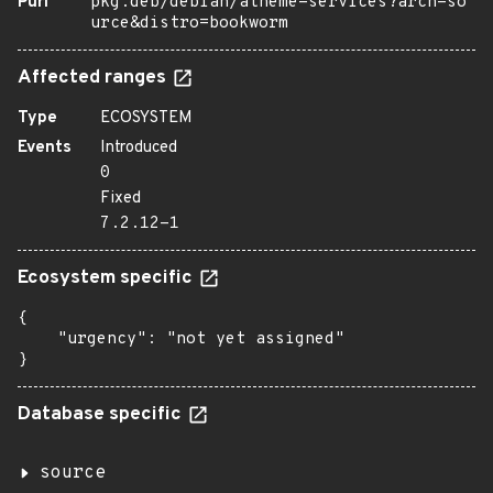
Purl
pkg:deb/debian/atheme-services?arch=so
urce&distro=bookworm
Affected ranges
Type
ECOSYSTEM
Events
Introduced
0
Fixed
7.2.12-1
Ecosystem specific
{

    "urgency": "not yet assigned"

}
Database specific
source