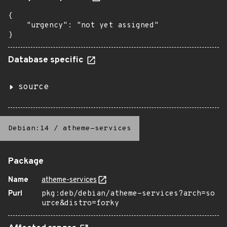
{

    "urgency": "not yet assigned"

}
Database specific
source
Debian:14
/
atheme-services
Package
Name
atheme-services
Purl
pkg:deb/debian/atheme-services?arch=so
urce&distro=forky