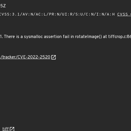
25Z
VSS:3.1/AV:N/AC:L/PR:N/UI:R/S:U/C:N/I:N/A:H
CVSS 
c1. There is a sysmalloc assertion fail in rotateImage() at tiffcrop.
org/tracker/CVE-2022-2520
tiff