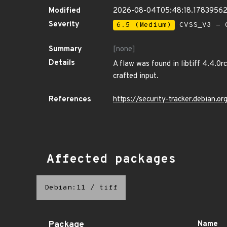
Modified
2026-08-04T05:48:18.1783956
Severity
6.5 (Medium)
CVSS_V3 - C
Summary
[none]
Details
A flaw was found in libtiff 4.4.0r
crafted input.
References
https://security-tracker.debian.
Affected packages
Debian:11
/
tiff
Package
Name