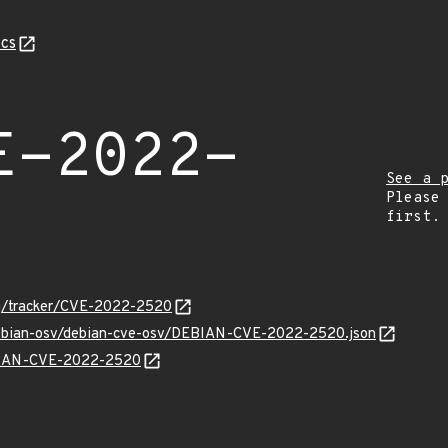
cs
E-2022-
See a 
Please
first.
org/tracker/CVE-2022-2520
/debian-osv/debian-cve-osv/DEBIAN-CVE-2022-2520.json
EBIAN-CVE-2022-2520