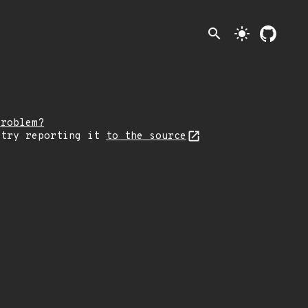
search
light_mode
problem?
 try reporting it
to the source