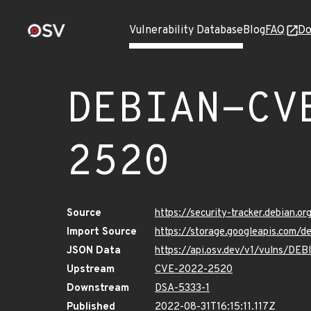
Vulnerability Database
Blog
FAQ
Do
DEBIAN-CV
2520
Source
https://security-tracker.debian.
Import Source
https://storage.googleapis.com
JSON Data
https://api.osv.dev/v1/vulns/D
Upstream
CVE-2022-2520
Downstream
DSA-5333-1
Published
2022-08-31T16:15:11.117Z