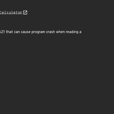
Calculator
c:8621 that can cause program crash when reading a