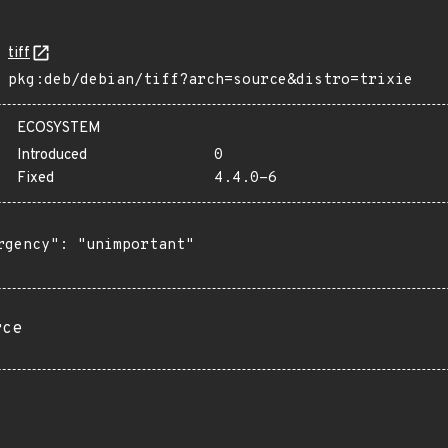
tiff
pkg:deb/debian/tiff?arch=source&distro=trixie
ECOSYSTEM
Introduced
0
Fixed
4.4.0-6
rgency": "unimportant"

rce