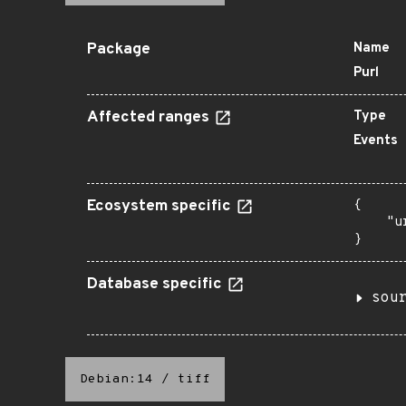
Package
Name
Purl
Affected ranges
Type
Events
Ecosystem specific
{

    "u
}
Database specific
sou
Debian:14
/
tiff