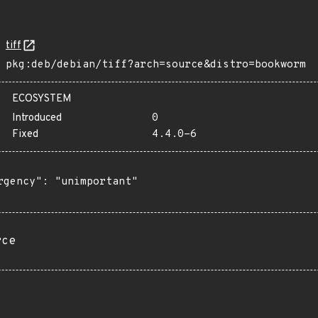
tiff
pkg:deb/debian/tiff?arch=source&distro=bookworm
ECOSYSTEM
Introduced
0
Fixed
4.4.0-6
rgency": "unimportant"

rce