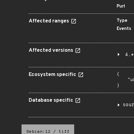
Purl
Affected ranges
Type
Events
Affected versions
4.*
Ecosystem specific
{

    "u
}
Database specific
sou
Debian:12
/
tiff