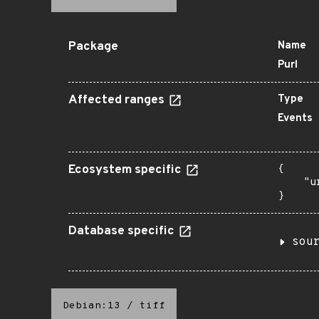
Package
Name
Purl
Affected ranges
Type
Events
Ecosystem specific
{

    "u
}
Database specific
sou
Debian:13
/
tiff