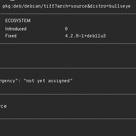
pkg:deb/debian/tiff?arch=source&distro=bullseye
ECOSYSTEM
Introduced
0
Fixed
4.2.0-1+deb11u3
rgency": "not yet assigned"

rce