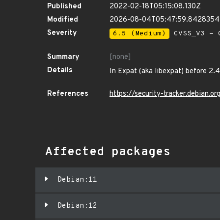
Published
2022-02-18T05:15:08.130Z
Modified
2026-08-04T05:47:59.8428354
Severity
6.5 (Medium)
CVSS_V3 - C
Summary
[none]
Details
In Expat (aka libexpat) before 2.4
References
https://security-tracker.debian.
Affected packages
Debian:11
Debian:12