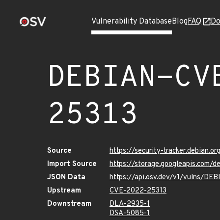
Vulnerability Database
Blog
FAQ
Do
DEBIAN-CV
25313
Source
https://security-tracker.debian.
Import Source
https://storage.googleapis.com
JSON Data
https://api.osv.dev/v1/vulns/D
Upstream
CVE-2022-25313
Downstream
DLA-2935-1
DSA-5085-1