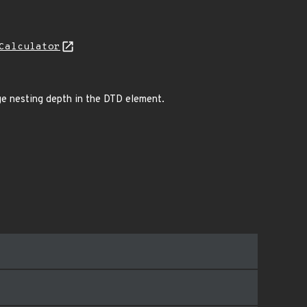
Calculator
rge nesting depth in the DTD element.