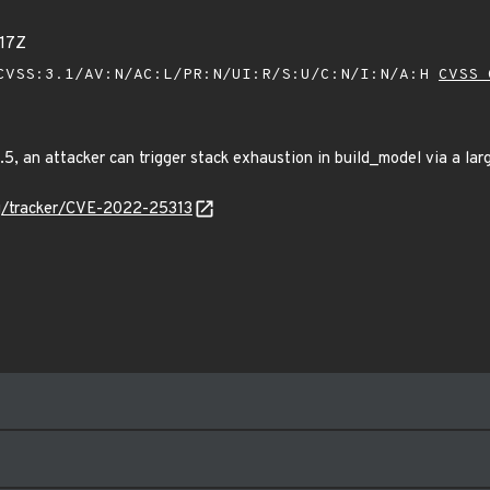
17Z
VSS:3.1/AV:N/AC:L/PR:N/UI:R/S:U/C:N/I:N/A:H
CVSS 
.5, an attacker can trigger stack exhaustion in build_model via a la
org/tracker/CVE-2022-25313