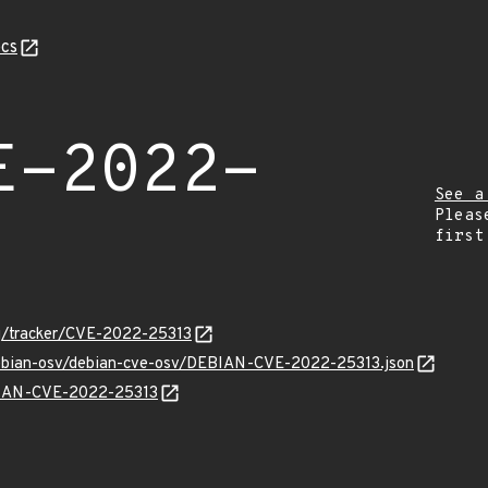
cs
E-2022-
See a
Pleas
first
org/tracker/CVE-2022-25313
/debian-osv/debian-cve-osv/DEBIAN-CVE-2022-25313.json
EBIAN-CVE-2022-25313