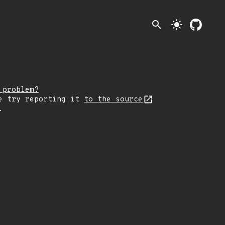
search
light_mode
 problem?
e try reporting it
to the source
.