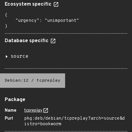
Ecosystem specific
{

    "urgency": "unimportant"

}
Database specific
source
Debian:12
/
tcpreplay
Package
Name
tcpreplay
Purl
pkg:deb/debian/tcpreplay?arch=source&d
istro=bookworm