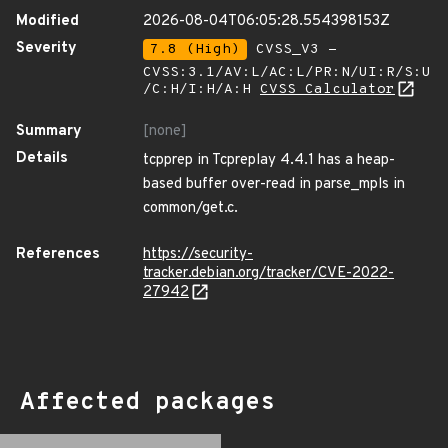
Modified
2026-08-04T06:05:28.554398153Z
Severity
7.8 (High)
CVSS_V3 -
CVSS:3.1/AV:L/AC:L/PR:N/UI:R/S:U
/C:H/I:H/A:H
CVSS Calculator
Summary
[none]
Details
tcpprep in Tcpreplay 4.4.1 has a heap-
based buffer over-read in parse_mpls in
common/get.c.
References
https://security-
tracker.debian.org/tracker/CVE-2022-
27942
Affected packages