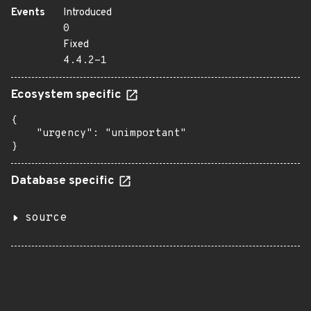
Events
Introduced
0
Fixed
4.4.2-1
Ecosystem specific
{

    "urgency": "unimportant"

}
Database specific
source