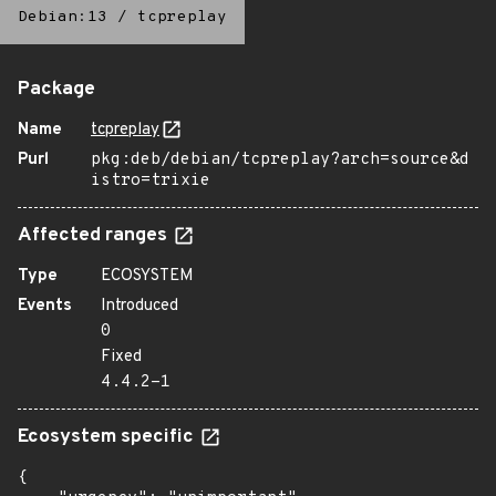
Debian:13
/
tcpreplay
Package
Name
tcpreplay
Purl
pkg:deb/debian/tcpreplay?arch=source&d
istro=trixie
Affected ranges
Type
ECOSYSTEM
Events
Introduced
0
Fixed
4.4.2-1
Ecosystem specific
{
