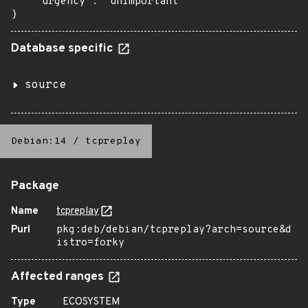
    "urgency": "unimportant"

}
Database specific
source
Debian:14
/
tcpreplay
Package
Name
tcpreplay
Purl
pkg:deb/debian/tcpreplay?arch=source&d
istro=forky
Affected ranges
Type
ECOSYSTEM