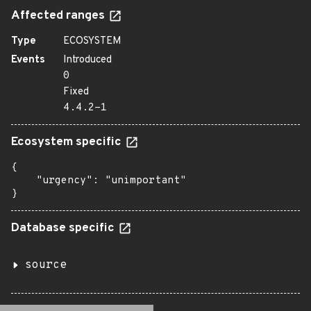
Affected ranges
Type
ECOSYSTEM
Events
Introduced
0
Fixed
4.4.2-1
Ecosystem specific
{

    "urgency": "unimportant"

}
Database specific
source