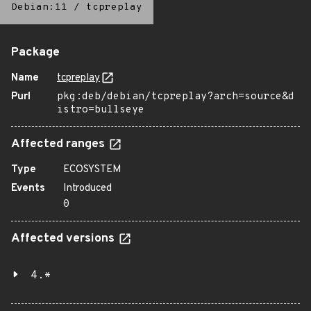
Debian:11
/
tcpreplay
Package
Name
tcpreplay
Purl
pkg:deb/debian/tcpreplay?arch=source&d
istro=bullseye
Affected ranges
Type
ECOSYSTEM
Events
Introduced
0
Affected versions
4.*