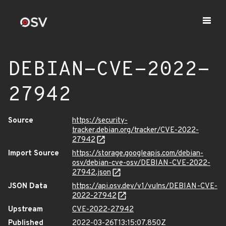
DEBIAN-CVE-2022-
27942
Source
https://security-
tracker.debian.org/tracker/CVE-2022-
27942
Import Source
https://storage.googleapis.com/debian-
osv/debian-cve-osv/DEBIAN-CVE-2022-
27942.json
JSON Data
https://api.osv.dev/v1/vulns/DEBIAN-CVE-
2022-27942
Upstream
CVE-2022-27942
Published
2022-03-26T13:15:07.850Z