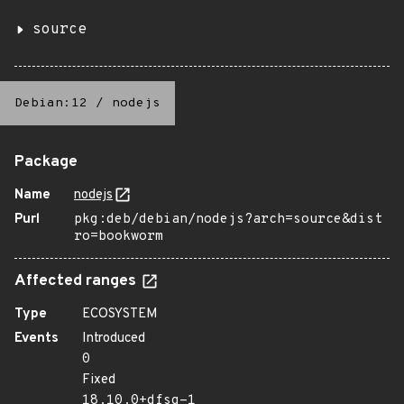
source
Debian:12
/
nodejs
Package
Name
nodejs
Purl
pkg:deb/debian/nodejs?arch=source&dist
ro=bookworm
Affected ranges
Type
ECOSYSTEM
Events
Introduced
0
Fixed
18.10.0+dfsg-1