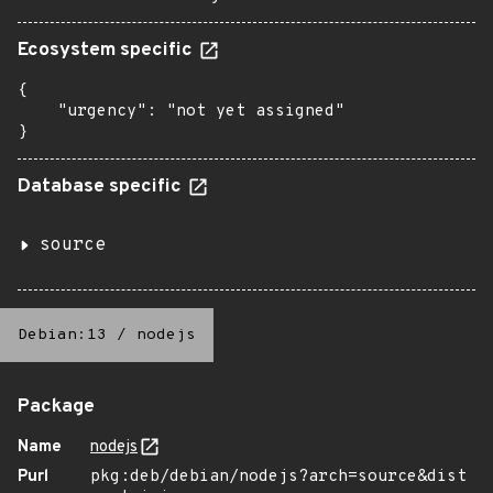
Ecosystem specific
{

    "urgency": "not yet assigned"

}
Database specific
source
Debian:13
/
nodejs
Package
Name
nodejs
Purl
pkg:deb/debian/nodejs?arch=source&dist