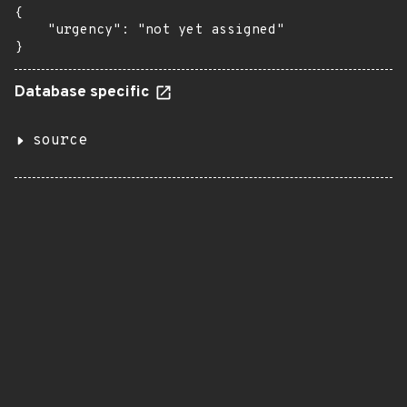
{

    "urgency": "not yet assigned"

}
Database specific
source