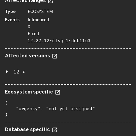
Affected ranges
Type
ECOSYSTEM
Events
Introduced
0
Fixed
12.22.12~dfsg-1~deb11u3
Affected versions
12.*
Ecosystem specific
{

    "urgency": "not yet assigned"

}
Database specific