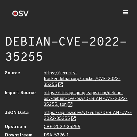
DEBIAN-CVE-2022-
35255
Source
https://security-
tracker.debian.org/tracker/CVE-2022-
35255
Import Source
https://storage.googleapis.com/debian-
osv/debian-cve-osv/DEBIAN-CVE-2022-
35255.json
JSON Data
https://api.osv.dev/v1/vulns/DEBIAN-CVE-
2022-35255
Upstream
CVE-2022-35255
Downstream
DSA-5326-1