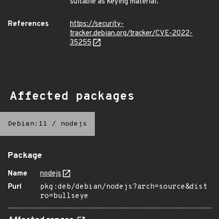
suitable as keying material.
References
https://security-
tracker.debian.org/tracker/CVE-2022-
35255
Affected packages
Debian:11
/
nodejs
Package
Name
nodejs
Purl
pkg:deb/debian/nodejs?arch=source&dist
ro=bullseye