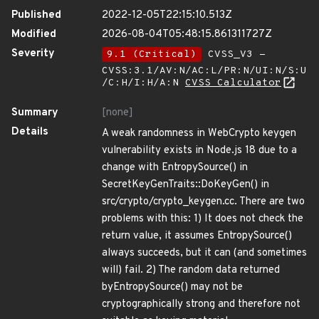
Published
2022-12-05T22:15:10.513Z
Modified
2026-08-04T05:48:15.861311727Z
Severity
9.1 (Critical)
CVSS_V3 -
CVSS:3.1/AV:N/AC:L/PR:N/UI:N/S:U
/C:H/I:H/A:N
CVSS Calculator
Summary
[none]
Details
A weak randomness in WebCrypto keygen
vulnerability exists in Node.js 18 due to a
change with EntropySource() in
SecretKeyGenTraits::DoKeyGen() in
src/crypto/crypto_keygen.cc. There are two
problems with this: 1) It does not check the
return value, it assumes EntropySource()
always succeeds, but it can (and sometimes
will) fail. 2) The random data returned
byEntropySource() may not be
cryptographically strong and therefore not