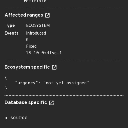
ro=trixie
Affected ranges
Type
ECOSYSTEM
Events
Introduced
0
Fixed
18.10.0+dfsg-1
Ecosystem specific
{

    "urgency": "not yet assigned"

}
Database specific
source