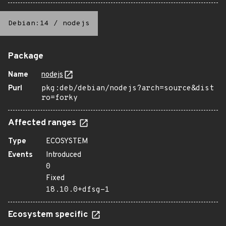
Debian:14
/
nodejs
Package
Name
nodejs
Purl
pkg:deb/debian/nodejs?arch=source&dist
ro=forky
Affected ranges
Type
ECOSYSTEM
Events
Introduced
0
Fixed
18.10.0+dfsg-1
Ecosystem specific