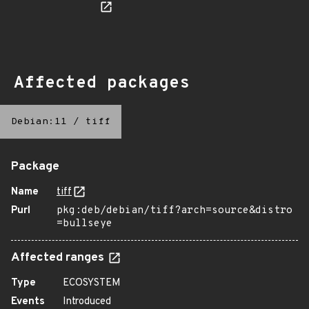
Affected packages
Debian:11
/
tiff
Package
Name
tiff
Purl
pkg:deb/debian/tiff?arch=source&distro
=bullseye
Affected ranges
Type
ECOSYSTEM
Events
Introduced