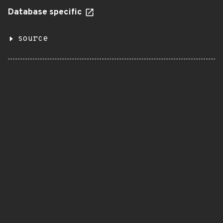
Database specific
source