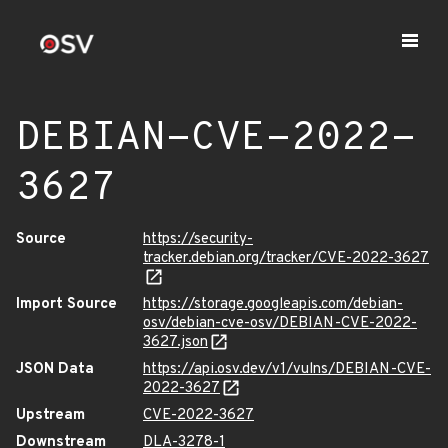
DEBIAN-CVE-2022-
3627
Source
https://security-
tracker.debian.org/tracker/CVE-2022-3627
Import Source
https://storage.googleapis.com/debian-
osv/debian-cve-osv/DEBIAN-CVE-2022-
3627.json
JSON Data
https://api.osv.dev/v1/vulns/DEBIAN-CVE-
2022-3627
Upstream
CVE-2022-3627
Downstream
DLA-3278-1