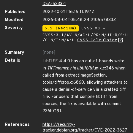
DSA-5333-1
Published
2022-10-21T16:15:11.197Z
Modified
2026-08-04T05:48:24.210557833Z
Severity
6.5 (Medium)
CVSS_V3 -
CVSS:3.1/AV:N/AC:L/PR:N/UI:R/S:U
/C:N/I:N/A:H
CVSS Calculator
Summary
[none]
Details
LibTIFF 4.4.0 has an out-of-bounds write
in
TIFFmemcpy in libtiff/tif
unix.c:346 when
called from extractImageSection,
tools/tiffcrop.c:6860, allowing attackers to
cause a denial-of-service via a crafted tiff
file. For users that compile libtiff from
sources, the fix is available with commit
236b7191.
References
https://security-
tracker.debian.org/tracker/CVE-2022-3627