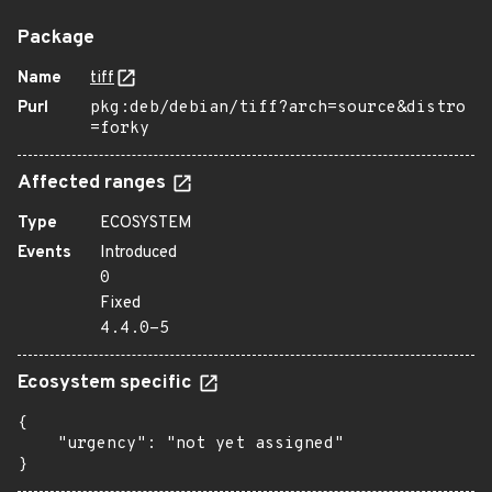
Package
Name
tiff
Purl
pkg:deb/debian/tiff?arch=source&distro
=forky
Affected ranges
Type
ECOSYSTEM
Events
Introduced
0
Fixed
4.4.0-5
Ecosystem specific
{

    "urgency": "not yet assigned"

}