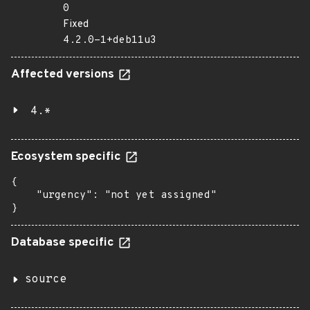
0
Fixed
4.2.0-1+deb11u3
Affected versions
4.*
Ecosystem specific
{

    "urgency": "not yet assigned"

}
Database specific
source