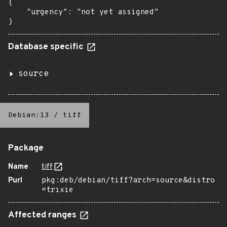
{

    "urgency": "not yet assigned"

}
Database specific
source
Debian:13
/
tiff
Package
Name
tiff
Purl
pkg:deb/debian/tiff?arch=source&distro
=trixie
Affected ranges