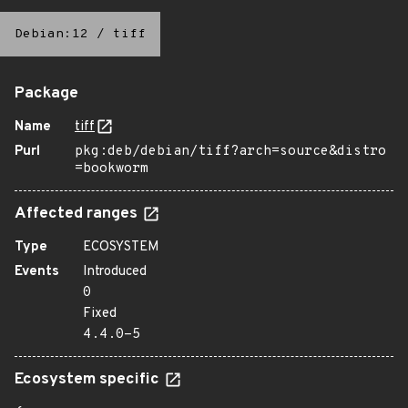
Debian:12
/
tiff
Package
Name
tiff
Purl
pkg:deb/debian/tiff?arch=source&distro
=bookworm
Affected ranges
Type
ECOSYSTEM
Events
Introduced
0
Fixed
4.4.0-5
Ecosystem specific