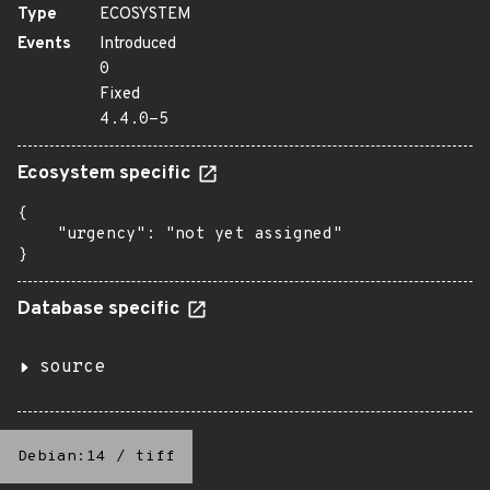
Type
ECOSYSTEM
Events
Introduced
0
Fixed
4.4.0-5
Ecosystem specific
{

    "urgency": "not yet assigned"

}
Database specific
source
Debian:14
/
tiff