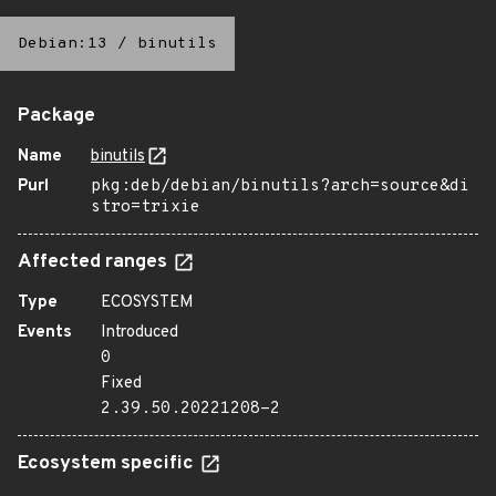
Debian:13
/
binutils
Package
Name
binutils
Purl
pkg:deb/debian/binutils?arch=source&di
stro=trixie
Affected ranges
Type
ECOSYSTEM
Events
Introduced
0
Fixed
2.39.50.20221208-2
Ecosystem specific