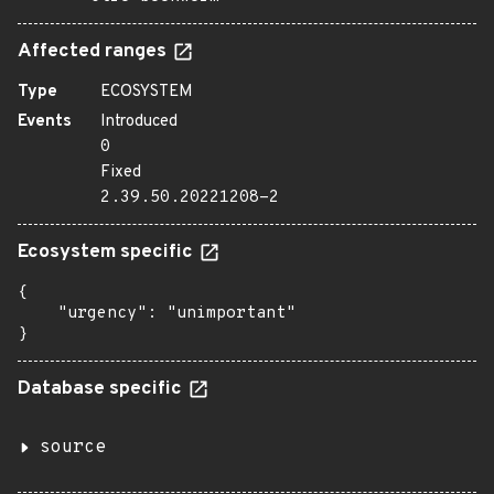
Affected ranges
Type
ECOSYSTEM
Events
Introduced
0
Fixed
2.39.50.20221208-2
Ecosystem specific
{

    "urgency": "unimportant"

}
Database specific
source