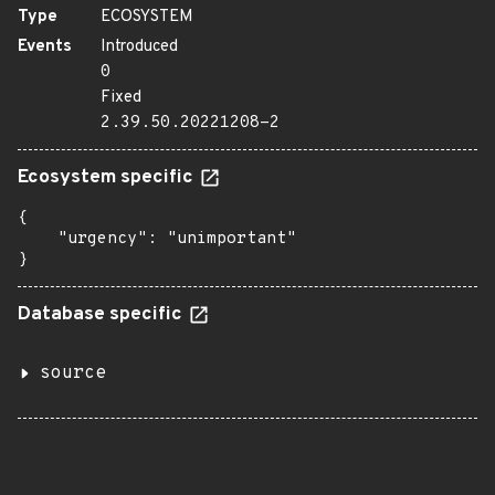
Type
ECOSYSTEM
Events
Introduced
0
Fixed
2.39.50.20221208-2
Ecosystem specific
{

    "urgency": "unimportant"

}
Database specific
source