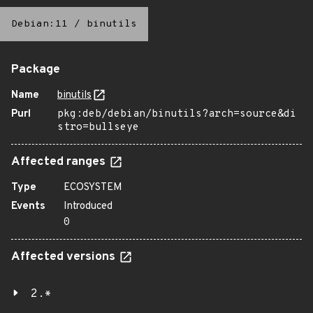
Debian:11
/
binutils
Package
Name
binutils
Purl
pkg:deb/debian/binutils?arch=source&di
stro=bullseye
Affected ranges
Type
ECOSYSTEM
Events
Introduced
0
Affected versions
2.*