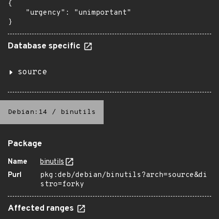
{

    "urgency": "unimportant"

}
Database specific
source
Debian:14
/
binutils
Package
Name
binutils
Purl
pkg:deb/debian/binutils?arch=source&di
stro=forky
Affected ranges