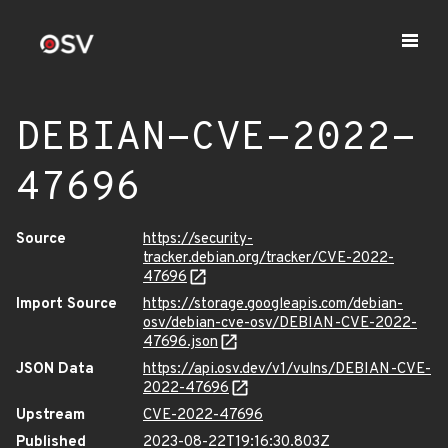
DEBIAN-CVE-2022-
47696
Source
https://security-
tracker.debian.org/tracker/CVE-2022-
47696
Import Source
https://storage.googleapis.com/debian-
osv/debian-cve-osv/DEBIAN-CVE-2022-
47696.json
JSON Data
https://api.osv.dev/v1/vulns/DEBIAN-CVE-
2022-47696
Upstream
CVE-2022-47696
Published
2023-08-22T19:16:30.803Z