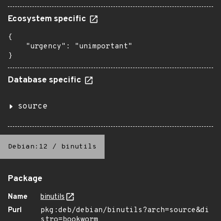
Ecosystem specific
{

    "urgency": "unimportant"

}
Database specific
source
Debian:12
/
binutils
Package
Name
binutils
Purl
pkg:deb/debian/binutils?arch=source&di
stro=bookworm