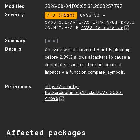
Modified
2026-08-04T06:05:33.260825779Z
Severity
7.8 (High)
CVSS_V3 -
CVSS:3.1/AV:L/AC:L/PR:N/UI:R/S:U
/C:H/I:H/A:H
CVSS Calculator
Summary
[none]
Details
An issue was discovered Binutils objdump
before 2.39.3 allows attackers to cause a
denial of service or other unspecified
impacts via function compare_symbols.
References
https://security-
tracker.debian.org/tracker/CVE-2022-
47696
Affected packages