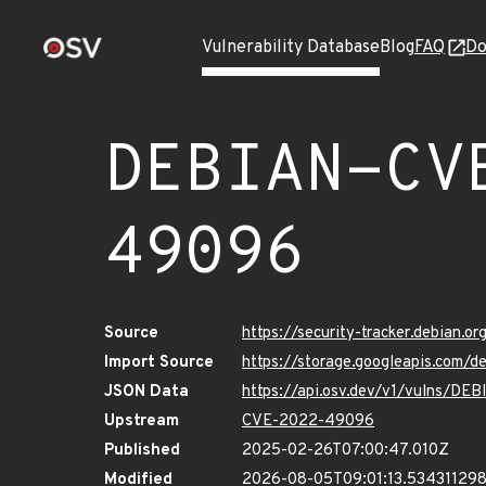
Vulnerability Database
Blog
FAQ
Do
DEBIAN-CV
49096
Source
https://security-tracker.debian.
Import Source
https://storage.googleapis.com
JSON Data
https://api.osv.dev/v1/vulns/
Upstream
CVE-2022-49096
Published
2025-02-26T07:00:47.010Z
Modified
2026-08-05T09:01:13.53431129