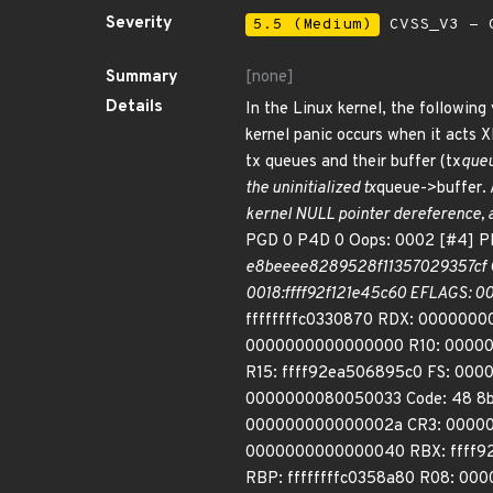
Severity
5.5 (Medium)
CVSS_V3 - C
Summary
[none]
Details
In the Linux kernel, the following 
kernel panic occurs when it acts 
tx queues and their buffer (tx
queu
the uninitialized tx
queue->buffer. 
kernel NULL pointer dereference,
PGD 0 P4D 0 Oops: 0002 [#4] 
e8beeee8289528f11357029357cf Cod
0018:ffff92f121e45c60 EFLAGS: 00
ffffffffc0330870 RDX: 0000000
0000000000000000 R10: 000000
R15: ffff92ea506895c0 FS: 000
0000000080050033 Code: 48 8b 8
000000000000002a CR3: 00000
0000000000000040 RBX: ffff92
RBP: ffffffffc0358a80 R08: 00