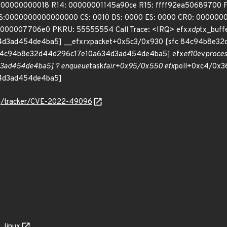
00000000018 R14: 00000001145a90ce R15: ffff92ea50689700 
lGS:0000000000000000 CS: 0010 DS: 0000 ES: 0000 CR0: 0000
00007706e0 PKRU: 55555554 Call Trace: <IRQ> efx
xdp
tx_buff
d3ad454de4ba5] __efx
rx
packet+0x5c3/0x930 [sfc 84c94b8e3
 84c94b8e32d44d296c17e10a634d3ad454de4ba5] efx
ef10
ev
proce
3ad454de4ba5] ? enqueue
task
fair+0x95/0x550 efx
poll+0xc4/0x36
4d3ad454de4ba5]
org/tracker/CVE-2022-49096
linux