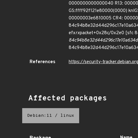
0000000000000040 R13: 00000
GS:ffff92f121e80000(0000) kn
00000003e6810005 CR4: 000000
84c94b8e32d44d296c17e10a634
efx
rx
packet+0x28c/0x2e0 [sfc
84c94b8e32d44d296c17e10a634d
84c94b8e32d44d296c17e10a63
References
https://security-tracker.debian.
Affected packages
Debian:11
/
linux
Name