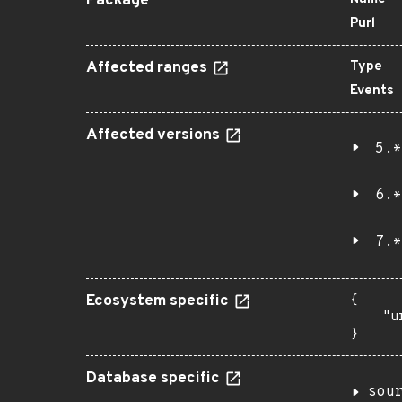
Package
Purl
Affected ranges
Type
Events
Affected versions
5.*
6.*
7.*
Ecosystem specific
{

    "u
}
Database specific
sou