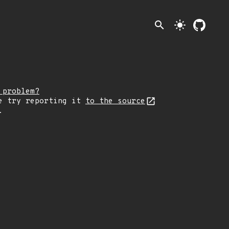
search
light_mode
 problem?
e try reporting it
to the source
.