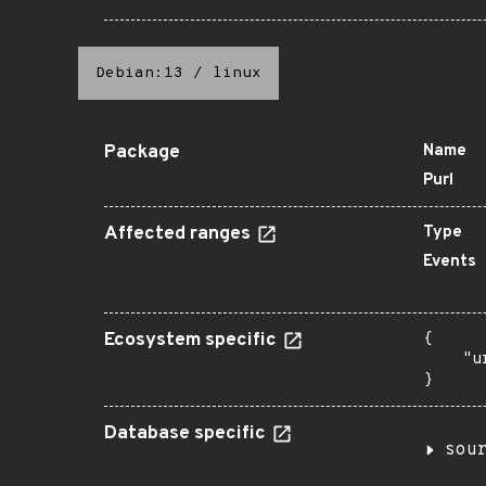
Debian:13
/
linux
Package
Name
Purl
Affected ranges
Type
Events
Ecosystem specific
{

    "u
}
Database specific
sou