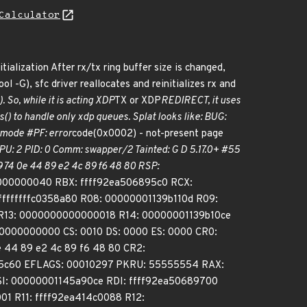
Calculator
tialization After rx/tx ring buffer size is changed,
 -G), sfc driver reallocates and reinitializes rx and
. So, while it is acting XDP
TX or XDP
REDIRECT, it uses
() to handle only xdp queues. Splat looks like: BUG:
 mode #PF: error
code(0x0002) - not-present page
: 2 PID: 0 Comm: swapper/2 Tainted: G D 5.17.0+ #55
74 0e 44 89 e2 4c 89 f6 48 80 RSP:
000000040 RBX: ffff92ea506895c0 RCX:
ffffffffc0358a80 R08: 00000001139b110d R09:
R13: 0000000000000018 R14: 00000001139b10ce
0000000000 CS: 0010 DS: 0000 ES: 0000 CR0:
 44 89 e2 4c 89 f6 48 80 CR2:
5c60 EFLAGS: 00010297 PKRU: 55555554 RAX:
I: 00000001145a90ce RDI: ffff92ea50689700
1 R11: ffff92ea414c0088 R12: