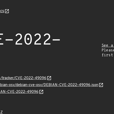
cs
E-2022-
See a
Pleas
first
org/tracker/CVE-2022-49096
/debian-osv/debian-cve-osv/DEBIAN-CVE-2022-49096.json
DEBIAN-CVE-2022-49096
8Z