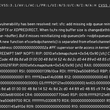
VSS:3.1/AV:L/AC:L/PR:L/UI:N/S:U/C:N/I:N/A:H
CVSS 
vulnerability has been resolved: net: sfc: add missing xdp queue reini
XDP
TX or XDP
REDIRECT. When tx/rx ring buffer size is changed(ethtool
e->buffer). But it misses reinitializing xdp queues(efx->xdp
tx
queues)
A new function efx
set
xdp
channels() is separated from efx
set
channels
 address: 000000000000002a #PF: supervisor write access in kernel
PREEMPT SMP NOPTI RIP: 0010:efx
tx
map
chunk+0x54/0x90 [sfc] CPU
e: 48 8b 8d a8 01 00 00 48 8d 14 52 4c 8d 2c d0 44 89 e0 48 85 c9 
010297 RIP: 0010:efx
tx
map
chunk+0x54/0x90 [sfc] RAX: 0000000
000000001 RSI: 00000001139b10ce RDI: ffff92ea506895c0 RBP: 
0000000001 R11: ffff92ea414c0088 R12: 0000000000000040 
0000000000000(0000) GS:ffff92f121ec0000(0000) knlGS:000000
d a8 01 00 00 48 8d 14 52 4c 8d 2c d0 44 89 e0 48 85 c9 74 0e
003e6810004 CR4: 00000000007706e0 RSP: 0018:ffff92f121e8
ea50689700 RCX: ffffffffc0330870 RDX: 0000000000000001 RS
000001145a910d R09: 0000000000000000 R10: 000000000000000