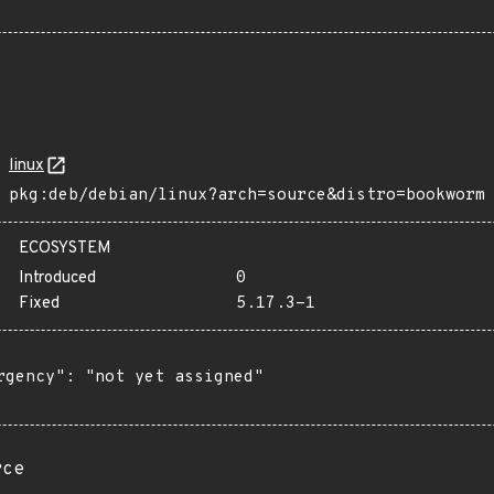
linux
pkg:deb/debian/linux?arch=source&distro=bookworm
ECOSYSTEM
Introduced
0
Fixed
5.17.3-1
rgency": "not yet assigned"

rce