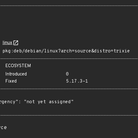
linux
pkg:deb/debian/linux?arch=source&distro=trixie
ECOSYSTEM
Introduced
0
Fixed
5.17.3-1
rgency": "not yet assigned"

rce