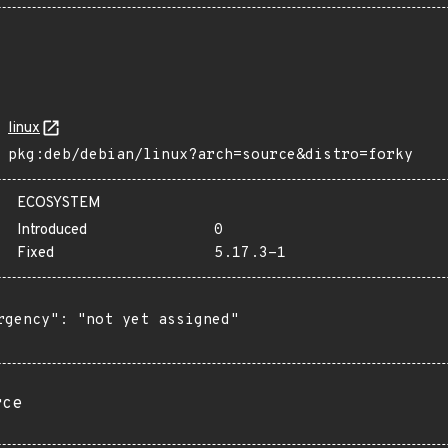
linux
pkg:deb/debian/linux?arch=source&distro=forky
ECOSYSTEM
Introduced
0
Fixed
5.17.3-1
rgency": "not yet assigned"

rce