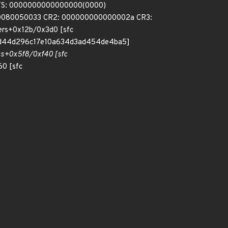
FS: 0000000000000000(0000)
000080050033 CR2: 000000000000002a CR3:
ers+0x12b/0x3d0 [sfc
2d44d296c17e10a634d3ad454de4ba5]
ss+0x5f8/0xf40 [sfc
0 [sfc