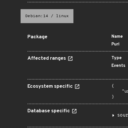
Debian:14
/
linux
Package
Name
Purl
Affected ranges
Type
Events
Ecosystem specific
{

    "u
}
Database specific
sou