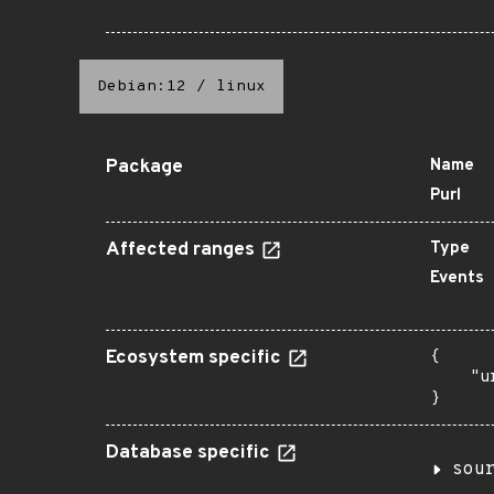
Debian:12
/
linux
Package
Name
Purl
Affected ranges
Type
Events
Ecosystem specific
{

    "u
}
Database specific
sou