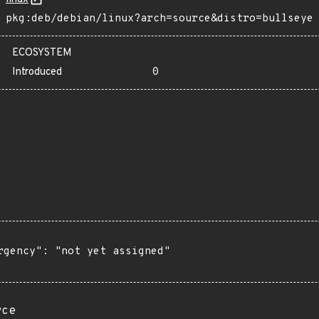
pkg:deb/debian/linux?arch=source&distro=bullseye
ECOSYSTEM
Introduced
0
rgency": "not yet assigned"

rce