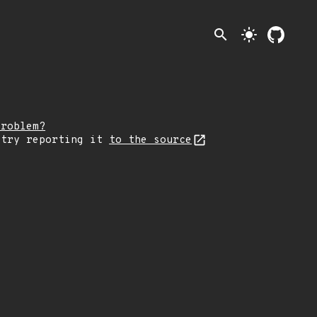
search
light_mode
problem?
 try reporting it
to the source