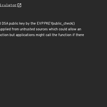
lculator
ed DSA public key by the EVP
PKEY
public_check()
 supplied from untrusted sources which could allow an
tion but applications might call the function if there