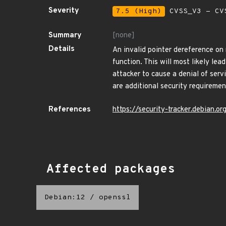
Severity
7.5 (High)
CVSS_V3 - CV
Summary
[none]
Details
An invalid pointer dereference on
function. This will most likely le
attacker to cause a denial of serv
are additional security requireme
References
https://security-tracker.debian.
Affected packages
Debian:12
/
openssl