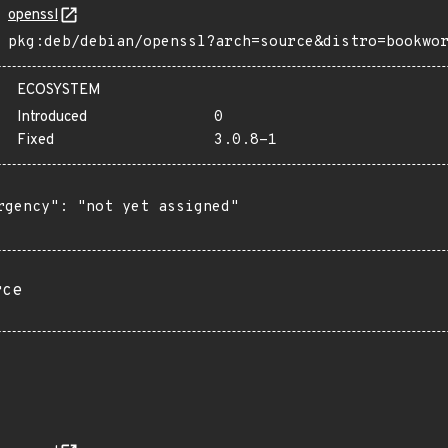
openssl
pkg:deb/debian/openssl?arch=source&distro=bookwo
ECOSYSTEM
Introduced
0
Fixed
3.0.8-1
rgency": "not yet assigned"

rce