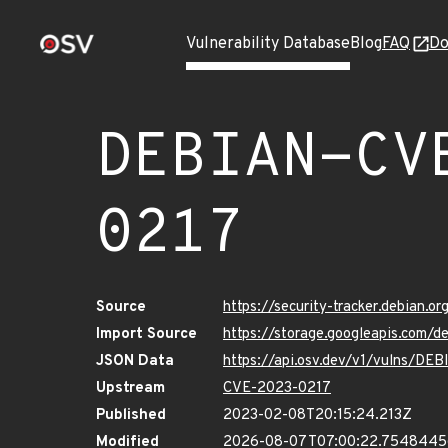
Vulnerability Database
Blog
FAQ
Do
DEBIAN-CV
0217
Source
https://security-tracker.debian.
Import Source
https://storage.googleapis.com
JSON Data
https://api.osv.dev/v1/vulns/D
Upstream
CVE-2023-0217
Published
2023-02-08T20:15:24.213Z
Modified
2026-08-07T07:00:22.754844