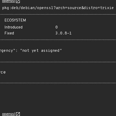
openssl
pkg:deb/debian/openssl?arch=source&distro=trixie
ECOSYSTEM
Introduced
0
Fixed
3.0.8-1
rgency": "not yet assigned"

rce
openssl