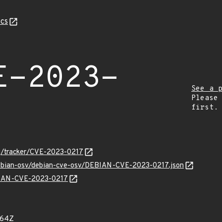
cs
E-2023-
See a 
Please
first.
org/tracker/CVE-2023-0217
/debian-osv/debian-cve-osv/DEBIAN-CVE-2023-0217.json
EBIAN-CVE-2023-0217
564Z