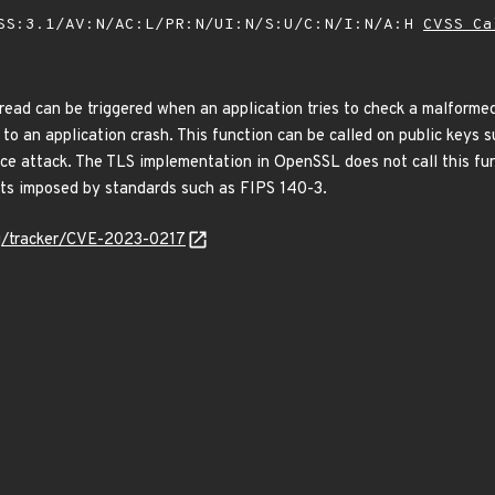
SS:3.1/AV:N/AC:L/PR:N/UI:N/S:U/C:N/I:N/A:H
CVSS Ca
 read can be triggered when an application tries to check a malform
ad to an application crash. This function can be called on public keys
ice attack. The TLS implementation in OpenSSL does not call this func
nts imposed by standards such as FIPS 140-3.
org/tracker/CVE-2023-0217