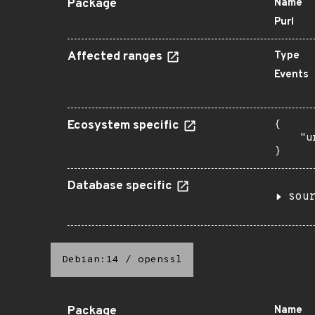
Package
Name
Purl
Affected ranges
Type
Events
Ecosystem specific
{

    "u
}
Database specific
sou
Debian:14
/
openssl
Package
Name