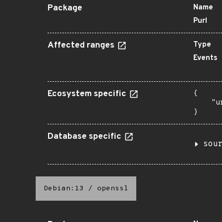
Package
Name
Purl
Affected ranges
Type
Events
Ecosystem specific
{

    "u
}
Database specific
sou
Debian:13
/
openssl