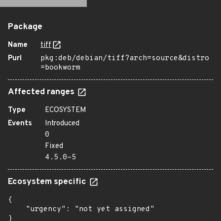
Package
Name
tiff
Purl
pkg:deb/debian/tiff?arch=source&distro
=bookworm
Affected ranges
Type
ECOSYSTEM
Events
Introduced
0
Fixed
4.5.0-5
Ecosystem specific
{

    "urgency": "not yet assigned"

}