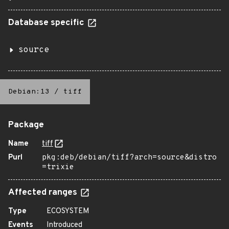
Database specific
source
Debian:13
/
tiff
Package
Name
tiff
Purl
pkg:deb/debian/tiff?arch=source&distro
=trixie
Affected ranges
Type
ECOSYSTEM
Events
Introduced