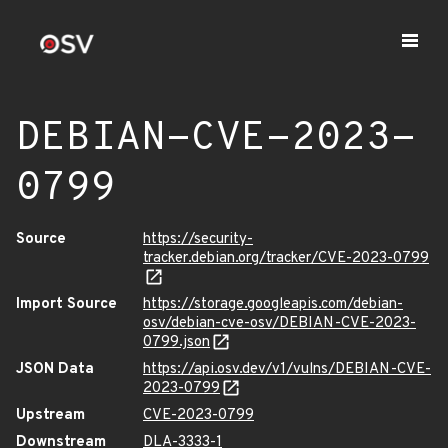
DEBIAN-CVE-2023-
0799
Source
https://security-
tracker.debian.org/tracker/CVE-2023-0799
Import Source
https://storage.googleapis.com/debian-
osv/debian-cve-osv/DEBIAN-CVE-2023-
0799.json
JSON Data
https://api.osv.dev/v1/vulns/DEBIAN-CVE-
2023-0799
Upstream
CVE-2023-0799
Downstream
DLA-3333-1