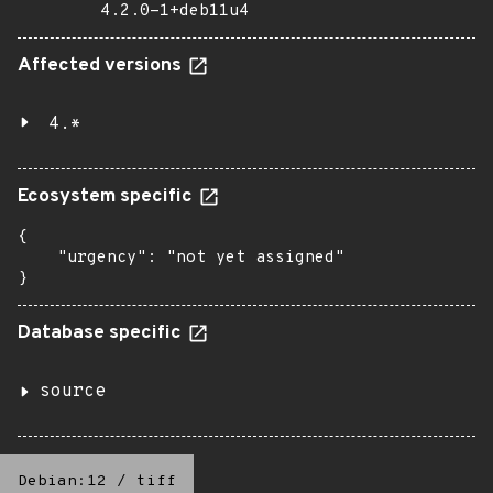
4.2.0-1+deb11u4
Affected versions
4.*
Ecosystem specific
{

    "urgency": "not yet assigned"

}
Database specific
source
Debian:12
/
tiff