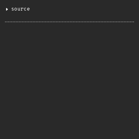
source