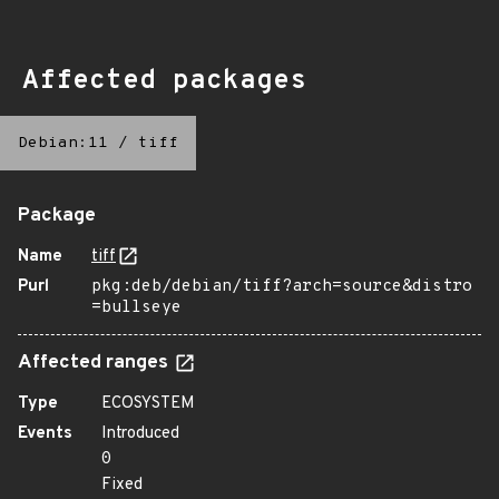
Affected packages
Debian:11
/
tiff
Package
Name
tiff
Purl
pkg:deb/debian/tiff?arch=source&distro
=bullseye
Affected ranges
Type
ECOSYSTEM
Events
Introduced
0
Fixed