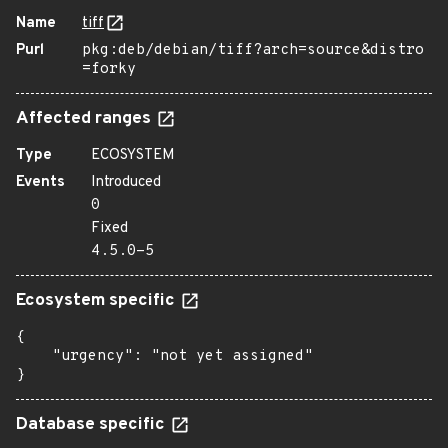
Name
tiff
Purl
pkg:deb/debian/tiff?arch=source&distro
=forky
Affected ranges
Type
ECOSYSTEM
Events
Introduced
0
Fixed
4.5.0-5
Ecosystem specific
{

    "urgency": "not yet assigned"

}
Database specific