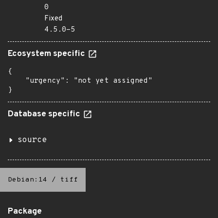
0
Fixed
4.5.0-5
Ecosystem specific
{

    "urgency": "not yet assigned"

}
Database specific
source
Debian:14
/
tiff
Package