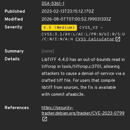
DSA-5361-1
Published
2023-02-13T23:15:12.170Z
Modified
2026-08-07T07:00:52.199031333Z
Severity
5.5 (Medium)
CVSS_V3 -
CVSS:3.1/AV:L/AC:L/PR:N/UI:R/S:U
/C:N/I:N/A:H
CVSS Calculator
Summary
[none]
Details
LibTIFF 4.4.0 has an out-of-bounds read in
tiffcrop in tools/tiffcrop.c:3701, allowing
attackers to cause a denial-of-service via a
crafted tiff file. For users that compile
libtiff from sources, the fix is available
with commit afaabc3e.
References
https://security-
tracker.debian.org/tracker/CVE-2023-0799