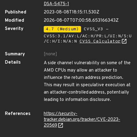
DSA-5475-1
Published
2023-08-08T18:15:11.530Z
Modified
2026-08-07T07:00:58.653166343Z
Severity
4.7 (Medium)
CVSS_V3 -
CVSS:3.1/AV:L/AC:H/PR:L/UI:N/S:U
/C:H/I:N/A:N
CVSS Calculator
Summary
[none]
Details
A side channel vulnerability on some of the
AMD CPUs may allow an attacker to
influence the return address prediction.
This may result in speculative execution at
an attacker-controlled address, potentially
leading to information disclosure.
References
https://security-
tracker.debian.org/tracker/CVE-2023-
20569