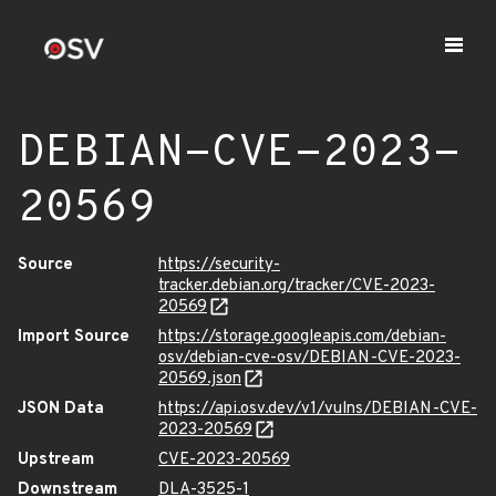
DEBIAN-CVE-2023-
20569
Source
https://security-
tracker.debian.org/tracker/CVE-2023-
20569
Import Source
https://storage.googleapis.com/debian-
osv/debian-cve-osv/DEBIAN-CVE-2023-
20569.json
JSON Data
https://api.osv.dev/v1/vulns/DEBIAN-CVE-
2023-20569
Upstream
CVE-2023-20569
Downstream
DLA-3525-1