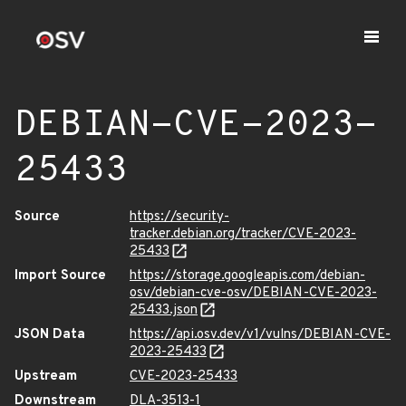
DEBIAN-CVE-2023-
25433
Source
https://security-
tracker.debian.org/tracker/CVE-2023-
25433
Import Source
https://storage.googleapis.com/debian-
osv/debian-cve-osv/DEBIAN-CVE-2023-
25433.json
JSON Data
https://api.osv.dev/v1/vulns/DEBIAN-CVE-
2023-25433
Upstream
CVE-2023-25433
Downstream
DLA-3513-1