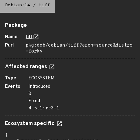
Debian:14
/
tiff
Package
Name
tiff
Purl
pkg:deb/debian/tiff?arch=source&distro
=forky
Affected ranges
Type
ECOSYSTEM
Events
Introduced
0
Fixed
4.5.1~rc3-1
Ecosystem specific
{
