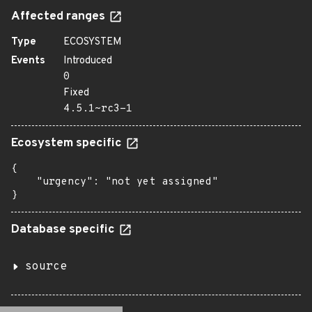
Affected ranges
Type
ECOSYSTEM
Events
Introduced
0
Fixed
4.5.1~rc3-1
Ecosystem specific
{

    "urgency": "not yet assigned"

}
Database specific
source