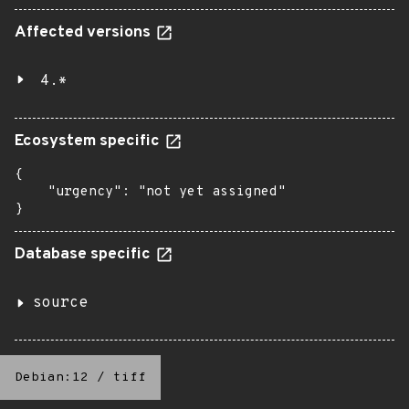
Affected versions
4.*
Ecosystem specific
{

    "urgency": "not yet assigned"

}
Database specific
source
Debian:12
/
tiff