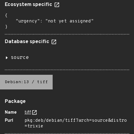
Ecosystem specific
{

    "urgency": "not yet assigned"

}
Database specific
source
Debian:13
/
tiff
Package
Name
tiff
Purl
pkg:deb/debian/tiff?arch=source&distro
=trixie