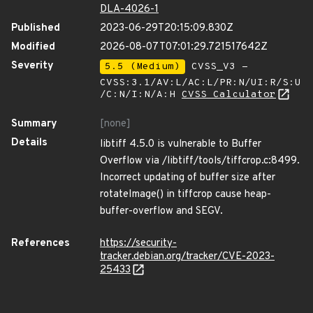
DLA-4026-1
Published
2023-06-29T20:15:09.830Z
Modified
2026-08-07T07:01:29.721517642Z
Severity
5.5 (Medium)
CVSS_V3 -
CVSS:3.1/AV:L/AC:L/PR:N/UI:R/S:U
/C:N/I:N/A:H
CVSS Calculator
Summary
[none]
Details
libtiff 4.5.0 is vulnerable to Buffer
Overflow via /libtiff/tools/tiffcrop.c:8499.
Incorrect updating of buffer size after
rotateImage() in tiffcrop cause heap-
buffer-overflow and SEGV.
References
https://security-
tracker.debian.org/tracker/CVE-2023-
25433