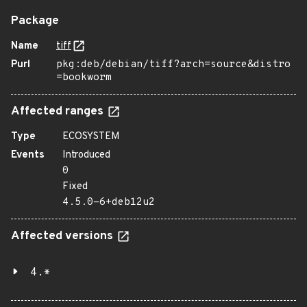
Package
Name
tiff
Purl
pkg:deb/debian/tiff?arch=source&distro
=bookworm
Affected ranges
Type
ECOSYSTEM
Events
Introduced
0
Fixed
4.5.0-6+deb12u2
Affected versions
4.*