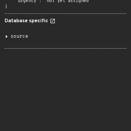
    "urgency": "not yet assigned"

}
Database specific
source