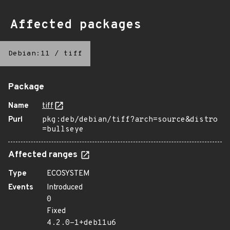
Affected packages
Debian:11
/
tiff
Package
Name
tiff
Purl
pkg:deb/debian/tiff?arch=source&distro
=bullseye
Affected ranges
Type
ECOSYSTEM
Events
Introduced
0
Fixed
4.2.0-1+deb11u6