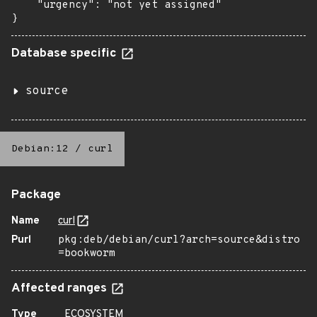
    "urgency": "not yet assigned"

}
Database specific
source
Debian:12
/
curl
Package
Name
curl
Purl
pkg:deb/debian/curl?arch=source&distro
=bookworm
Affected ranges
Type
ECOSYSTEM