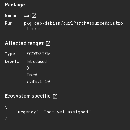
Package
Name
curl
Purl
pkg:deb/debian/curl?arch=source&distro
=trixie
Affected ranges
Type
ECOSYSTEM
Events
Introduced
0
Fixed
7.88.1-10
Ecosystem specific
{

    "urgency": "not yet assigned"

}