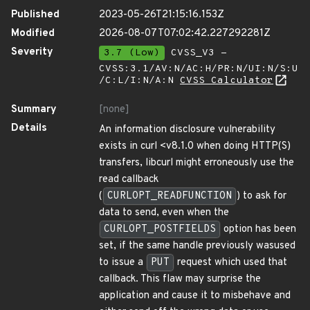
Published
2023-05-26T21:15:16.153Z
Modified
2026-08-07T07:02:42.227292281Z
Severity
3.7 (Low)
CVSS_V3 -
CVSS:3.1/AV:N/AC:H/PR:N/UI:N/S:U
/C:L/I:N/A:N
CVSS Calculator
Summary
[none]
Details
An information disclosure vulnerability
exists in curl <v8.1.0 when doing HTTP(S)
transfers, libcurl might erroneously use the
read callback
(
CURLOPT_READFUNCTION
) to ask for
data to send, even when the
CURLOPT_POSTFIELDS
option has been
set, if the same handle previously wasused
to issue a
PUT
request which used that
callback. This flaw may surprise the
application and cause it to misbehave and