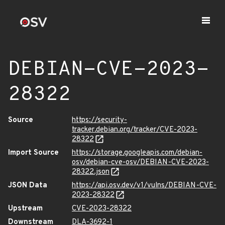
DEBIAN-CVE-2023-
28322
Source
https://security-
tracker.debian.org/tracker/CVE-2023-
28322
Import Source
https://storage.googleapis.com/debian-
osv/debian-cve-osv/DEBIAN-CVE-2023-
28322.json
JSON Data
https://api.osv.dev/v1/vulns/DEBIAN-CVE-
2023-28322
Upstream
CVE-2023-28322
Downstream
DLA-3692-1