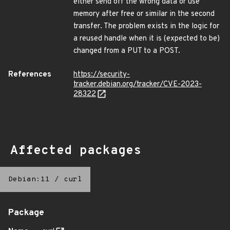
either send off the wrong data or use
memory after free or similar in the second
transfer. The problem exists in the logic for
a reused handle when it is (expected to be)
changed from a PUT to a POST.
References
https://security-
tracker.debian.org/tracker/CVE-2023-
28322
Affected packages
Debian:11
/
curl
Package