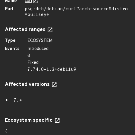
Name
curl
Purl
pkg:deb/debian/curl?arch=source&distro
=bullseye
Affected ranges
Type
ECOSYSTEM
Events
Introduced
0
Fixed
7.74.0-1.3+deb11u9
Affected versions
7.*
Ecosystem specific
{
