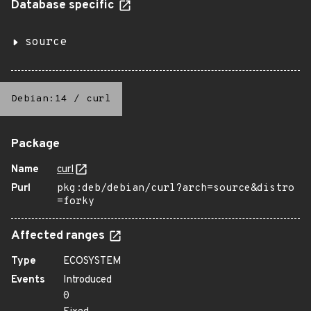
Database specific
source
Debian:14
/
curl
Package
Name
curl
Purl
pkg:deb/debian/curl?arch=source&distro
=forky
Affected ranges
Type
ECOSYSTEM
Events
Introduced
0