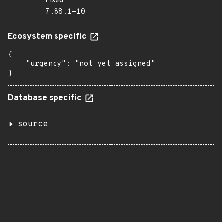
Fixed
7.88.1-10
Ecosystem specific
{

    "urgency": "not yet assigned"

}
Database specific
source