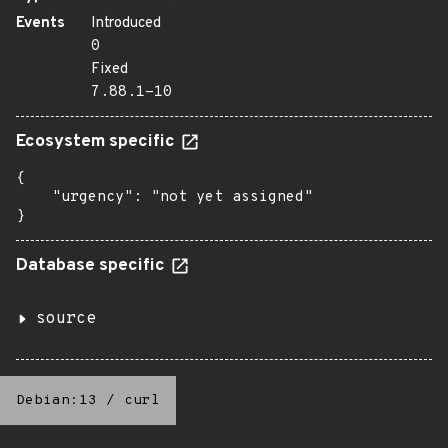
Events
Introduced
0
Fixed
7.88.1-10
Ecosystem specific
{

    "urgency": "not yet assigned"

}
Database specific
source
Debian:13
/
curl