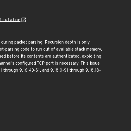
lculator
y during packet parsing. Recursion depth is only
t-parsing code to run out of available stack memory,
ed before its contents are authenticated, exploiting
hannel's configured TCP port is necessary. This issue
S1 through 9.16.43-S1, and 9.18.0-S1 through 9.18.18-