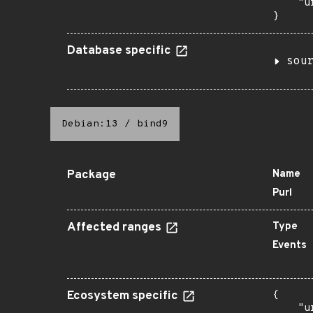
    "u
}
Database specific
sou
Debian:13
/
bind9
Package
Name
Purl
Affected ranges
Type
Events
Ecosystem specific
{

    "u