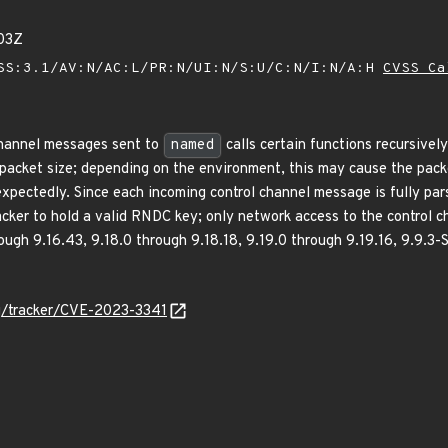
03Z
SS:3.1/AV:N/AC:L/PR:N/UI:N/S:U/C:N/I:N/A:H
CVSS Ca
channel messages sent to
named
calls certain functions recursivel
acket size; depending on the environment, this may cause the packe
xpectedly. Since each incoming control channel message is fully pars
acker to hold a valid RNDC key; only network access to the control c
ugh 9.16.43, 9.18.0 through 9.18.18, 9.19.0 through 9.19.16, 9.9.3-
org/tracker/CVE-2023-3341