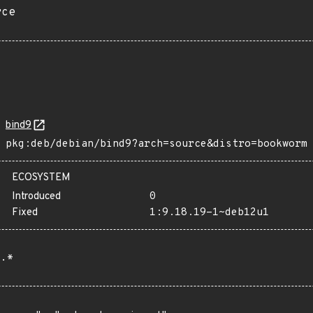
rce
bind9
pkg:deb/debian/bind9?arch=source&distro=bookworm
ECOSYSTEM
Introduced
0
Fixed
1:9.18.19-1~deb12u1
.*