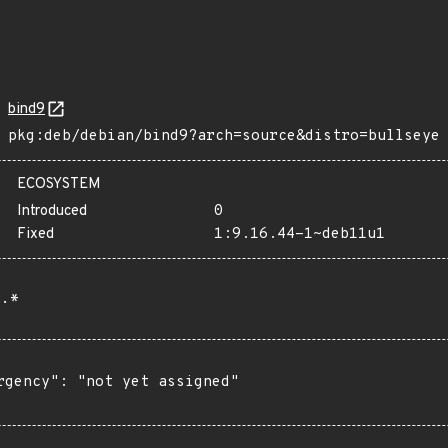
bind9
pkg:deb/debian/bind9?arch=source&distro=bullseye
ECOSYSTEM
Introduced
0
Fixed
1:9.16.44-1~deb11u1
.*
rgency": "not yet assigned"
