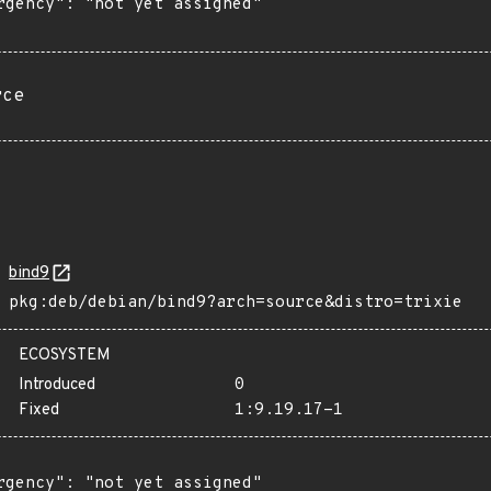
rgency": "not yet assigned"

rce
bind9
pkg:deb/debian/bind9?arch=source&distro=trixie
ECOSYSTEM
Introduced
0
Fixed
1:9.19.17-1
rgency": "not yet assigned"
