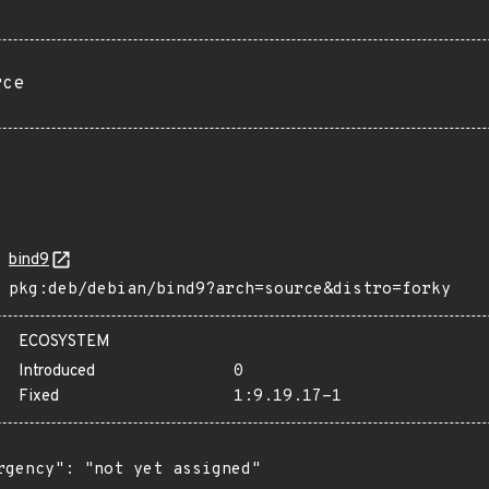
rce
bind9
pkg:deb/debian/bind9?arch=source&distro=forky
ECOSYSTEM
Introduced
0
Fixed
1:9.19.17-1
rgency": "not yet assigned"
