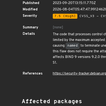
Published
2023-09-20T13:15:11.770Z
Modified
2026-08-04T05:47:47.9912462
Severity
7.5 (High)
CVSS_V3 - CV
Summary
[none]
Details
The code that processes control 
limited by the maximum accepted p
causing
named
to terminate une
this flaw does not require the att
affects BIND 9 versions 9.2.0 thro
S1.
References
https://security-tracker.debian.
Affected packages