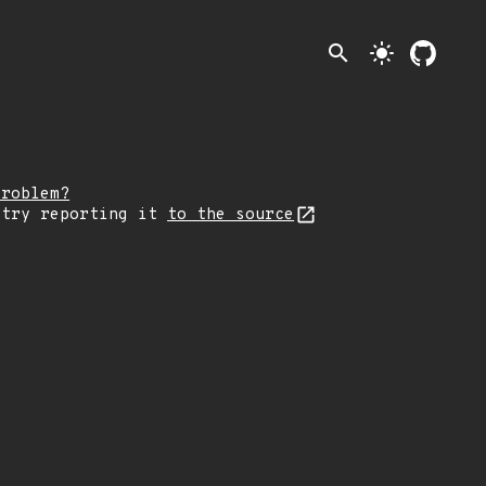
search
light_mode
problem?
 try reporting it
to the source