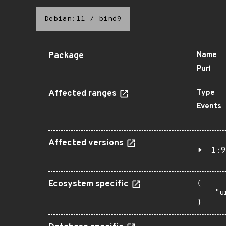
Debian:11
/
bind9
Package
Name
Purl
Affected ranges
Type
Events
Affected versions
1:9
Ecosystem specific
{

    "u
}