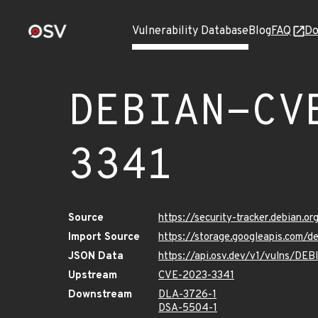
Vulnerability Database
Blog
FAQ
Do
DEBIAN-CV
3341
Source
https://security-tracker.debian.
Import Source
https://storage.googleapis.com
JSON Data
https://api.osv.dev/v1/vulns/D
Upstream
CVE-2023-3341
Downstream
DLA-3726-1
DSA-5504-1