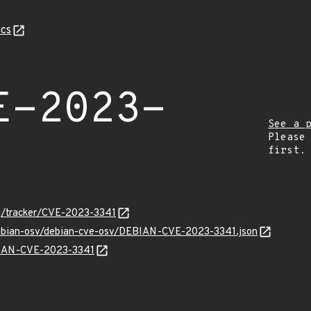
cs
E-2023-
See a 
Please
first.
org/tracker/CVE-2023-3341
/debian-osv/debian-cve-osv/DEBIAN-CVE-2023-3341.json
EBIAN-CVE-2023-3341