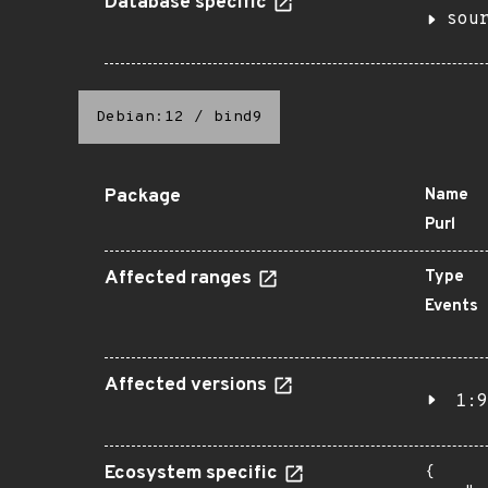
Database specific
sou
Debian:12
/
bind9
Package
Name
Purl
Affected ranges
Type
Events
Affected versions
1:9
Ecosystem specific
{
