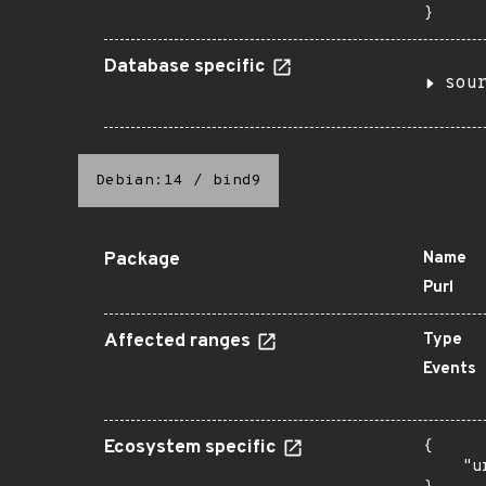
}
Database specific
sou
Debian:14
/
bind9
Package
Name
Purl
Affected ranges
Type
Events
Ecosystem specific
{

    "u