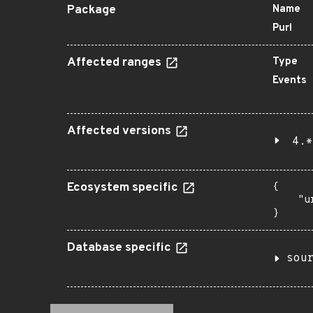
Package
Name
Purl
Affected ranges
Type
Events
Affected versions
4.*
Ecosystem specific
{

    "u
}
Database specific
sou