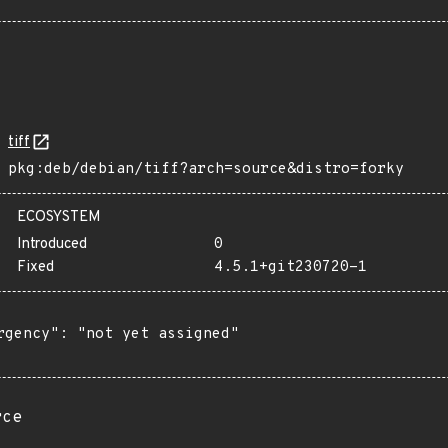
tiff
pkg:deb/debian/tiff?arch=source&distro=forky
ECOSYSTEM
Introduced
0
Fixed
4.5.1+git230720-1
rgency": "not yet assigned"

rce