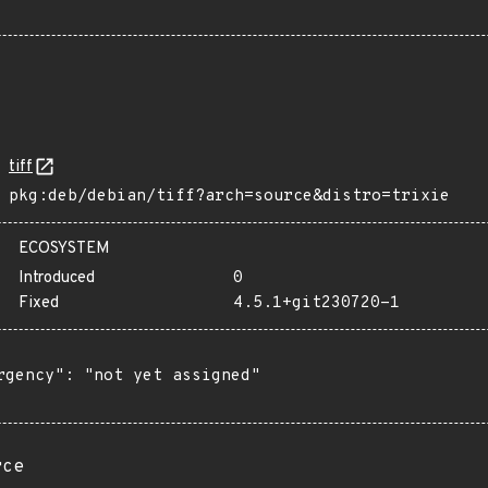
tiff
pkg:deb/debian/tiff?arch=source&distro=trixie
ECOSYSTEM
Introduced
0
Fixed
4.5.1+git230720-1
rgency": "not yet assigned"

rce