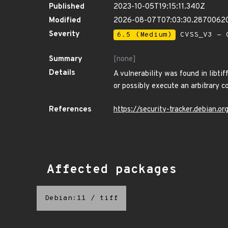
Published
2023-10-05T19:15:11.340Z
Modified
2026-08-07T07:03:30.2870062
Severity
6.5 (Medium)
CVSS_V3 - C
Summary
[none]
Details
A vulnerability was found in libtif
or possibly execute an arbitrary c
References
https://security-tracker.debian.
Affected packages
Debian:11
/
tiff