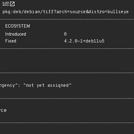
tiff
pkg:deb/debian/tiff?arch=source&distro=bullseye
ECOSYSTEM
Introduced
0
Fixed
4.2.0-1+deb11u5
rgency": "not yet assigned"

rce