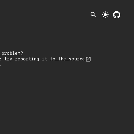
search
light_mode
 problem?
e try reporting it
to the source
.