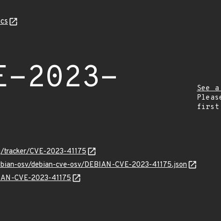
cs
E-2023-
See a
Pleas
first
org/tracker/CVE-2023-41175
/debian-osv/debian-cve-osv/DEBIAN-CVE-2023-41175.json
EBIAN-CVE-2023-41175