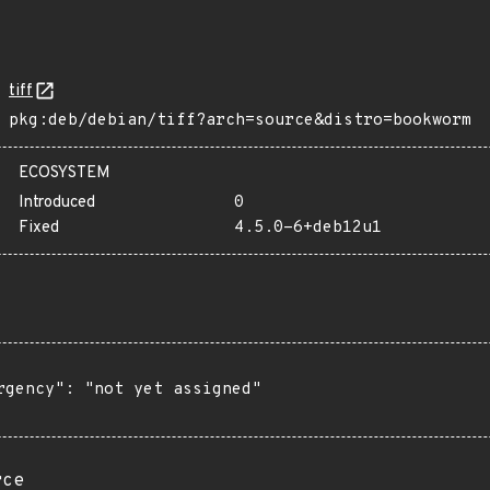
tiff
pkg:deb/debian/tiff?arch=source&distro=bookworm
ECOSYSTEM
Introduced
0
Fixed
4.5.0-6+deb12u1
rgency": "not yet assigned"

rce