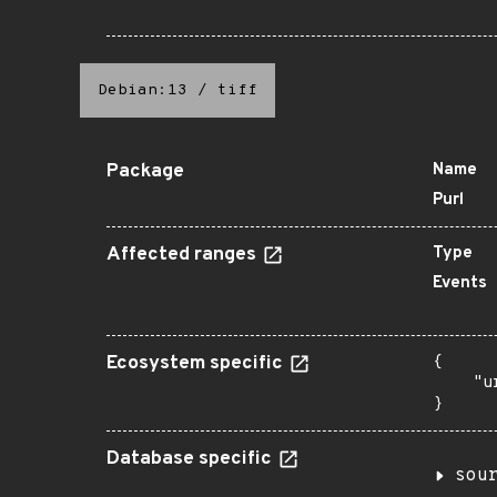
Debian:13
/
tiff
Package
Name
Purl
Affected ranges
Type
Events
Ecosystem specific
{

    "u
}
Database specific
sou