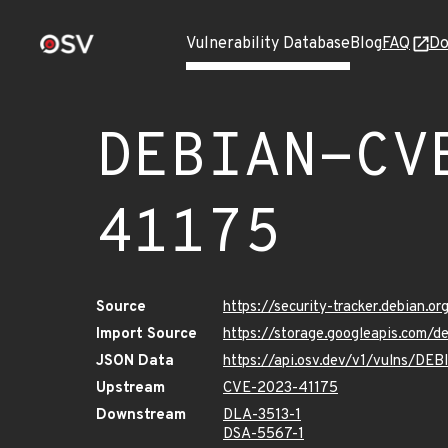
Vulnerability Database
Blog
FAQ
Do
DEBIAN-CV
41175
Source
https://security-tracker.debian.
Import Source
https://storage.googleapis.com
JSON Data
https://api.osv.dev/v1/vulns/D
Upstream
CVE-2023-41175
Downstream
DLA-3513-1
DSA-5567-1