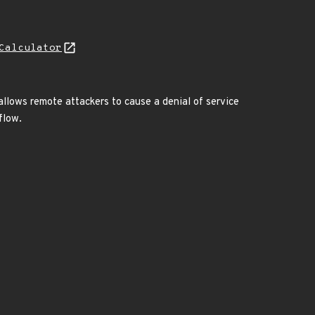
Calculator
w allows remote attackers to cause a denial of service
flow.