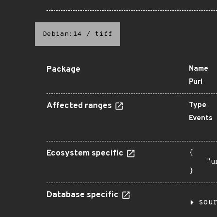
Debian:14
/
tiff
Package
Name
Purl
Affected ranges
Type
Events
Ecosystem specific
{

    "u
}
Database specific
sou