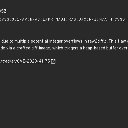
05Z
VSS:3.1/AV:N/AC:L/PR:N/UI:R/S:U/C:N/I:N/A:H
CVSS 
f due to multiple potential integer overflows in raw2tiff.c. This fla
ode via a crafted tiff image, which triggers a heap-based buffer over
org/tracker/CVE-2023-41175