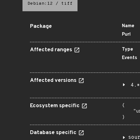
Debian:12
/
tiff
Package
Name
Purl
Affected ranges
Type
Events
Affected versions
4.*
Ecosystem specific
{

    "u
}
Database specific
sou