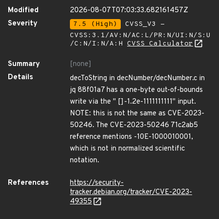
Modified
2026-08-07T07:03:33.682161457Z
Severity
7.5 (High)
CVSS_V3 -
CVSS:3.1/AV:N/AC:L/PR:N/UI:N/S:U
/C:N/I:N/A:H
CVSS Calculator
Summary
[none]
Details
decToString in decNumber/decNumber.c in
jq 88f01a7 has a one-byte out-of-bounds
write via the " []-1.2e-1111111111" input.
NOTE: this is not the same as CVE-2023-
50246. The CVE-2023-50246 71c2ab5
reference mentions -10E-1000010001,
which is not in normalized scientific
notation.
References
https://security-
tracker.debian.org/tracker/CVE-2023-
49355