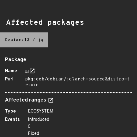
Affected packages
Debian:13
/
jq
Package
Name
jq
Purl
pkg:deb/debian/jq?arch=source&distro=t
rixie
Affected ranges
Type
ECOSYSTEM
Events
Introduced
0
Fixed