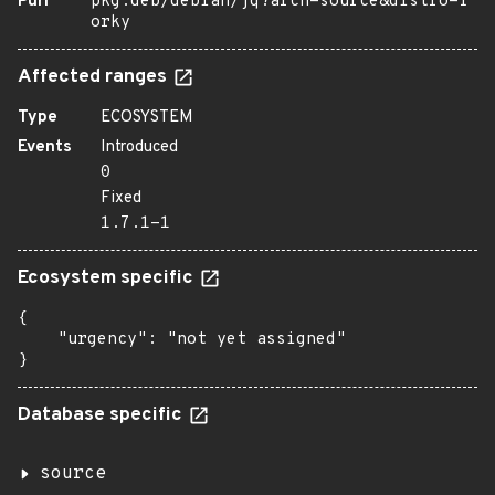
Purl
pkg:deb/debian/jq?arch=source&distro=f
orky
Affected ranges
Type
ECOSYSTEM
Events
Introduced
0
Fixed
1.7.1-1
Ecosystem specific
{

    "urgency": "not yet assigned"

}
Database specific
source