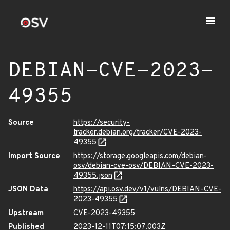
DEBIAN-CVE-2023-
49355
Source
https://security-
tracker.debian.org/tracker/CVE-2023-
49355
Import Source
https://storage.googleapis.com/debian-
osv/debian-cve-osv/DEBIAN-CVE-2023-
49355.json
JSON Data
https://api.osv.dev/v1/vulns/DEBIAN-CVE-
2023-49355
Upstream
CVE-2023-49355
Published
2023-12-11T07:15:07.003Z