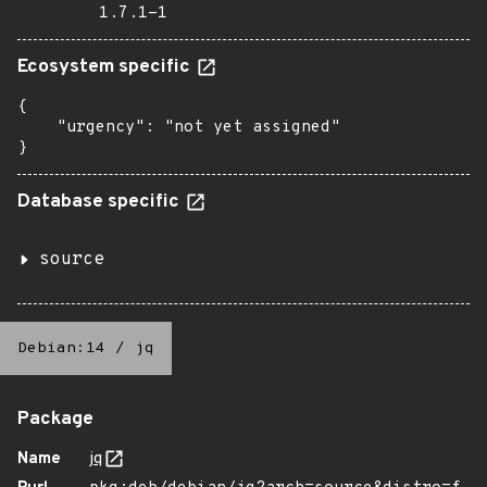
1.7.1-1
Ecosystem specific
{

    "urgency": "not yet assigned"

}
Database specific
source
Debian:14
/
jq
Package
Name
jq