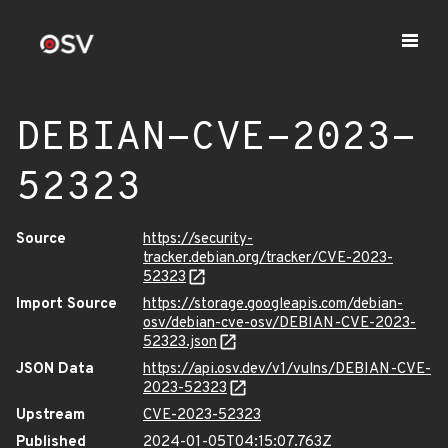
DEBIAN-CVE-2023-
52323
Source
https://security-
tracker.debian.org/tracker/CVE-2023-
52323
Import Source
https://storage.googleapis.com/debian-
osv/debian-cve-osv/DEBIAN-CVE-2023-
52323.json
JSON Data
https://api.osv.dev/v1/vulns/DEBIAN-CVE-
2023-52323
Upstream
CVE-2023-52323
Published
2024-01-05T04:15:07.763Z