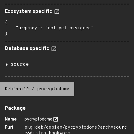
Ecosystem specific
{

    "urgency": "not yet assigned"

}
Database specific
source
Debian:12
/
pycryptodome
Package
Name
pycryptodome
Purl
pkg:deb/debian/pycryptodome?arch=sourc
e&distro=bookworm