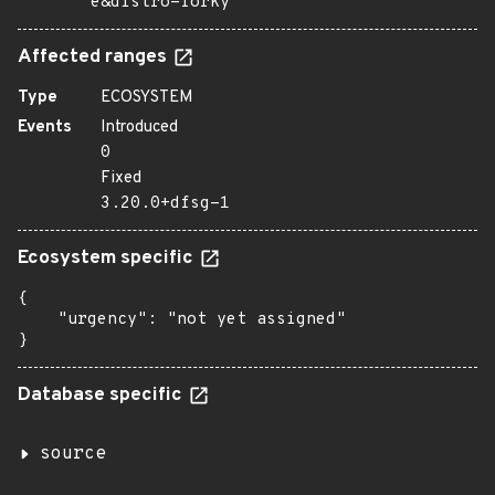
e&distro=forky
Affected ranges
Type
ECOSYSTEM
Events
Introduced
0
Fixed
3.20.0+dfsg-1
Ecosystem specific
{

    "urgency": "not yet assigned"

}
Database specific
source