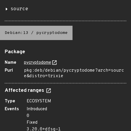
source
Debian:13
/
pycryptodome
Package
Name
pycryptodome
Purl
pkg:deb/debian/pycryptodome?arch=sourc
e&distro=trixie
Affected ranges
Type
ECOSYSTEM
Events
Introduced
0
Fixed
3.20.0+dfsg-1