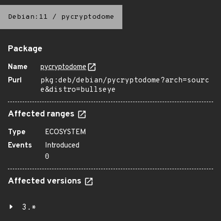
Debian:11
/
pycryptodome
Package
Name
pycryptodome
Purl
pkg:deb/debian/pycryptodome?arch=sourc
e&distro=bullseye
Affected ranges
Type
ECOSYSTEM
Events
Introduced
0
Affected versions
3.*