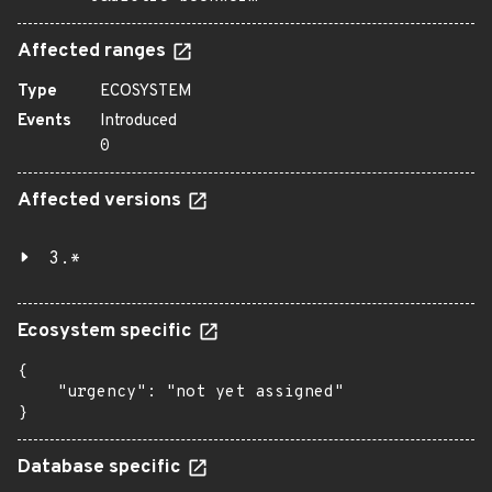
Affected ranges
Type
ECOSYSTEM
Events
Introduced
0
Affected versions
3.*
Ecosystem specific
{

    "urgency": "not yet assigned"

}
Database specific