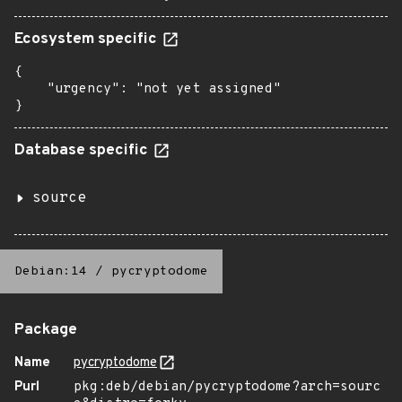
Ecosystem specific
{

    "urgency": "not yet assigned"

}
Database specific
source
Debian:14
/
pycryptodome
Package
Name
pycryptodome
Purl
pkg:deb/debian/pycryptodome?arch=sourc