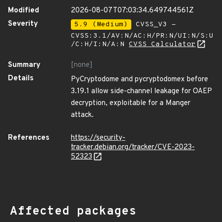
Modified
2026-08-07T07:03:34.649744561Z
Severity
5.9 (Medium)
CVSS_V3 -
CVSS:3.1/AV:N/AC:H/PR:N/UI:N/S:U
/C:H/I:N/A:N
CVSS Calculator
Summary
[none]
Details
PyCryptodome and pycryptodomex before
3.19.1 allow side-channel leakage for OAEP
decryption, exploitable for a Manger
attack.
References
https://security-
tracker.debian.org/tracker/CVE-2023-
52323
Affected packages